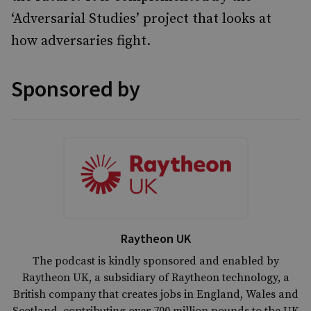
‘Adversarial Studies’ project that looks at
how adversaries fight.
Sponsored by
Raytheon UK
The podcast is kindly sponsored and enabled by
Raytheon UK, a subsidiary of Raytheon technology, a
British company that creates jobs in England, Wales and