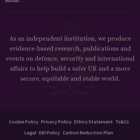
About
As an independent institution, we produce
evidence-based research, publications and
events on defence, security and international
affairs to help build a safer UK and a more
secure, equitable and stable world.
Cookie Policy
Privacy Policy
Ethics Statement
Ts&Cs
Legal
DEI Policy
Carbon Reduction Plan