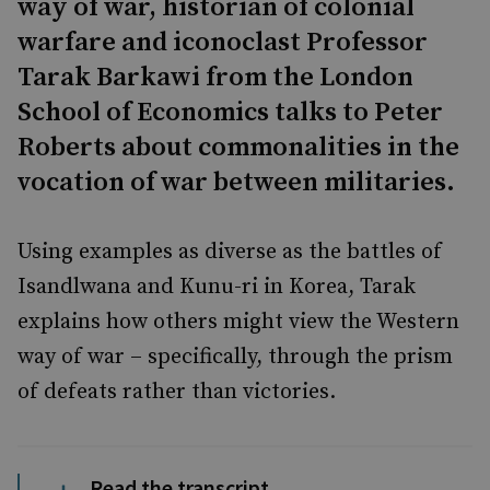
way of war, historian of colonial
warfare and iconoclast Professor
Tarak Barkawi from the London
School of Economics talks to Peter
Roberts about commonalities in the
vocation of war between militaries.
Using examples as diverse as the battles of
Isandlwana and Kunu-ri in Korea, Tarak
explains how others might view the Western
way of war – specifically, through the prism
of defeats rather than victories.
Read the transcript