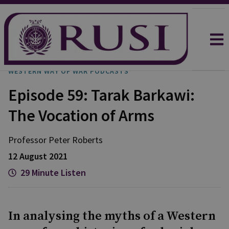
WESTERN WAY OF WAR PODCASTS
Episode 59: Tarak Barkawi:
The Vocation of Arms
Professor Peter
Roberts
12 August 2021
29 Minute Listen
In analysing the myths of a Western