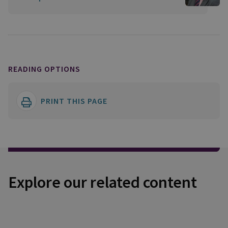
READING OPTIONS
PRINT THIS PAGE
Explore our related content