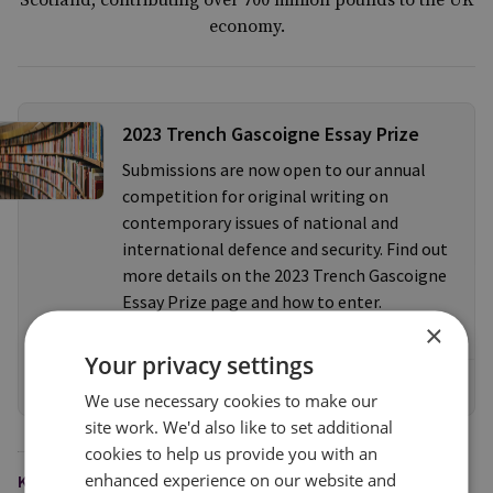
Scotland, contributing over 700 million pounds to the UK
economy.
2023 Trench Gascoigne Essay Prize
Submissions are now open to our annual
competition for original writing on
contemporary issues of national and
international defence and security. Find out
more details on the 2023 Trench Gascoigne
Essay Prize page and how to enter.
×
Your privacy settings
Find out more
We use necessary cookies to make our
site work. We'd also like to set additional
cookies to help us provide you with an
enhanced experience on our website and
KEYWORDS