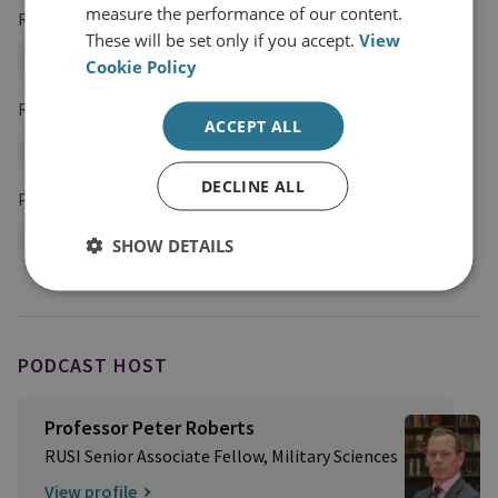
measure the performance of our content.
Regions and Country Groups
These will be set only if you accept.
View
Europe
Sub-Saharan Africa
Southern Africa
Cookie Policy
Research Groups
ACCEPT ALL
Military Sciences
DECLINE ALL
Projects
Profession of Arms Programme
SHOW DETAILS
PODCAST HOST
Professor Peter Roberts
RUSI Senior Associate Fellow, Military Sciences
View profile