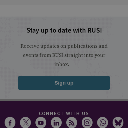
Stay up to date with RUSI
Receive updates on publications and
events from RUSI straight into your
inbox.
Sign up
CONNECT WITH US