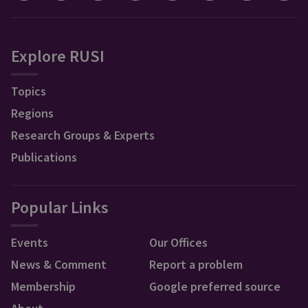
Explore RUSI
Topics
Regions
Research Groups & Experts
Publications
Popular Links
Events
Our Offices
News & Comment
Report a problem
Membership
Google preferred source