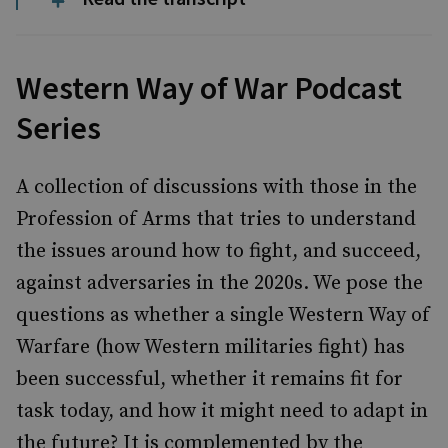
Western Way of War Podcast
Series
A collection of discussions with those in the
Profession of Arms that tries to understand
the issues around how to fight, and succeed,
against adversaries in the 2020s. We pose the
questions as whether a single Western Way of
Warfare (how Western militaries fight) has
been successful, whether it remains fit for
task today, and how it might need to adapt in
the future? It is complemented by the