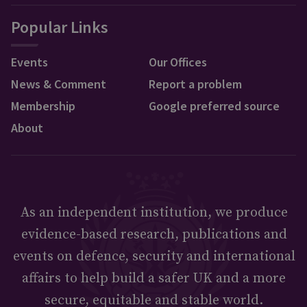
Popular Links
Events
Our Offices
News & Comment
Report a problem
Membership
Google preferred source
About
As an independent institution, we produce
evidence-based research, publications and
events on defence, security and international
affairs to help build a safer UK and a more
secure, equitable and stable world.