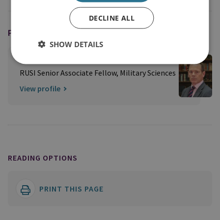
DECLINE ALL
PODCAST HOST
SHOW DETAILS
Professor Peter Roberts
RUSI Senior Associate Fellow, Military Sciences
View profile
READING OPTIONS
PRINT THIS PAGE