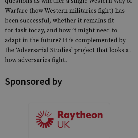
questions as whether a single Western Way of
Warfare (how Western militaries fight) has
been successful, whether it remains fit
for task today, and how it might need to
adapt in the future? It is complemented by
the ‘Adversarial Studies’ project that looks at
how adversaries fight.
Sponsored by