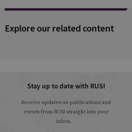
Explore our related content
Stay up to date with RUSI
Receive updates on publications and
events from RUSI straight into your
inbox.