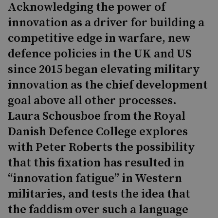
Acknowledging the power of
innovation as a driver for building a
competitive edge in warfare, new
defence policies in the UK and US
since 2015 began elevating military
innovation as the chief development
goal above all other processes.
Laura Schousboe from the Royal
Danish Defence College explores
with Peter Roberts the possibility
that this fixation has resulted in
“innovation fatigue” in Western
militaries, and tests the idea that
the faddism over such a language