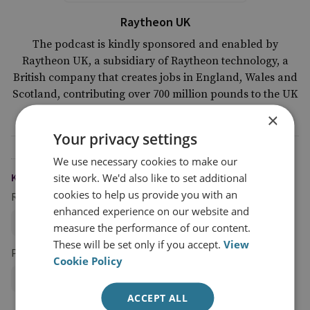
Raytheon UK
The podcast is kindly sponsored and enabled by
Raytheon UK, a subsidiary of Raytheon technology, a
British company that creates jobs in England, Wales and
Scotland, contributing over 700 million pounds to the UK
economy.
×
Your privacy settings
We use necessary cookies to make our
site work. We'd also like to set additional
KEYWORDS
cookies to help us provide you with an
Research Groups
enhanced experience on our website and
Military Sciences
measure the performance of our content.
These will be set only if you accept.
View
Projects
Cookie Policy
Profession of Arms Programme
ACCEPT ALL