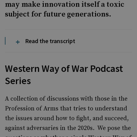
may make innovation itself a toxic
subject for future generations.
Read the transcript
Western Way of War Podcast
Series
A collection of discussions with those in the
Profession of Arms that tries to understand
the issues around how to fight, and succeed,
against adversaries in the 2020s. We pose the