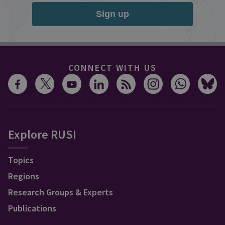
Sign up
CONNECT WITH US
Explore RUSI
Topics
Regions
Research Groups & Experts
Publications