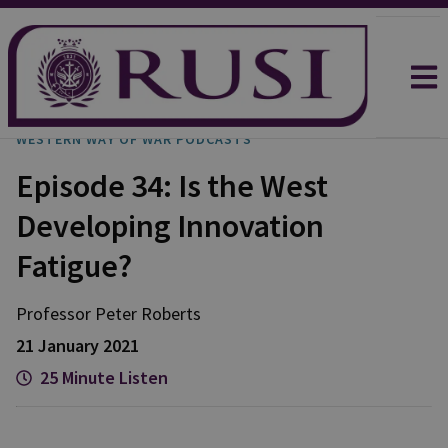
WESTERN WAY OF WAR PODCASTS
Episode 34: Is the West
Developing Innovation
Fatigue?
Professor Peter
Roberts
21 January 2021
25 Minute Listen