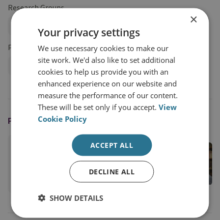
Research Groups
×
Military Sciences
Your privacy settings
Projects
We use necessary cookies to make our
site work. We'd also like to set additional
Profession of Arms Programme
cookies to help us provide you with an
enhanced experience on our website and
measure the performance of our content.
These will be set only if you accept.
View
Cookie Policy
PODCAST HOST
ACCEPT ALL
Professor Peter Roberts
RUSI Senior Associate Fellow, Military Sciences
DECLINE ALL
View profile
SHOW DETAILS