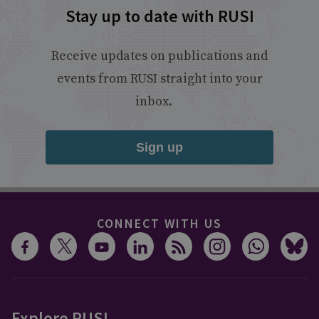
Stay up to date with RUSI
Receive updates on publications and
events from RUSI straight into your
inbox.
Sign up
CONNECT WITH US
Explore RUSI