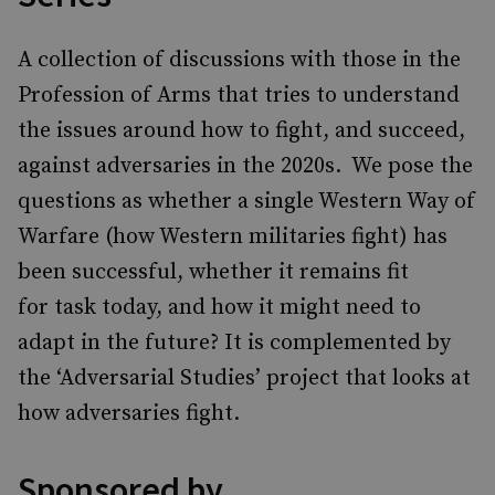
A collection of discussions with those in the
Profession of Arms that tries to understand
the issues around how to fight, and succeed,
against adversaries in the 2020s. We pose the
questions as whether a single Western Way of
Warfare (how Western militaries fight) has
been successful, whether it remains fit
for task today, and how it might need to
adapt in the future? It is complemented by
the ‘Adversarial Studies’ project that looks at
how adversaries fight.
Sponsored by