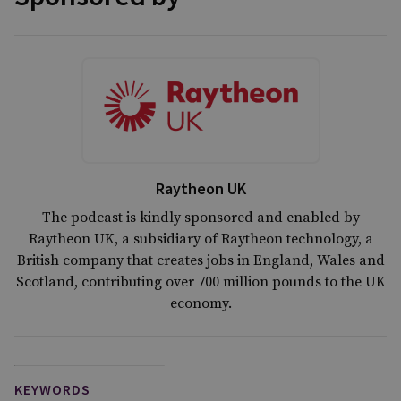
Raytheon UK
The podcast is kindly sponsored and enabled by
Raytheon UK, a subsidiary of Raytheon technology, a
British company that creates jobs in England, Wales and
Scotland, contributing over 700 million pounds to the UK
economy.
KEYWORDS