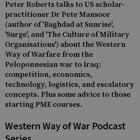
Peter Roberts talks to US scholar-
practitioner Dr Pete Mansoor
(author of 'Baghdad at Sunrise',
'Surge', and 'The Culture of Military
Organisations') about the Western
Way of Warfare from the
Peloponnesian war to Iraq:
competition, economics,
technology, logistics, and escalatory
concepts. Plus some advice to those
starting PME courses.
Western Way of War Podcast
Series