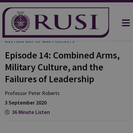
WESTERN WAY OF WAR PODCASTS
Episode 14: Combined Arms,
Military Culture, and the
Failures of Leadership
Professor Peter
Roberts
3 September 2020
36 Minute Listen