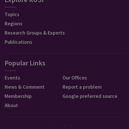
Topics
Regions
Research Groups & Experts
Publications
Popular Links
Events
Our Offices
News & Comment
Report a problem
Membership
Google preferred source
About