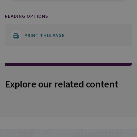
READING OPTIONS
PRINT THIS PAGE
Explore our related content