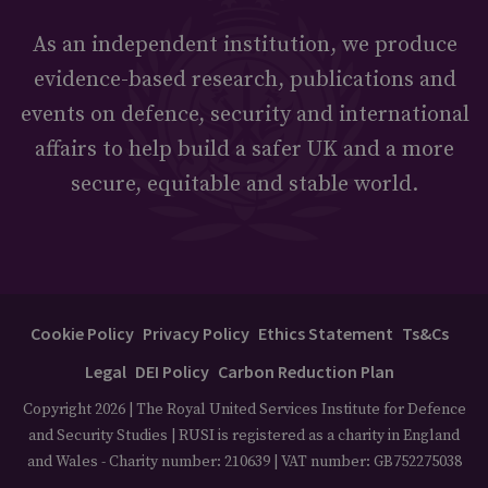
As an independent institution, we produce
evidence-based research, publications and
events on defence, security and international
affairs to help build a safer UK and a more
secure, equitable and stable world.
Cookie Policy
Privacy Policy
Ethics Statement
Ts&Cs
Legal
DEI Policy
Carbon Reduction Plan
Copyright 2026 | The Royal United Services Institute for Defence
and Security Studies | RUSI is registered as a charity in England
and Wales - Charity number: 210639 | VAT number: GB752275038