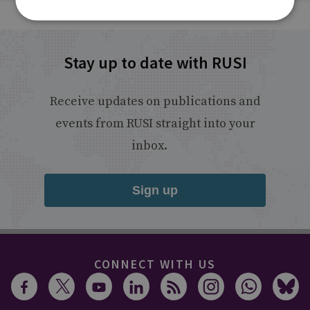
Stay up to date with RUSI
Receive updates on publications and
events from RUSI straight into your
inbox.
Sign up
CONNECT WITH US