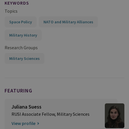
KEYWORDS
Topics
Space Policy
NATO and Military Alliances
Military History
Research Groups
Military Sciences
FEATURING
Juliana Suess
RUSI Associate Fellow, Military Sciences
View profile