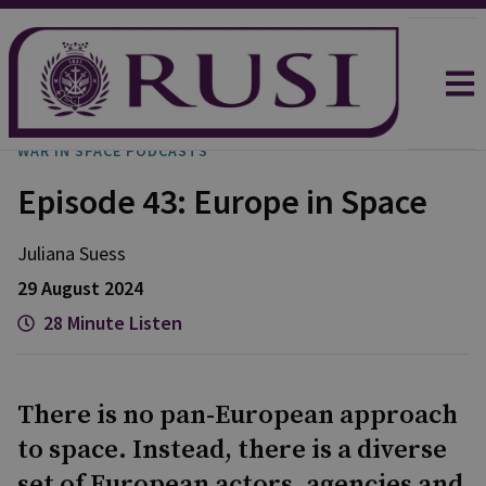
WAR IN SPACE PODCASTS
Episode 43: Europe in Space
Juliana
Suess
29 August 2024
28 Minute Listen
There is no pan-European approach
to space. Instead, there is a diverse
set of European actors, agencies and