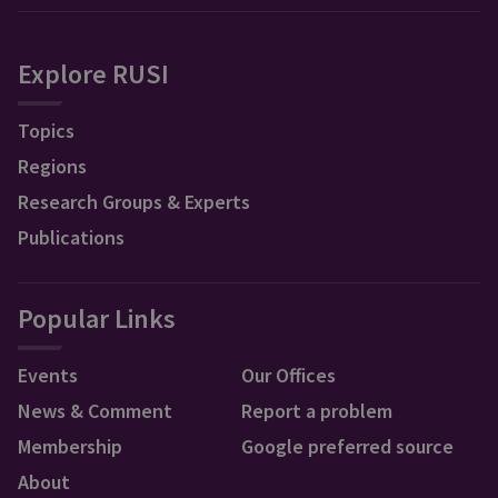
Explore RUSI
Topics
Regions
Research Groups & Experts
Publications
Popular Links
Events
Our Offices
News & Comment
Report a problem
Membership
Google preferred source
About