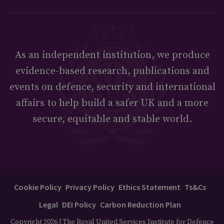
As an independent institution, we produce
evidence-based research, publications and
events on defence, security and international
affairs to help build a safer UK and a more
secure, equitable and stable world.
Cookie Policy
Privacy Policy
Ethics Statement
Ts&Cs
Legal
DEI Policy
Carbon Reduction Plan
Copyright 2026 | The Royal United Services Institute for Defence