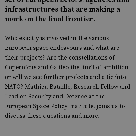
infrastructures that are making a
mark on the final frontier.
Who exactly is involved in the various
European space endeavours and what are
their projects? Are the constellations of
Copernicus and Galileo the limit of ambition
or will we see further projects and a tie into
NATO? Mathieu Bataille, Research Fellow and
Lead on Security and Defence at the
European Space Policy Institute, joins us to
discuss these questions and more.