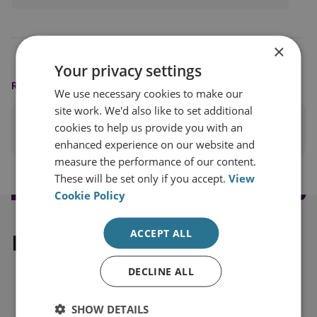
×
Your privacy settings
READING OPTIONS
We use necessary cookies to make our
site work. We'd also like to set additional
cookies to help us provide you with an
PRINT THIS PAGE
enhanced experience on our website and
measure the performance of our content.
These will be set only if you accept.
View
Cookie Policy
ACCEPT ALL
Explore our related content
DECLINE ALL
SHOW DETAILS