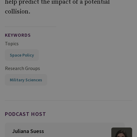
help predict the impact of a potential
collision.
KEYWORDS
Topics
Space Policy
Research Groups
Military Sciences
PODCAST HOST
Juliana Suess