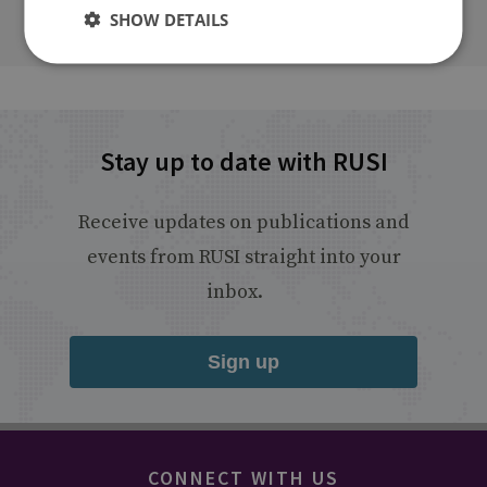
SHOW DETAILS
Stay up to date with RUSI
Receive updates on publications and
events from RUSI straight into your
inbox.
Sign up
CONNECT WITH US