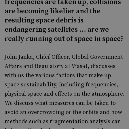
frequencies are taken up, collisions
are becoming likelier and the
resulting space debris is
endangering satellites ... are we
really running out of space in space?
John Janka, Chief Officer, Global Government
Affairs and Regulatory at Viasat, discusses
with us the various factors that make up
space sustainability, including frequencies,
physical space and effects on the atmosphere.
We discuss what measures can be taken to
avoid an overcrowding of the orbits and how
methods such as fragmentation analysis can