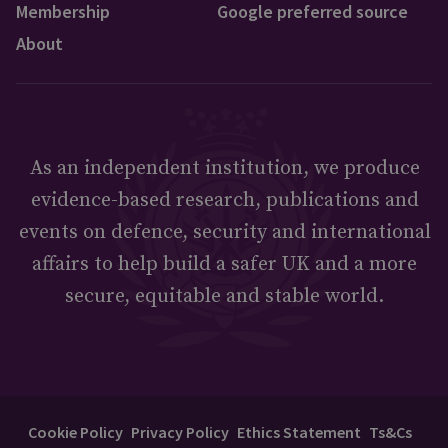
Membership
Google preferred source
About
As an independent institution, we produce
evidence-based research, publications and
events on defence, security and international
affairs to help build a safer UK and a more
secure, equitable and stable world.
Cookie Policy
Privacy Policy
Ethics Statement
Ts&Cs