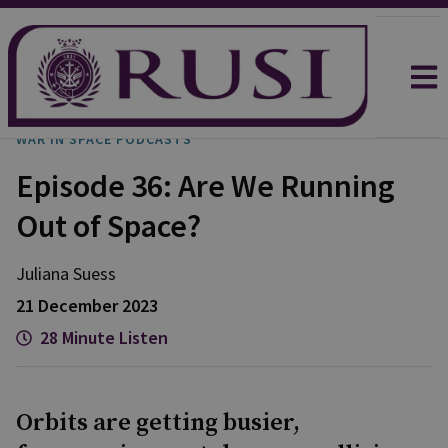
WAR IN SPACE PODCASTS
Episode 36: Are We Running
Out of Space?
Juliana
Suess
21 December 2023
28 Minute Listen
Orbits are getting busier,