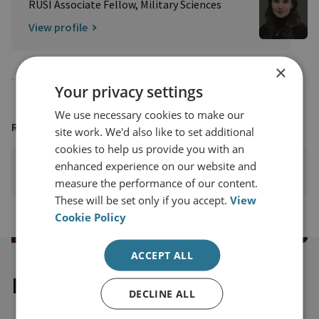
RUSI Associate Fellow, Military Sciences
View profile
×
Your privacy settings
We use necessary cookies to make our
READING OPTIONS
site work. We'd also like to set additional
cookies to help us provide you with an
enhanced experience on our website and
PRINT THIS PAGE
measure the performance of our content.
These will be set only if you accept.
View
Cookie Policy
ACCEPT ALL
Explore our related content
DECLINE ALL