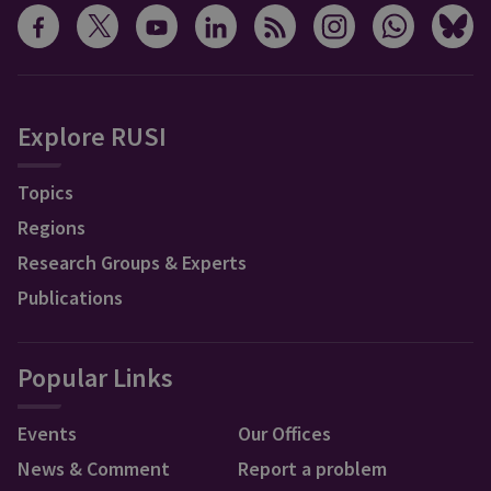
Explore RUSI
Topics
Regions
Research Groups & Experts
Publications
Popular Links
Events
Our Offices
News & Comment
Report a problem