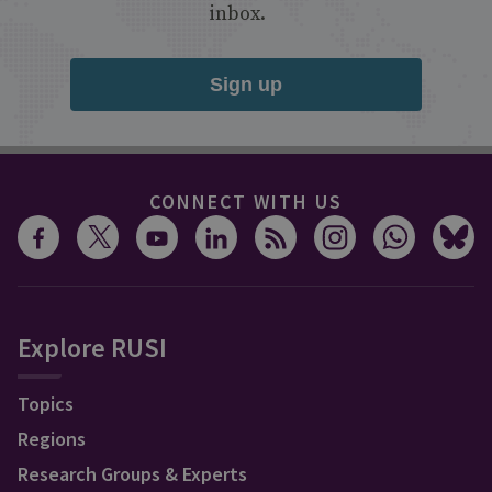
inbox.
Sign up
CONNECT WITH US
Explore RUSI
Topics
Regions
Research Groups & Experts