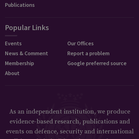
Publications
Popular Links
Events
Our Offices
News & Comment
Report a problem
Membership
Google preferred source
About
As an independent institution, we produce
evidence-based research, publications and
events on defence, security and international