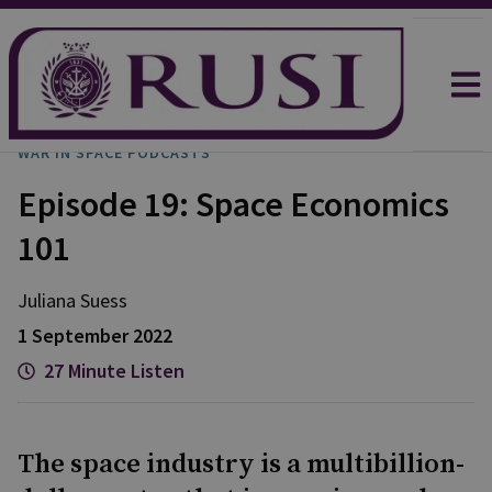
WAR IN SPACE PODCASTS
Episode 19: Space Economics
101
Juliana
Suess
1 September 2022
27 Minute Listen
The space industry is a multibillion-