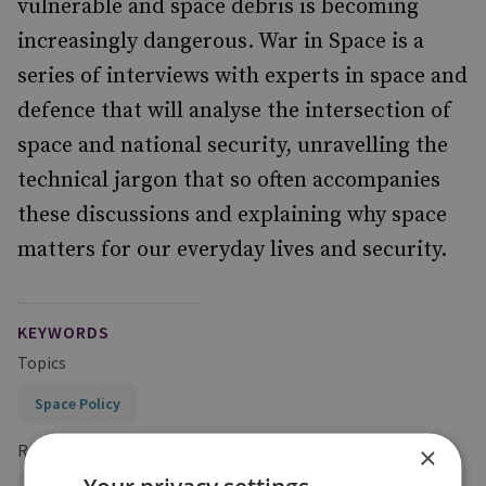
vulnerable and space debris is becoming
increasingly dangerous. War in Space is a
series of interviews with experts in space and
defence that will analyse the intersection of
space and national security, unravelling the
technical jargon that so often accompanies
these discussions and explaining why space
matters for our everyday lives and security.
KEYWORDS
Topics
Space Policy
Research Groups
×