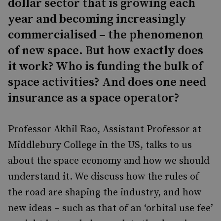
dollar sector that is growing each
year and becoming increasingly
commercialised – the phenomenon
of new space. But how exactly does
it work? Who is funding the bulk of
space activities? And does one need
insurance as a space operator?
Professor Akhil Rao, Assistant Professor at
Middlebury College in the US, talks to us
about the space economy and how we should
understand it. We discuss how the rules of
the road are shaping the industry, and how
new ideas – such as that of an ‘orbital use fee’