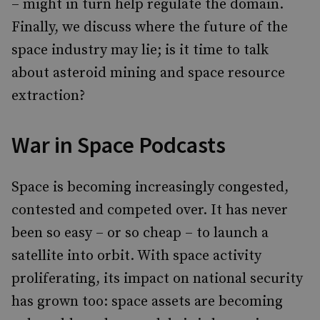
– might in turn help regulate the domain.
Finally, we discuss where the future of the
space industry may lie; is it time to talk
about asteroid mining and space resource
extraction?
War in Space Podcasts
Space is becoming increasingly congested,
contested and competed over. It has never
been so easy – or so cheap – to launch a
satellite into orbit. With space activity
proliferating, its impact on national security
has grown too: space assets are becoming