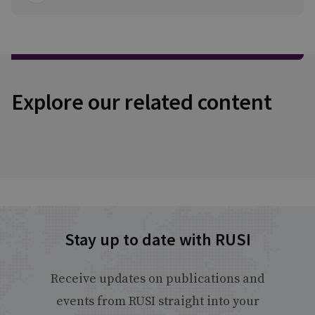
Explore our related content
Stay up to date with RUSI
Receive updates on publications and
events from RUSI straight into your