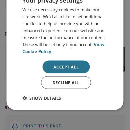
Your privacy settings
Military Sciences
We use necessary cookies to make our
site work. We'd also like to set additional
cookies to help us provide you with an
enhanced experience on our website and
PODCAST HOST
measure the performance of our content.
These will be set only if you accept.
View
Juliana Suess
Cookie Policy
RUSI Associate Fellow, Military Sciences
View profile
ACCEPT ALL
DECLINE ALL
SHOW DETAILS
READING OPTIONS
PRINT THIS PAGE