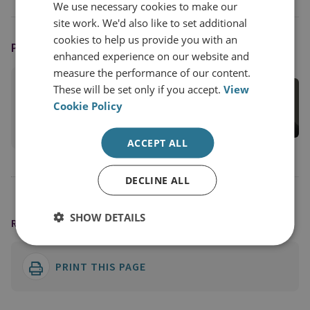
We use necessary cookies to make our
site work. We'd also like to set additional
cookies to help us provide you with an
PODCAST HOST
enhanced experience on our website and
measure the performance of our content.
Juliana Suess
These will be set only if you accept.
View
RUSI Associate Fellow, Military Sciences
Cookie Policy
View profile
ACCEPT ALL
DECLINE ALL
SHOW DETAILS
READING OPTIONS
PRINT THIS PAGE