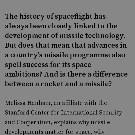
The history of spaceflight has
always been closely linked to the
development of missile technology.
But does that mean that advances in
a country's missile programme also
spell success for its space
ambitions? And is there a difference
between a rocket and a missile?
Melissa Hanham, an affiliate with the
Stanford Center for International Security
and Cooperation, explains why missile
developments matter for space, why