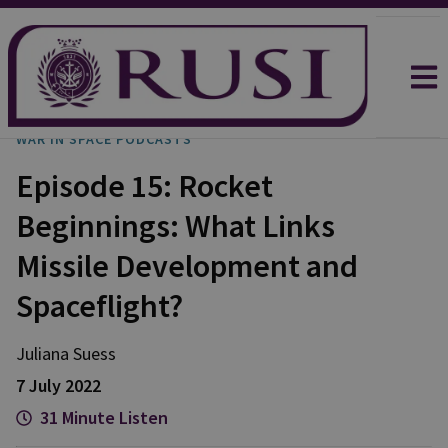
WAR IN SPACE PODCASTS
Episode 15: Rocket
Beginnings: What Links
Missile Development and
Spaceflight?
Juliana
Suess
7 July 2022
31 Minute Listen