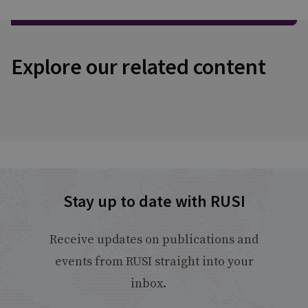
Explore our related content
Stay up to date with RUSI
Receive updates on publications and
events from RUSI straight into your
inbox.