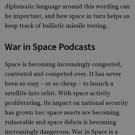
diplomatic language around this wording can
be important, and how space in turn helps us
keep track of ballistic missile testing.
War in Space Podcasts
Space is becoming increasingly congested,
contested and competed over. It has never
been so easy – or so cheap – to launch a
satellite into orbit. With space activity
proliferating, its impact on national security
has grown too: space assets are becoming
vulnerable and space debris is becoming
increasingly dangerous. War in Space is a