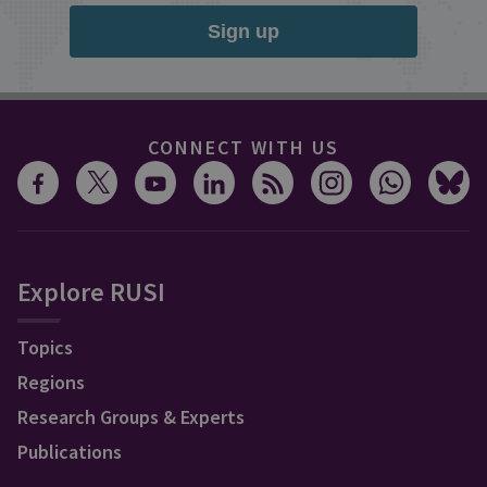
Sign up
CONNECT WITH US
Explore RUSI
Topics
Regions
Research Groups & Experts
Publications