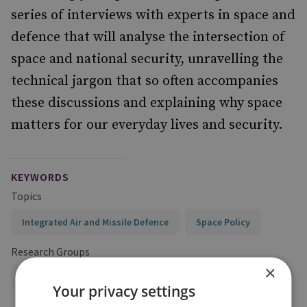
series of interviews with experts in space and
defence that will analyse the intersection of
space and national security, unravelling the
technical jargon that so often accompanies
these discussions and explaining why space
matters for our everyday lives and security.
KEYWORDS
Topics
Integrated Air and Missile Defence
Space Policy
Research Groups
×
Military Sciences
Your privacy settings