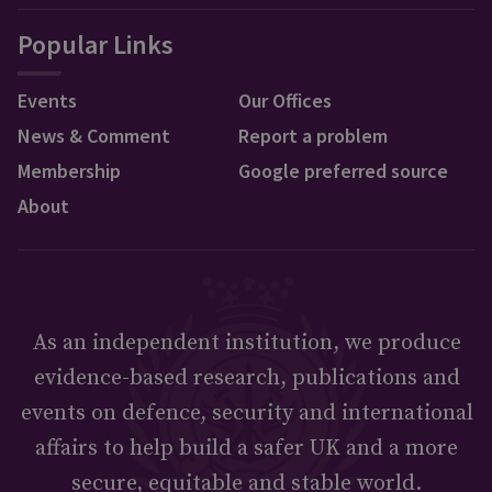
Popular Links
Events
Our Offices
News & Comment
Report a problem
Membership
Google preferred source
About
As an independent institution, we produce
evidence-based research, publications and
events on defence, security and international
affairs to help build a safer UK and a more
secure, equitable and stable world.