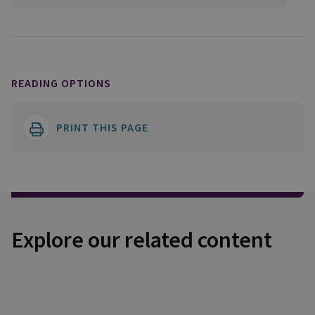
READING OPTIONS
PRINT THIS PAGE
Explore our related content