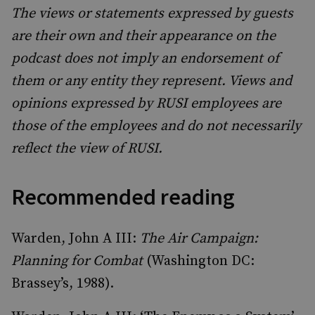
The views or statements expressed by guests
are their own and their appearance on the
podcast does not imply an endorsement of
them or any entity they represent. Views and
opinions expressed by RUSI employees are
those of the employees and do not necessarily
reflect the view of RUSI.
Recommended reading
Warden, John A III:
The Air Campaign:
Planning for Combat
(Washington DC:
Brassey’s, 1988).