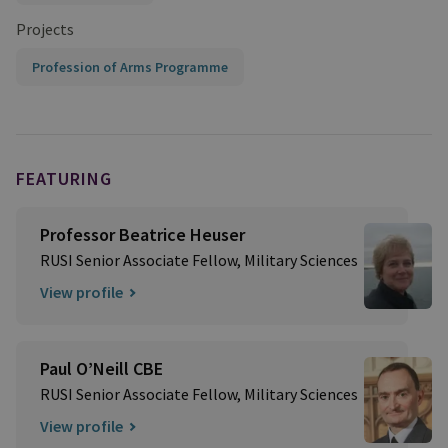
Projects
Profession of Arms Programme
FEATURING
Professor Beatrice Heuser
RUSI Senior Associate Fellow, Military Sciences
View profile
Paul O’Neill CBE
RUSI Senior Associate Fellow, Military Sciences
View profile