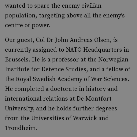
wanted to spare the enemy civilian
population, targeting above all the enemy’s
centre of power.
Our guest, Col Dr John Andreas Olsen, is
currently assigned to NATO Headquarters in
Brussels. He is a professor at the Norwegian
Institute for Defence Studies, and a fellow of
the Royal Swedish Academy of War Sciences.
He completed a doctorate in history and
international relations at De Montfort
University, and he holds further degrees
from the Universities of Warwick and
Trondheim.