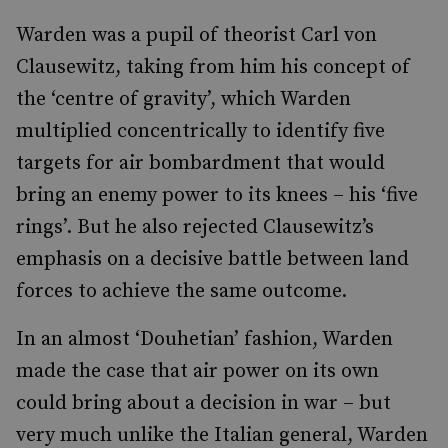
Warden was a pupil of theorist Carl von
Clausewitz, taking from him his concept of
the ‘centre of gravity’, which Warden
multiplied concentrically to identify five
targets for air bombardment that would
bring an enemy power to its knees – his ‘five
rings’. But he also rejected Clausewitz’s
emphasis on a decisive battle between land
forces to achieve the same outcome.
In an almost ‘Douhetian’ fashion, Warden
made the case that air power on its own
could bring about a decision in war – but
very much unlike the Italian general, Warden