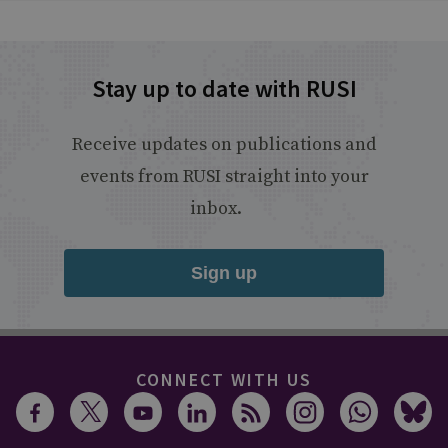
Stay up to date with RUSI
Receive updates on publications and
events from RUSI straight into your
inbox.
Sign up
CONNECT WITH US