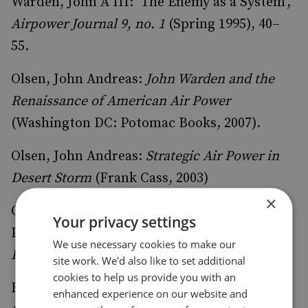
Warden, John A III: ‘The Enemy as a System’,
Airpower Journal 9, no. 1
(Spring 1995), 40–
55.
Olsen, John Andreas:
John Warden and the
Renaissance of American Air Power
(Washington DC: Potomac Books, 2007).
Olsen, John Andreas:
Strategic Air Power in
Desert Storm
(Frank Cass, 2003)
×
Olsen, John Andreas: ‘Warden Revisited: The
Your privacy settings
Pursuit of Victory through Air Power’,
Air
We use necessary cookies to make our
Power History 64, no. 4
(Winter 2017), 39–53.
site work. We'd also like to set additional
cookies to help us provide you with an
Reynolds, Richard T:
Heart of the Storm: The
enhanced experience on our website and