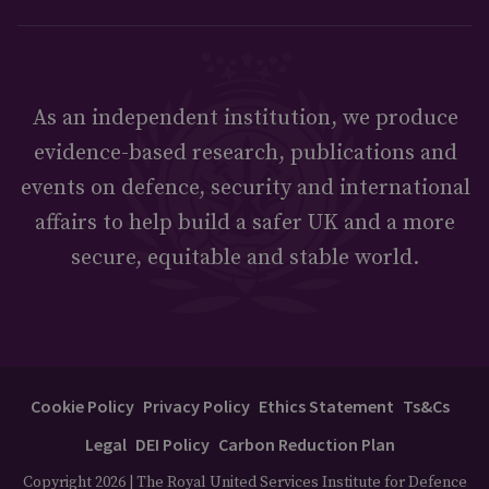
As an independent institution, we produce
evidence-based research, publications and
events on defence, security and international
affairs to help build a safer UK and a more
secure, equitable and stable world.
Cookie Policy
Privacy Policy
Ethics Statement
Ts&Cs
Legal
DEI Policy
Carbon Reduction Plan
Copyright 2026 | The Royal United Services Institute for Defence