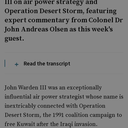
III on air power strategy and
Operation Desert Storm, featuring
expert commentary from Colonel Dr
John Andreas Olsen as this week's
guest.
Read the transcript
John Warden III was an exceptionally
influential air power strategist whose name is
inextricably connected with Operation
Desert Storm, the 1991 coalition campaign to
free Kuwait after the Iraqi invasion.