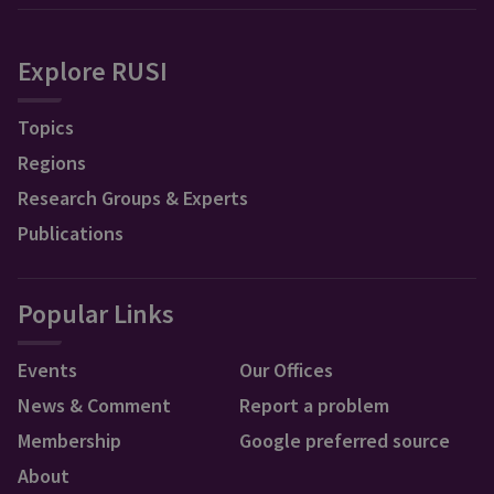
Explore RUSI
Topics
Regions
Research Groups & Experts
Publications
Popular Links
Events
Our Offices
News & Comment
Report a problem
Membership
Google preferred source
About