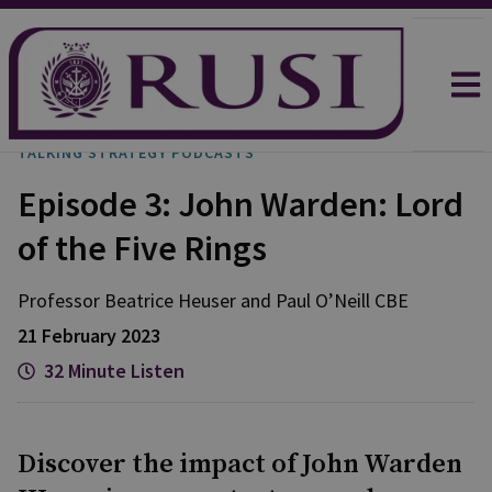
TALKING STRATEGY PODCASTS
Episode 3: John Warden: Lord
of the Five Rings
Professor Beatrice
Heuser
and
Paul
O’Neill CBE
21 February 2023
32 Minute Listen
Discover the impact of John Warden