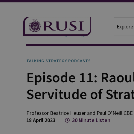
Explore
Podcasts
Talking Strategy
TALKING STRATEGY PODCASTS
Episode 11: Raoul
Servitude of Stra
Professor Beatrice
Heuser
and
Paul
O’Neill CBE
18 April 2023
30 Minute Listen