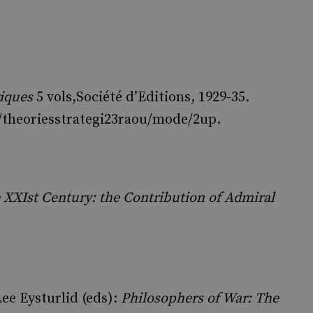
giques
5 vols
,Société d’Editions, 1929-35.
ls/theoriesstrategi23raou/mode/2up.
e XXIst Century: the Contribution of Admiral
ee Eysturlid (eds):
Philosophers of War: The