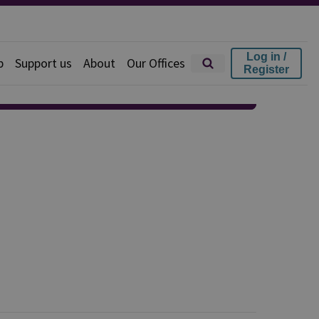
Log in /
p
Support us
About
Our Offices
Register