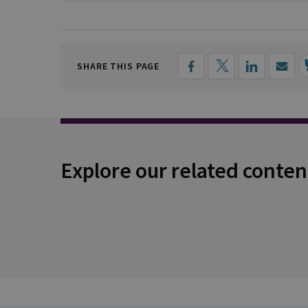
SHARE THIS PAGE
Explore our related conten