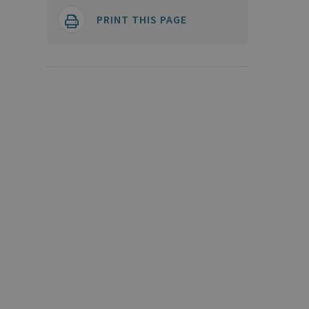
PRINT THIS PAGE