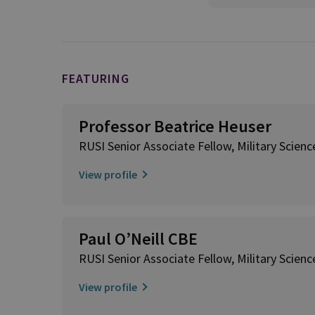
FEATURING
Professor Beatrice Heuser
RUSI Senior Associate Fellow, Military Scienc
View profile
Paul O’Neill CBE
RUSI Senior Associate Fellow, Military Scienc
View profile