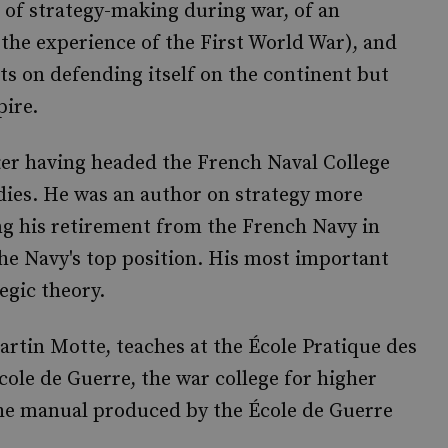
 of strategy-making during war, of an
e the experience of the First World War), and
rts on defending itself on the continent but
pire.
ter having headed the French Naval College
dies. He was an author on strategy more
ng his retirement from the French Navy in
 the Navy's top position. His most important
egic theory.
artin Motte, teaches at the École Pratique des
ole de Guerre, the war college for higher
 the manual produced by the École de Guerre