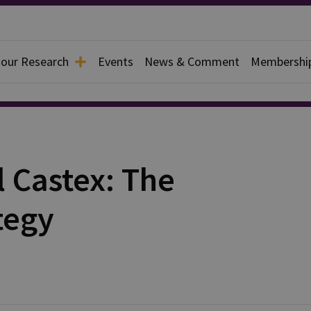
 our Research
Events
News & Comment
Membershi
 Castex: The
tegy