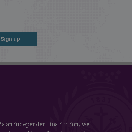
Sign up
As an independent institution, we