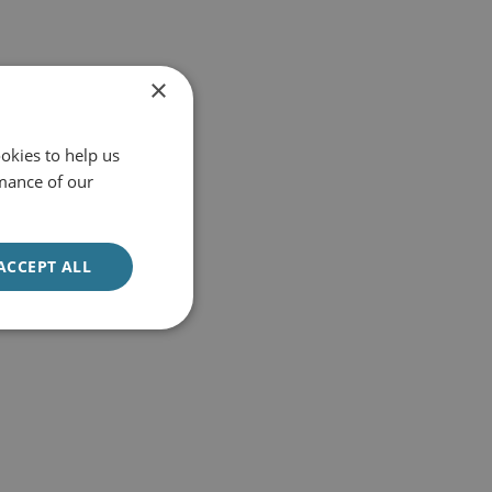
×
okies to help us
mance of our
ACCEPT ALL