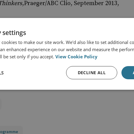
 Thinkers
,Praeger/ABC Clio, September 2013,
 settings
cookies to make our site work. We'd also like to set additional co
eories: A French Authority”,
Royal United
 an enhanced experience on our website and measure the perfor
e 510, 1933, pp. 330-336.
l be set only if you accept.
View Cookie Policy
LS
DECLINE ALL
Programme