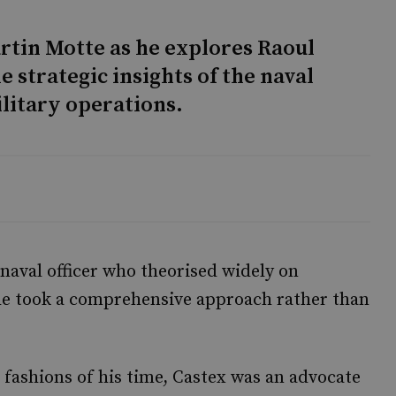
rtin Motte as he explores Raoul
e strategic insights of the naval
litary operations.
naval officer who theorised widely on
, he took a comprehensive approach rather than
 fashions of his time, Castex was an advocate