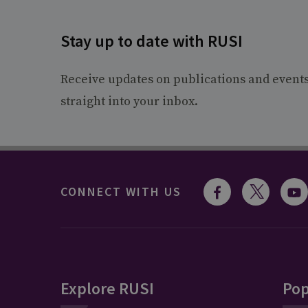
Stay up to date with RUSI
Receive updates on publications and event
straight into your inbox.
CONNECT WITH US
Explore RUSI
Pop