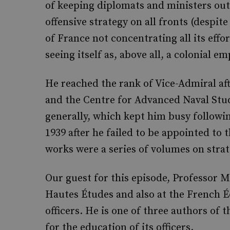
of keeping diplomats and ministers out
offensive strategy on all fronts (despit
of France not concentrating all its effo
seeing itself as, above all, a colonial em
He reached the rank of Vice-Admiral af
and the Centre for Advanced Naval Stu
generally, which kept him busy followi
1939 after he failed to be appointed to
works were a series of volumes on strat
Our guest for this episode, Professor M
Hautes Études and also at the French Éc
officers. He is one of three authors of
for the education of its officers.