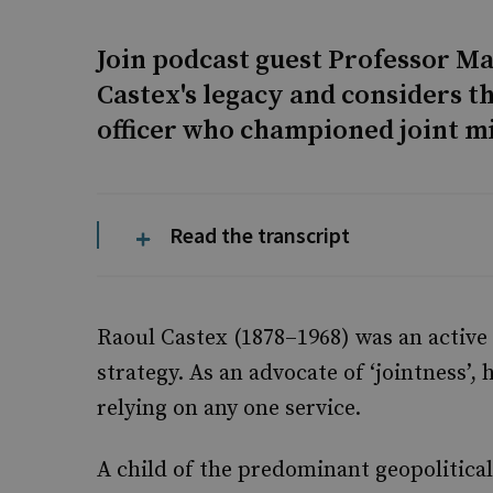
Join podcast guest Professor Ma
Castex's legacy and considers th
officer who championed joint mi
Read the transcript
Raoul Castex (1878–1968) was an active 
strategy. As an advocate of ‘jointness’
relying on any one service.
A child of the predominant geopolitical