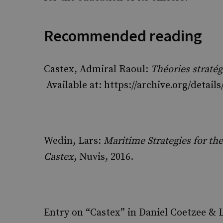
Recommended reading
Castex, Admiral Raoul:
Théories straté
Available at: https://archive.org/detai
Wedin, Lars:
Maritime Strategies for th
Castex
, Nuvis, 2016.
Entry on “Castex” in Daniel Coetzee & L