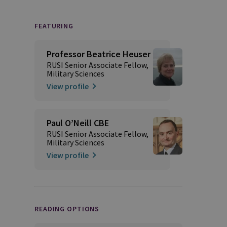
FEATURING
Professor Beatrice Heuser
RUSI Senior Associate Fellow,
Military Sciences
View profile
Paul O’Neill CBE
RUSI Senior Associate Fellow,
Military Sciences
View profile
READING OPTIONS