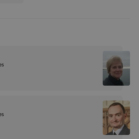
es
es