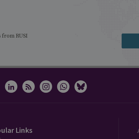
s from RUSI
ular Links