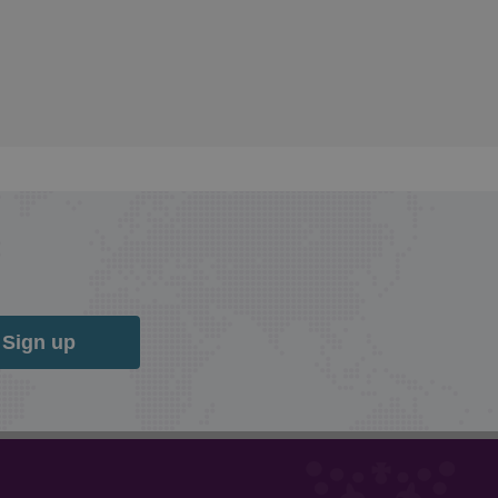
Sign up