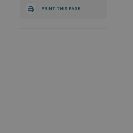
PRINT THIS PAGE