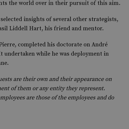
ts the world over in their pursuit of this aim.
 selected insights of several other strategists,
il Liddell Hart, his friend and mentor.
Pierre, completed his doctorate on André
 it undertaken while he was deployment in
ane.
uests are their own and their appearance on
nt of them or any entity they represent.
mployees are those of the employees and do