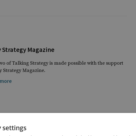
y Strategy Magazine
o of Talking Strategy is made possible with the support
ry Strategy Magazine.
 more
 settings