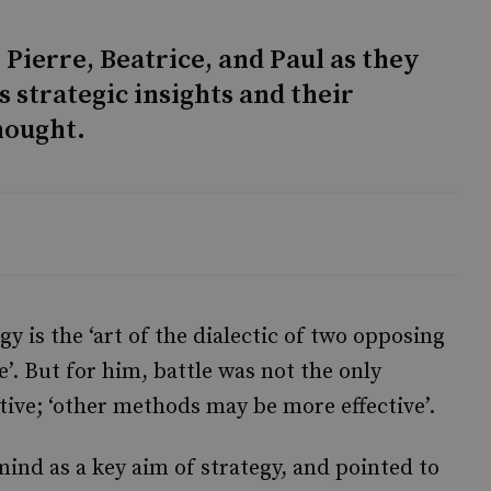
 Pierre, Beatrice, and Paul as they
 strategic insights and their
hought.
y is the ‘art of the dialectic of two opposing
e’. But for him, battle was not the only
tive; ‘other methods may be more effective’.
nd as a key aim of strategy, and pointed to