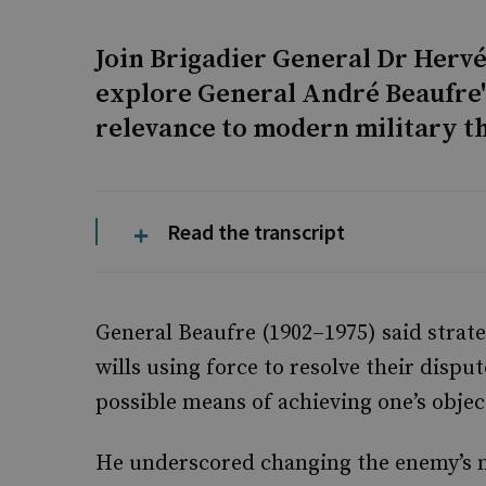
Join Brigadier General Dr Hervé
explore General André Beaufre's
relevance to modern military t
Read the transcript
General Beaufre (1902–1975) said strateg
wills using force to resolve their disput
possible means of achieving one’s objec
He underscored changing the enemy’s mi