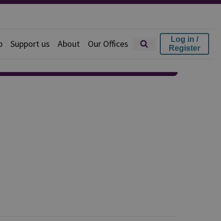
Log in /
p
Support us
About
Our Offices
Register