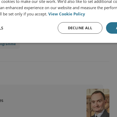
cookies to make our site work. We'd also like to set additional co
 an enhanced experience on our website and measure the perfor
l be set only if you accept.
View Cookie Policy
LS
DECLINE ALL
Programme
es