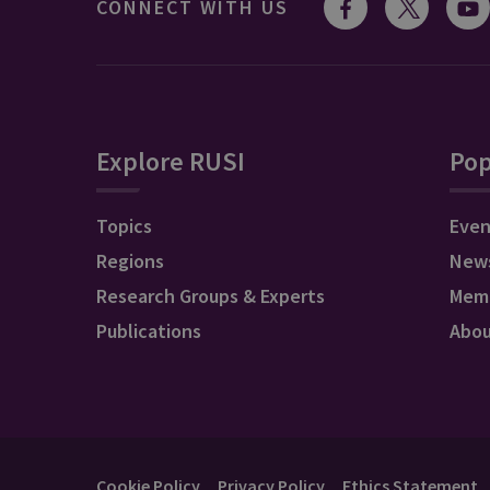
CONNECT WITH US
Explore RUSI
Pop
Topics
Even
Regions
New
Research Groups & Experts
Mem
Publications
Abo
Cookie Policy
Privacy Policy
Ethics Statement