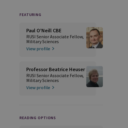
FEATURING
Paul O’Neill CBE
RUSI Senior Associate Fellow,
Military Sciences
View profile
Professor Beatrice Heuser
RUSI Senior Associate Fellow,
Military Sciences
View profile
READING OPTIONS