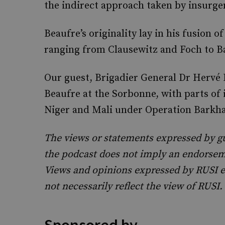
the indirect approach taken by insurgen
Beaufre’s originality lay in his fusion of
ranging from Clausewitz and Foch to Bas
Our guest, Brigadier General Dr Hervé 
Beaufre at the Sorbonne, with parts of
Niger and Mali under Operation Barkh
The views or statements expressed by g
the podcast does not imply an endorseme
Views and opinions expressed by RUSI e
not necessarily reflect the view of RUSI.