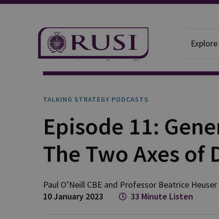
Explore
Podcasts
Talking Strategy
TALKING STRATEGY PODCASTS
Episode 11: Gene
The Two Axes of 
Paul
O’Neill CBE
and
Professor Beatrice
Heuser
10 January 2023
33 Minute Listen