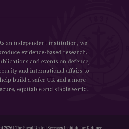
As an independent institution, we
produce evidence-based research,
ublications and events on defence,
ecurity and international affairs to
help build a safer UK and a more
ecure, equitable and stable world.
t 2026 | The Royal United Services Institute for Defence