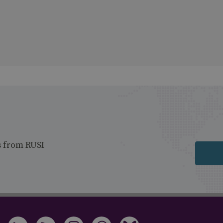
s from RUSI