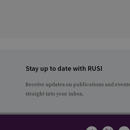
Stay up to date with RUSI
Receive updates on publications and event
straight into your inbox.