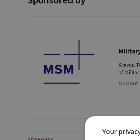
Sponsored by
Militar
Season Tw
of Milita
Find out
Your privacy
KEYWORDS