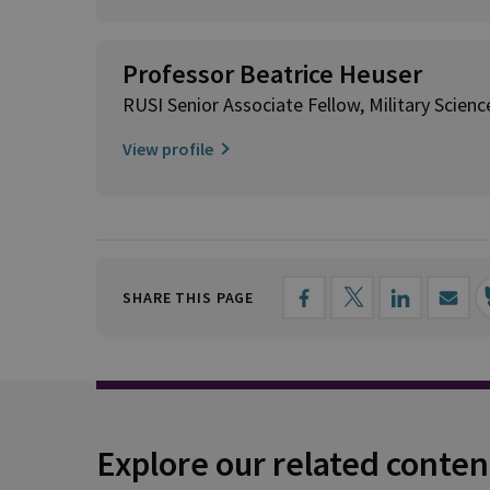
Professor Beatrice Heuser
RUSI Senior Associate Fellow, Military Scienc
View profile
SHARE THIS PAGE
Explore our related conten