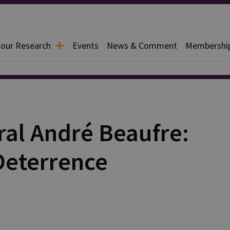
 our Research
Events
News & Comment
Membershi
ral André Beaufre:
Deterrence