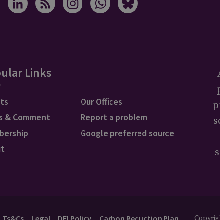
ular Links
ts
Our Offices
p
s & Comment
Report a problem
s
bership
Google preferred source
ut
s
Ts&Cs
Legal
DEI Policy
Carbon Reduction Plan
Copyrigh