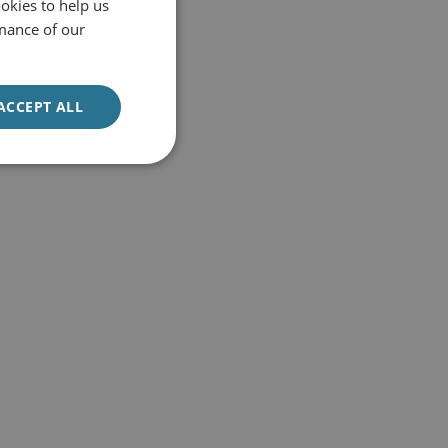
okies to help us
mance of our
ACCEPT ALL