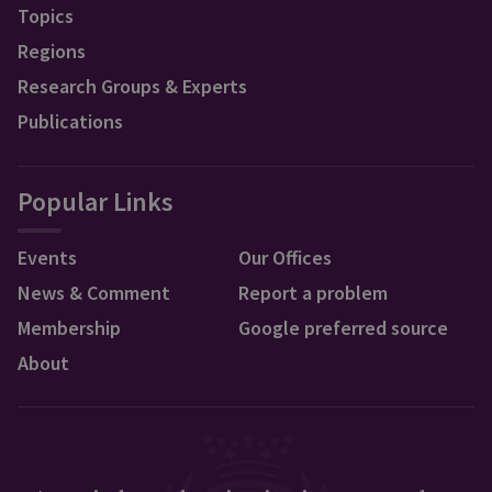
Topics
Regions
Research Groups & Experts
Publications
Popular Links
Events
Our Offices
News & Comment
Report a problem
Membership
Google preferred source
About