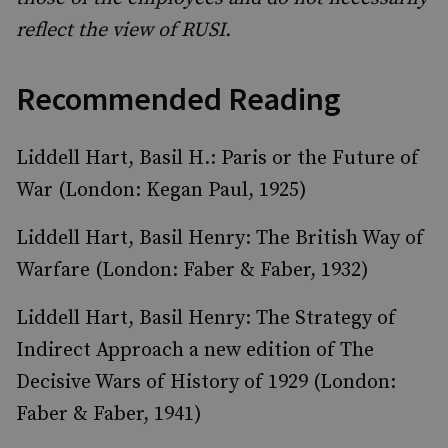
reflect the view of RUSI.
Recommended Reading
Liddell Hart, Basil H.: Paris or the Future of
War (London: Kegan Paul, 1925)
Liddell Hart, Basil Henry: The British Way of
Warfare (London: Faber & Faber, 1932)
Liddell Hart, Basil Henry: The Strategy of
Indirect Approach a new edition of The
Decisive Wars of History of 1929 (London:
Faber & Faber, 1941)