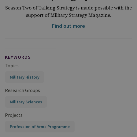
Season Two of Talking Strategy is made possible with the
support of Military Strategy Magazine.
Find out more
KEYWORDS
Topics
Military History
Research Groups
Military Sciences
Projects
Profession of Arms Programme