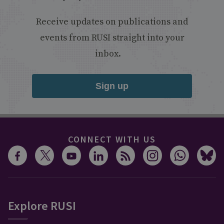
Receive updates on publications and
events from RUSI straight into your
inbox.
Sign up
CONNECT WITH US
Explore RUSI