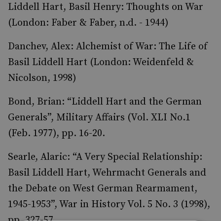
Liddell Hart, Basil Henry: Thoughts on War
(London: Faber & Faber, n.d. - 1944)
Danchev, Alex: Alchemist of War: The Life of
Basil Liddell Hart (London: Weidenfeld &
Nicolson, 1998)
Bond, Brian: “Liddell Hart and the German
Generals”, Military Affairs (Vol. XLI No.1
(Feb. 1977), pp. 16-20.
Searle, Alaric: “A Very Special Relationship:
Basil Liddell Hart, Wehrmacht Generals and
the Debate on West German Rearmament,
1945-1953”, War in History Vol. 5 No. 3 (1998),
pp. 327-57.