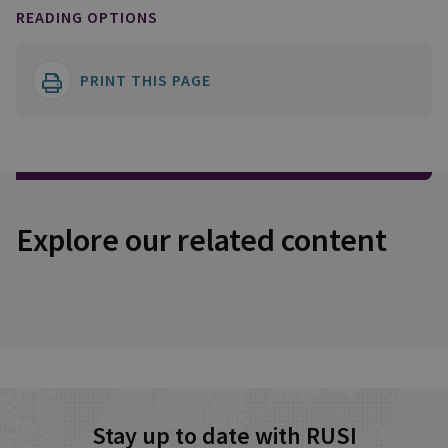
READING OPTIONS
PRINT THIS PAGE
Explore our related content
Stay up to date with RUSI