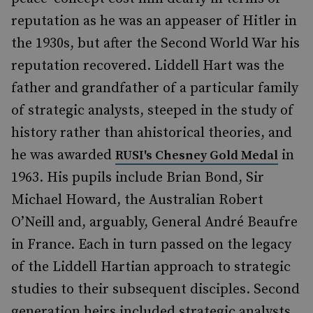
reputation as he was an appeaser of Hitler in
the 1930s, but after the Second World War his
reputation recovered. Liddell Hart was the
father and grandfather of a particular family
of strategic analysts, steeped in the study of
history rather than ahistorical theories, and
he was awarded
in
RUSI's Chesney Gold Medal
1963. His pupils include Brian Bond, Sir
Michael Howard, the Australian Robert
O’Neill and, arguably, General André Beaufre
in France. Each in turn passed on the legacy
of the Liddell Hartian approach to strategic
studies to their subsequent disciples. Second
generation heirs included strategic analysts