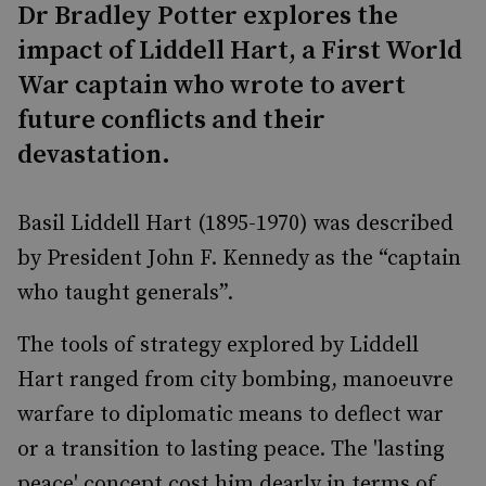
Dr Bradley Potter explores the
impact of Liddell Hart, a First World
War captain who wrote to avert
future conflicts and their
devastation.
Basil Liddell Hart (1895-1970) was described
by President John F. Kennedy as the “captain
who taught generals”.
The tools of strategy explored by Liddell
Hart ranged from city bombing, manoeuvre
warfare to diplomatic means to deflect war
or a transition to lasting peace. The 'lasting
peace' concept cost him dearly in terms of