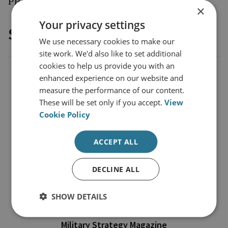
×
Your privacy settings
Sponsored by
We use necessary cookies to make our
site work. We'd also like to set additional
cookies to help us provide you with an
enhanced experience on our website and
measure the performance of our content.
These will be set only if you accept.
View
Cookie Policy
ACCEPT ALL
DECLINE ALL
SHOW DETAILS
Military Strategy Magazine