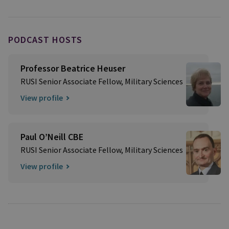
PODCAST HOSTS
Professor Beatrice Heuser
RUSI Senior Associate Fellow, Military Sciences
View profile
Paul O’Neill CBE
RUSI Senior Associate Fellow, Military Sciences
View profile