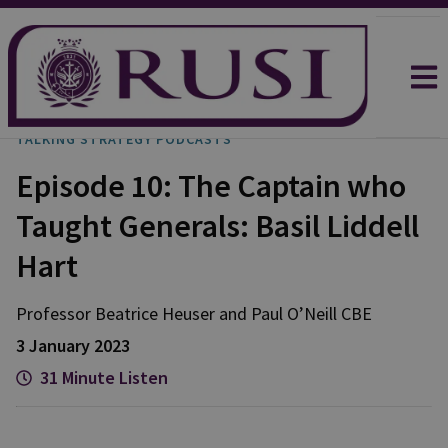
TALKING STRATEGY PODCASTS
Episode 10: The Captain who
Taught Generals: Basil Liddell
Hart
Professor Beatrice
Heuser
and
Paul
O’Neill CBE
3 January 2023
31 Minute Listen