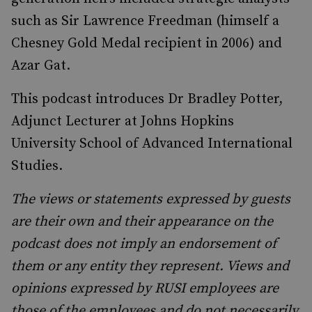
such as Sir Lawrence Freedman (himself a
Chesney Gold Medal recipient in 2006) and
Azar Gat.
This podcast introduces Dr Bradley Potter,
Adjunct Lecturer at Johns Hopkins
University School of Advanced International
Studies.
The views or statements expressed by guests
are their own and their appearance on the
podcast does not imply an endorsement of
them or any entity they represent. Views and
opinions expressed by RUSI employees are
those of the employees and do not necessarily