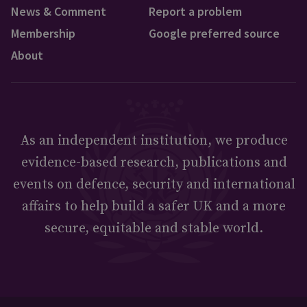
News & Comment
Report a problem
Membership
Google preferred source
About
As an independent institution, we produce
evidence-based research, publications and
events on defence, security and international
affairs to help build a safer UK and a more
secure, equitable and stable world.