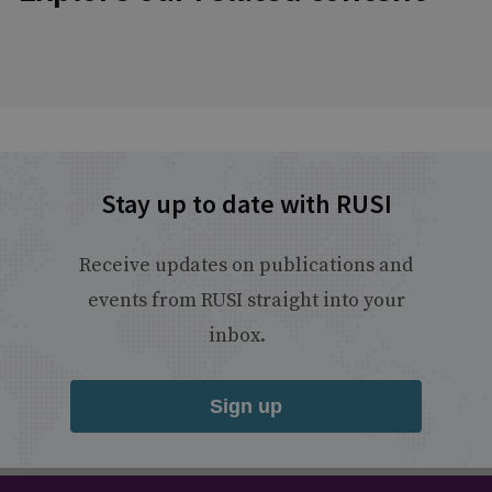
Stay up to date with RUSI
Receive updates on publications and
events from RUSI straight into your
inbox.
Sign up