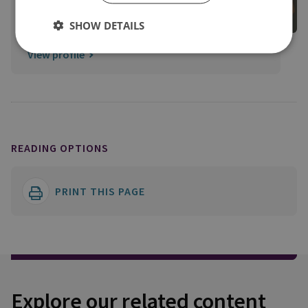
Lead
SHOW DETAILS
Membership
View profile
READING OPTIONS
PRINT THIS PAGE
Explore our related content