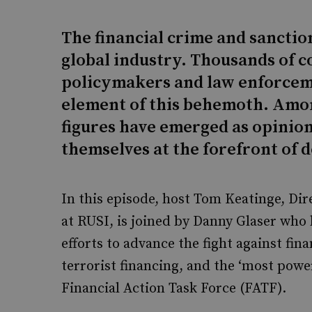
The financial crime and sancti
global industry. Thousands of co
policymakers and law enforcemen
element of this behemoth. Amo
figures have emerged as opinio
themselves at the forefront of
In this episode, host Tom Keatinge, Dir
at RUSI, is joined by Danny Glaser who 
efforts to advance the fight against fin
terrorist financing, and the ‘most powe
Financial Action Task Force (FATF).