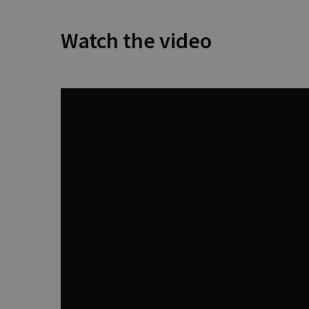
Watch the video