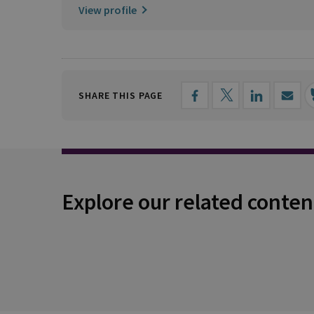
View profile
SHARE THIS PAGE
Explore our related conten