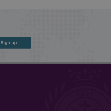
Sign up