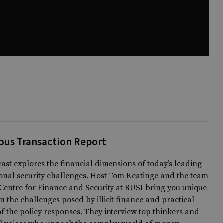
ous Transaction Report
ast explores the financial dimensions of today’s leading
onal security challenges. Host Tom Keatinge and the team
Centre for Finance and Security at RUSI bring you unique
on the challenges posed by illicit finance and practical
of the policy responses. They interview top thinkers and