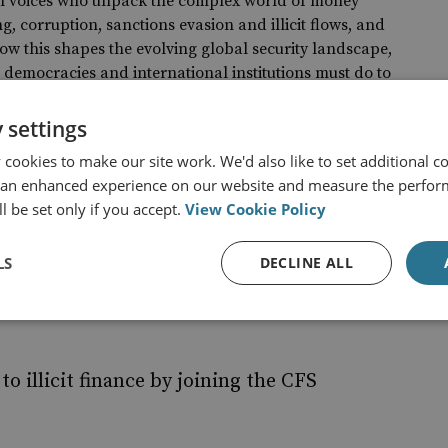
al voices who unpack the complex world of money
g, corruption, sanctions evasion and illicit flows, and
ow this shapes the evolving global security landscape,
democracies and international institutions must do to
d when it comes to the financial dimensions of the global
tlook.
 settings
 podcast series
cookies to make our site work. We'd also like to set additional co
 an enhanced experience on our website and measure the perfor
l be set only if you accept.
View Cookie Policy
r work?
LS
DECLINE ALL
to illicit finance by joining the CFS