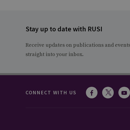
Stay up to date with RUSI
Receive updates on publications and event
straight into your inbox.
CONNECT WITH US