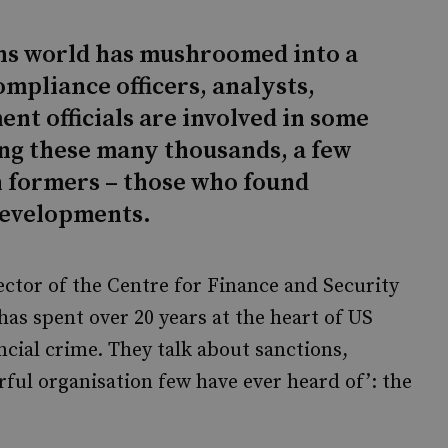
ons world has mushroomed into a
mpliance officers, analysts,
t officials are involved in some
ng these many thousands, a few
n formers – those who found
 developments.
ector of the Centre for Finance and Security
has spent over 20 years at the heart of US
ancial crime. They talk about sanctions,
rful organisation few have ever heard of’: the