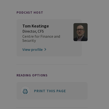
PODCAST HOST
Tom Keatinge
Director, CFS
Centre for Finance and
Security
View profile
READING OPTIONS
PRINT THIS PAGE