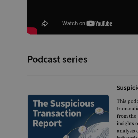
Podcast series
Suspici
This podc
transnati
from the 
insights 
analysis 