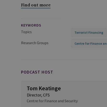
Find out more
KEYWORDS
Topics
Terrorist Financing
Research Groups
Centre for Finance an
PODCAST HOST
Tom Keatinge
Director, CFS
Centre for Finance and Security