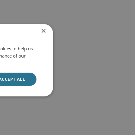
×
okies to help us
mance of our
ACCEPT ALL