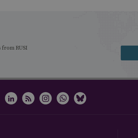
s from RUSI