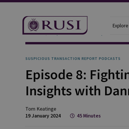
Explore
Podcasts
Suspicious Transaction Report
SUSPICIOUS TRANSACTION REPORT PODCASTS
Episode 8: Fighti
Insights with Dan
Tom
Keatinge
19 January 2024
45 Minutes