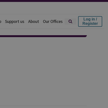
Log in /
p
Support us
About
Our Offices
Register