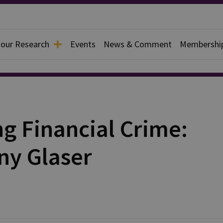
 our Research
Events
News & Comment
Membershi
ng Financial Crime:
ny Glaser