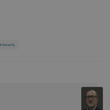
d Security