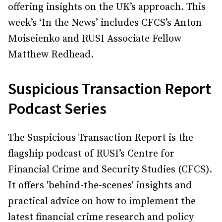
offering insights on the UK’s approach. This
week’s ‘In the News’ includes CFCS’s Anton
Moiseienko and RUSI Associate Fellow
Matthew Redhead.
Suspicious Transaction Report
Podcast Series
The Suspicious Transaction Report is the
flagship podcast of RUSI’s Centre for
Financial Crime and Security Studies (CFCS).
It offers 'behind-the-scenes' insights and
practical advice on how to implement the
latest financial crime research and policy