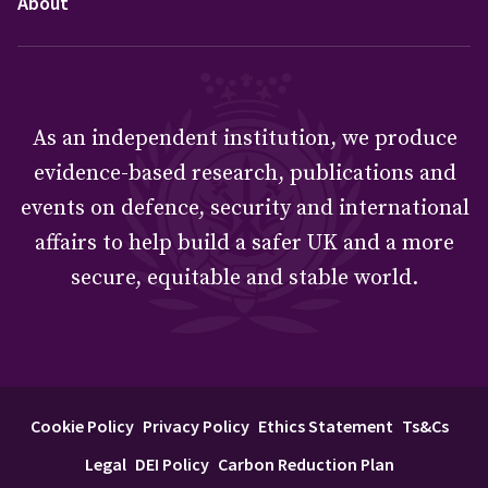
About
As an independent institution, we produce
evidence-based research, publications and
events on defence, security and international
affairs to help build a safer UK and a more
secure, equitable and stable world.
Cookie Policy
Privacy Policy
Ethics Statement
Ts&Cs
Legal
DEI Policy
Carbon Reduction Plan