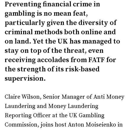
Preventing financial crime in
gambling is no mean feat,
particularly given the diversity of
criminal methods both online and
on land. Yet the UK has managed to
stay on top of the threat, even
receiving accolades from FATF for
the strength of its risk-based
supervision.
Claire Wilson, Senior Manager of Anti Money
Laundering and Money Laundering
Reporting Officer at the UK Gambling
Commission, joins host Anton Moiseienko in