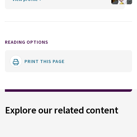
READING OPTIONS
PRINT THIS PAGE
Explore our related content