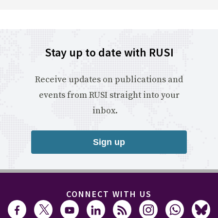
Stay up to date with RUSI
Receive updates on publications and
events from RUSI straight into your
inbox.
Sign up
CONNECT WITH US