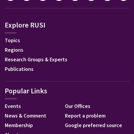
Explore RUSI
Topics
Regions
Research Groups & Experts
Publications
Popular Links
Events
Our Offices
News & Comment
Report a problem
Membership
Google preferred source