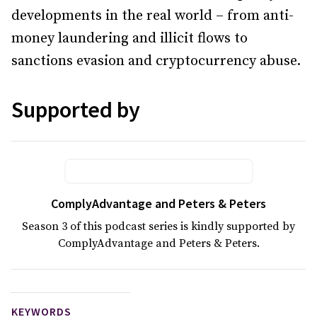
developments in the real world – from anti-
money laundering and illicit flows to
sanctions evasion and cryptocurrency abuse.
Supported by
ComplyAdvantage and Peters & Peters
Season 3 of this podcast series is kindly supported by
ComplyAdvantage and Peters & Peters.
KEYWORDS