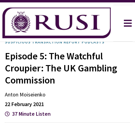
SUSPICIOUS TRANSACTION REPORT PODCASTS
Episode 5: The Watchful
Croupier: The UK Gambling
Commission
Anton
Moiseienko
22 February 2021
37 Minute Listen