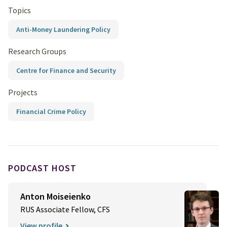
Topics
Anti-Money Laundering Policy
Research Groups
Centre for Finance and Security
Projects
Financial Crime Policy
PODCAST HOST
Anton Moiseienko
RUS Associate Fellow, CFS
View profile