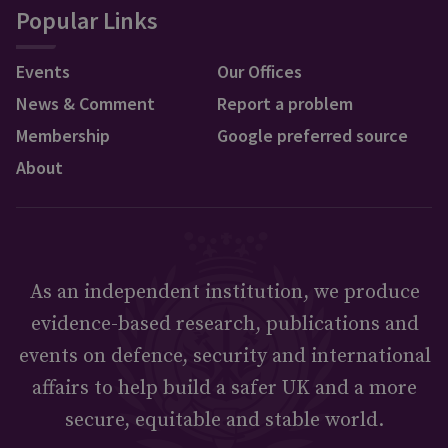
Popular Links
Events
Our Offices
News & Comment
Report a problem
Membership
Google preferred source
About
As an independent institution, we produce
evidence-based research, publications and
events on defence, security and international
affairs to help build a safer UK and a more
secure, equitable and stable world.