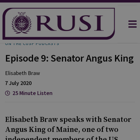
ON THE CUSP PODCASTS
Episode 9: Senator Angus King
Elisabeth
Braw
7 July 2020
25 Minute Listen
Elisabeth Braw speaks with Senator
Angus King of Maine, one of two
independent members of the US