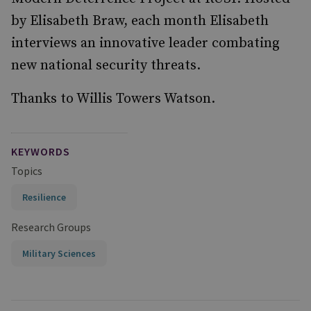
by Elisabeth Braw, each month Elisabeth
interviews an innovative leader combating
new national security threats.
Thanks to Willis Towers Watson.
KEYWORDS
Topics
Resilience
Research Groups
Military Sciences