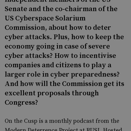
Senate and the co-chairman of the
US Cyberspace Solarium
Commission, about how to deter
cyber attacks. Plus, how to keep the
economy going in case of severe
cyber attacks? How to incentivise
companies and citizens to play a
larger role in cyber preparedness?
And how will the Commission get its
excellent proposals through
Congress?
On the Cusp is a monthly podcast from the
Modern Deterrence Project at RUSI. Hosted