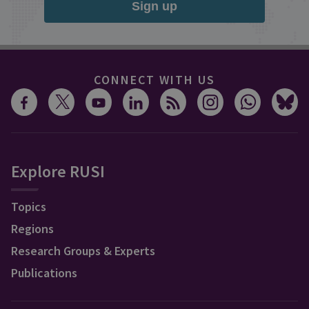
Sign up
CONNECT WITH US
Explore RUSI
Topics
Regions
Research Groups & Experts
Publications