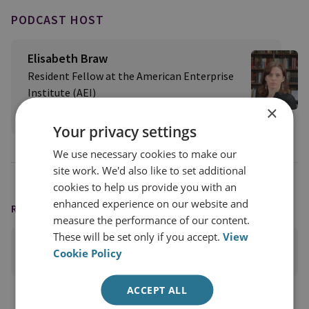
PODCAST HOST
Elisabeth Braw
Resident Fellow at the American Enterprise
Institute (AEI)
×
View profile
Your privacy settings
We use necessary cookies to make our
site work. We'd also like to set additional
cookies to help us provide you with an
enhanced experience on our website and
READING OPTIONS
measure the performance of our content.
These will be set only if you accept.
View
PRINT THIS PAGE
Cookie Policy
ACCEPT ALL