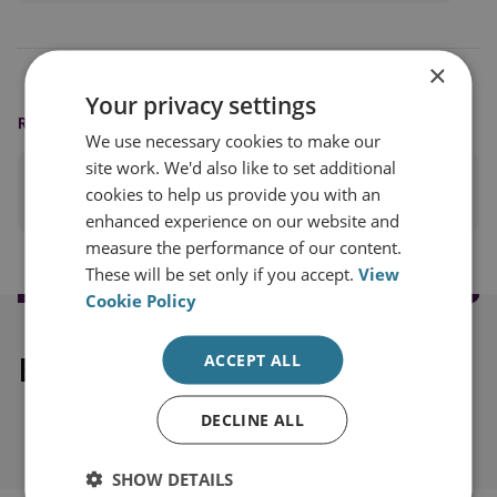
×
Your privacy settings
READING OPTIONS
We use necessary cookies to make our
site work. We'd also like to set additional
PRINT THIS PAGE
cookies to help us provide you with an
enhanced experience on our website and
measure the performance of our content.
These will be set only if you accept.
View
Cookie Policy
Explore our related content
ACCEPT ALL
DECLINE ALL
SHOW DETAILS