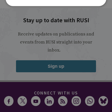
Stay up to date with RUSI
Receive updates on publications and
events from RUSI straight into your
inbox.
Sign up
CONNECT WITH US