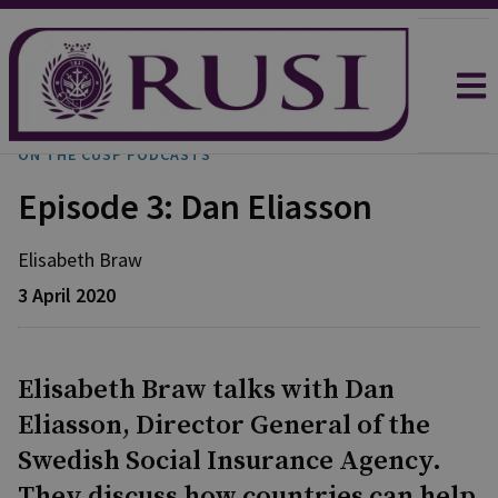
ON THE CUSP PODCASTS
Episode 3: Dan Eliasson
Elisabeth
Braw
3 April 2020
Elisabeth Braw talks with Dan
Eliasson, Director General of the
Swedish Social Insurance Agency.
They discuss how countries can help