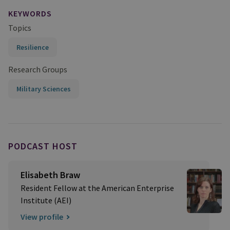
KEYWORDS
Topics
Resilience
Research Groups
Military Sciences
PODCAST HOST
Elisabeth Braw
Resident Fellow at the American Enterprise
Institute (AEI)
View profile