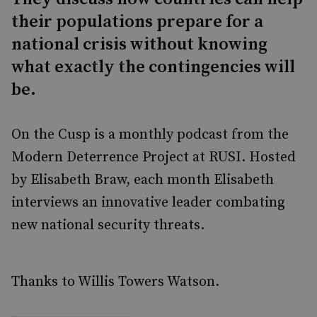
their populations prepare for a
national crisis without knowing
what exactly the contingencies will
be.
On the Cusp is a monthly podcast from the
Modern Deterrence Project at RUSI. Hosted
by Elisabeth Braw, each month Elisabeth
interviews an innovative leader combating
new national security threats.
Thanks to Willis Towers Watson.