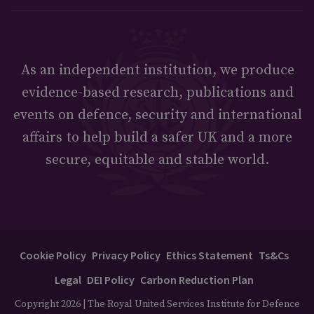
As an independent institution, we produce
evidence-based research, publications and
events on defence, security and international
affairs to help build a safer UK and a more
secure, equitable and stable world.
Cookie Policy
Privacy Policy
Ethics Statement
Ts&Cs
Legal
DEI Policy
Carbon Reduction Plan
Copyright 2026 | The Royal United Services Institute for Defence