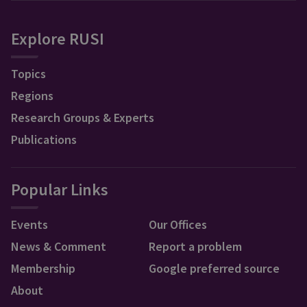
Explore RUSI
Topics
Regions
Research Groups & Experts
Publications
Popular Links
Events
Our Offices
News & Comment
Report a problem
Membership
Google preferred source
About