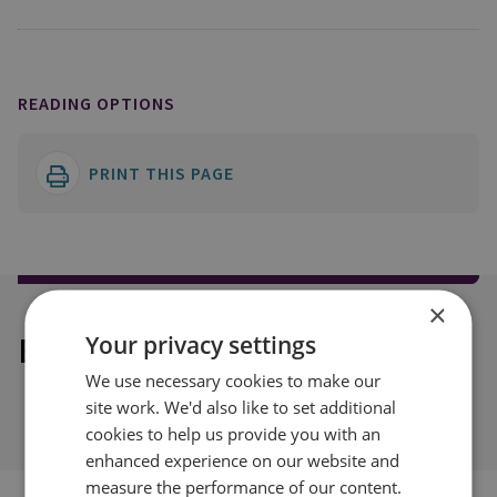
READING OPTIONS
PRINT THIS PAGE
×
Explore our related content
Your privacy settings
We use necessary cookies to make our
site work. We'd also like to set additional
cookies to help us provide you with an
enhanced experience on our website and
measure the performance of our content.