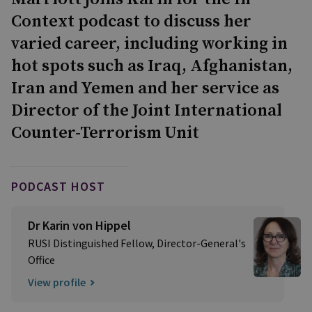
Context podcast to discuss her
varied career, including working in
hot spots such as Iraq, Afghanistan,
Iran and Yemen and her service as
Director of the Joint International
Counter-Terrorism Unit
PODCAST HOST
Dr Karin von Hippel
RUSI Distinguished Fellow, Director-General's
Office
View profile