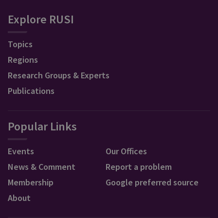
Explore RUSI
Topics
Regions
Research Groups & Experts
Publications
Popular Links
Events
Our Offices
News & Comment
Report a problem
Membership
Google preferred source
About