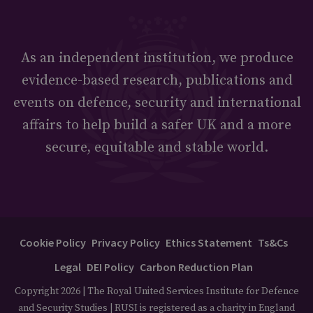
As an independent institution, we produce
evidence-based research, publications and
events on defence, security and international
affairs to help build a safer UK and a more
secure, equitable and stable world.
Cookie Policy
Privacy Policy
Ethics Statement
Ts&Cs
Legal
DEI Policy
Carbon Reduction Plan
Copyright 2026 | The Royal United Services Institute for Defence
and Security Studies | RUSI is registered as a charity in England