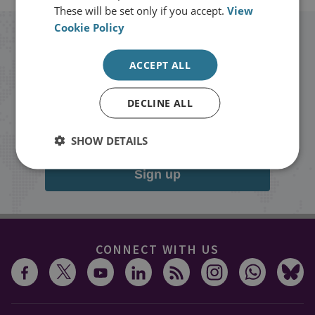
These will be set only if you accept.
View
Cookie Policy
Stay up to date with RUSI
ACCEPT ALL
Receive updates on publications and
DECLINE ALL
events from RUSI straight into your
inbox.
SHOW DETAILS
Sign up
CONNECT WITH US