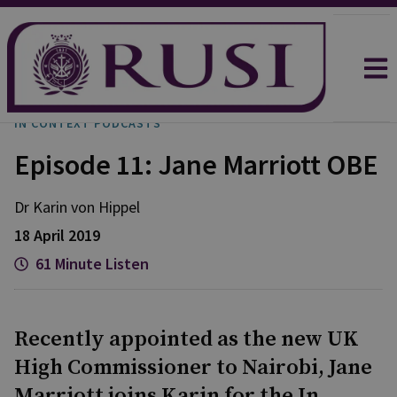
IN CONTEXT PODCASTS
Episode 11: Jane Marriott OBE
Dr Karin
von Hippel
18 April 2019
61 Minute Listen
Recently appointed as the new UK
High Commissioner to Nairobi, Jane
Marriott joins Karin for the In