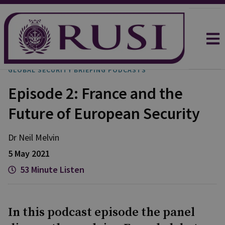
GLOBAL SECURITY BRIEFING PODCASTS
Episode 2: France and the
Future of European Security
Dr Neil
Melvin
5 May 2021
53 Minute Listen
In this podcast episode the panel