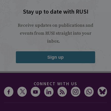
Stay up to date with RUSI
Receive updates on publications and
events from RUSI straight into your
inbox.
Sign up
CONNECT WITH US