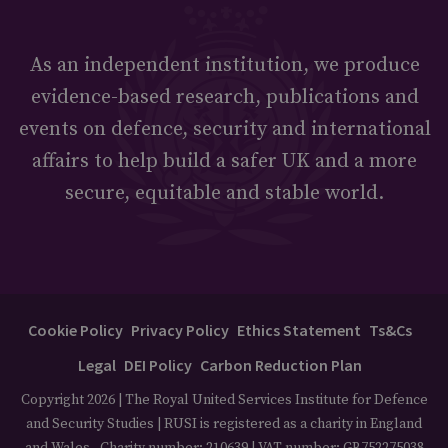
As an independent institution, we produce
evidence-based research, publications and
events on defence, security and international
affairs to help build a safer UK and a more
secure, equitable and stable world.
Cookie Policy
Privacy Policy
Ethics Statement
Ts&Cs
Legal
DEI Policy
Carbon Reduction Plan
Copyright 2026 | The Royal United Services Institute for Defence
and Security Studies | RUSI is registered as a charity in England
and Wales - Charity number: 210639 | VAT number: GB752275038