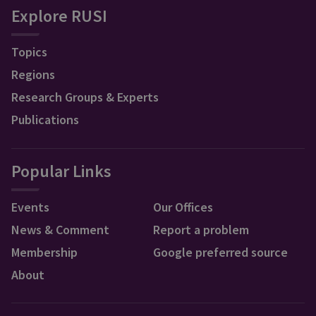
Explore RUSI
Topics
Regions
Research Groups & Experts
Publications
Popular Links
Events
Our Offices
News & Comment
Report a problem
Membership
Google preferred source
About