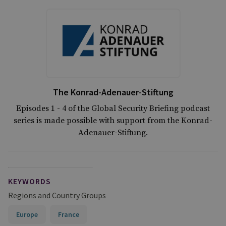
The Konrad-Adenauer-Stiftung
Episodes 1 - 4 of the Global Security Briefing podcast
series is made possible with support from the Konrad-
Adenauer-Stiftung.
KEYWORDS
Regions and Country Groups
Europe
France