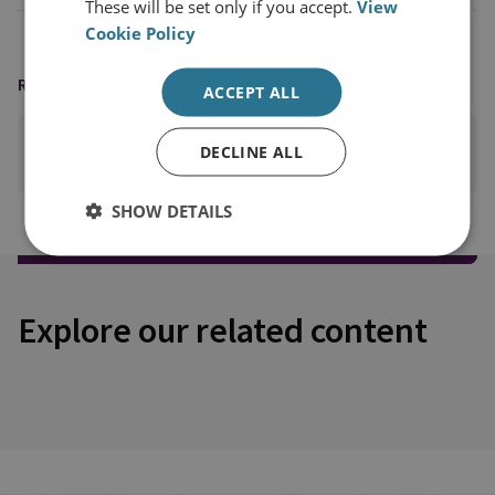
These will be set only if you accept.
View
Cookie Policy
READING OPTIONS
ACCEPT ALL
DECLINE ALL
PRINT THIS PAGE
SHOW DETAILS
Explore our related content