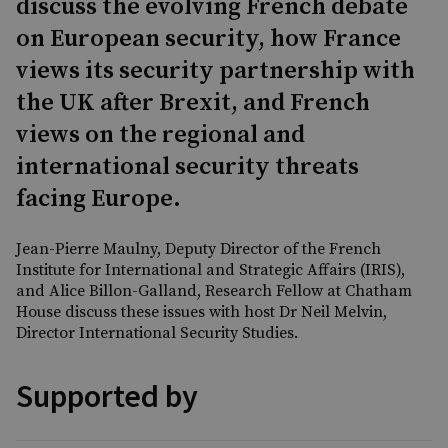
discuss the evolving French debate
on European security, how France
views its security partnership with
the UK after Brexit, and French
views on the regional and
international security threats
facing Europe.
Jean-Pierre Maulny, Deputy Director of the French
Institute for International and Strategic Affairs (IRIS),
and Alice Billon-Galland, Research Fellow at Chatham
House discuss these issues with host Dr Neil Melvin,
Director International Security Studies.
Supported by