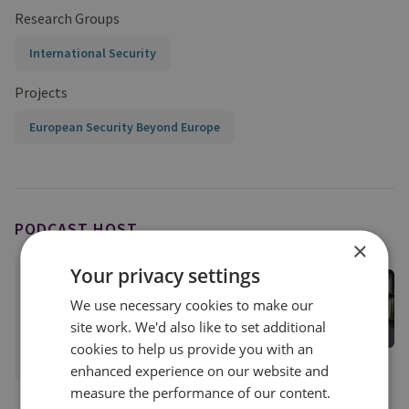
Research Groups
International Security
Projects
European Security Beyond Europe
PODCAST HOST
×
Your privacy settings
Dr Neil Melvin
Former Director of International Security
We use necessary cookies to make our
International Security
site work. We'd also like to set additional
cookies to help us provide you with an
View profile
enhanced experience on our website and
measure the performance of our content.