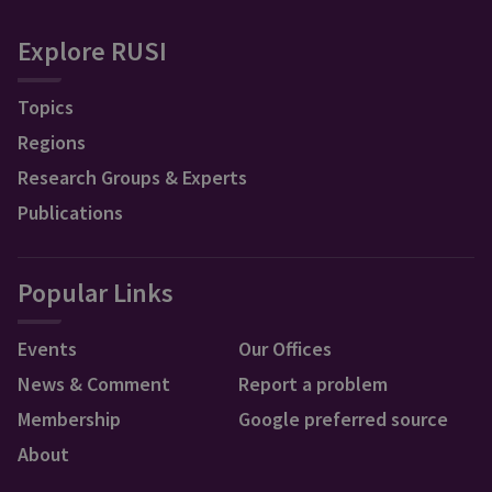
Explore RUSI
Topics
Regions
Research Groups & Experts
Publications
Popular Links
Events
Our Offices
News & Comment
Report a problem
Membership
Google preferred source
About