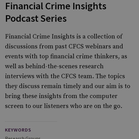
Financial Crime Insights
Podcast Series
Financial Crime Insights is a collection of
discussions from past CFCS webinars and
events with top financial crime thinkers, as
well as behind-the-scenes research
interviews with the CFCS team. The topics
they discuss remain timely and our aim is to
bring these insights from the computer
screen to our listeners who are on the go.
KEYWORDS
Research Groups