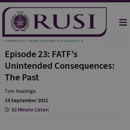
FINANCIAL CRIME INSIGHTS PODCASTS
Episode 23: FATF’s
Unintended Consequences:
The Past
Tom
Keatinge
24 September 2021
62 Minute Listen