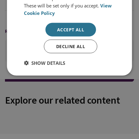
These will be set only if you accept.
View
Cookie Policy
ACCEPT ALL
READING OPTIONS
DECLINE ALL
PRINT THIS PAGE
SHOW DETAILS
Explore our related content