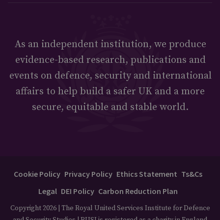
As an independent institution, we produce
evidence-based research, publications and
events on defence, security and international
affairs to help build a safer UK and a more
secure, equitable and stable world.
Cookie Policy
Privacy Policy
Ethics Statement
Ts&Cs
Legal
DEI Policy
Carbon Reduction Plan
Copyright 2026 | The Royal United Services Institute for Defence