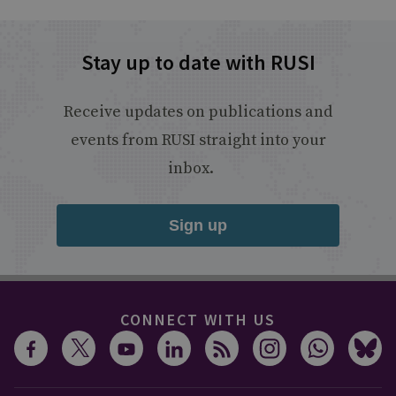
Stay up to date with RUSI
Receive updates on publications and
events from RUSI straight into your
inbox.
Sign up
CONNECT WITH US