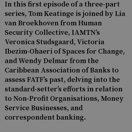
In this first episode of a three-part
series, Tom Keatinge is joined by Lia
van Broekhoven from Human
Security Collective, IAMTN’s
Veronica Studsgaard, Victoria
Ibezim-Ohaeri of Spaces for Change,
and Wendy Delmar from the
Caribbean Association of Banks to
assess FATF’s past, delving into the
standard-setter’s efforts in relation
to Non-Profit Organisations, Money
Service Businesses, and
correspondent banking.