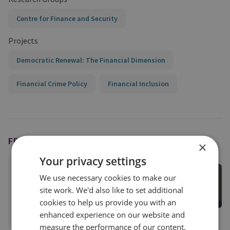
Centre for Finance and Security
Projects
Democratic Renewal: The Financial Dimension
Financial Crime Policy
Financial Inclusion
FEATURING
×
Your privacy settings
Tom Keatinge
We use necessary cookies to make our
Director, CFS
site work. We'd also like to set additional
Centre for Finance and Security
cookies to help us provide you with an
View profile
enhanced experience on our website and
measure the performance of our content.