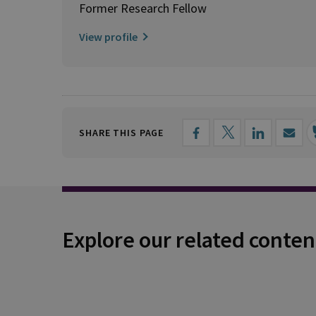
Former Research Fellow
View profile
SHARE THIS PAGE
Explore our related conten