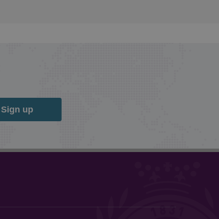
Sign up