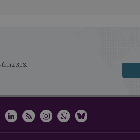
s from RUSI