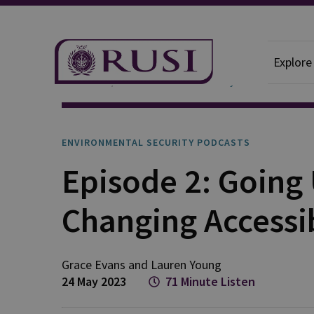
Explore
Podcasts
Environmental Security
ENVIRONMENTAL SECURITY PODCASTS
Episode 2: Going
Changing Accessib
Grace
Evans
and
Lauren
Young
24 May 2023
71 Minute Listen