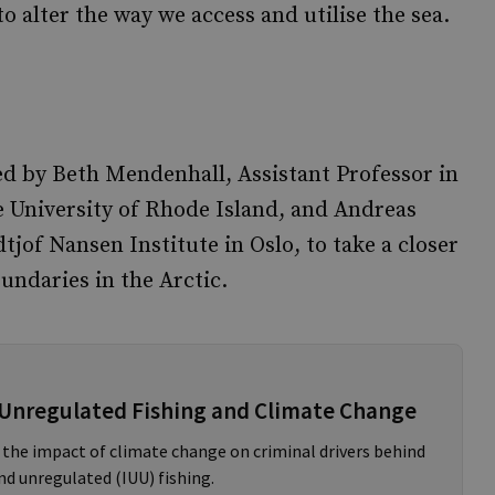
o alter the way we access and utilise the sea.
ed by Beth Mendenhall, Assistant Professor in
e University of Rhode Island, and Andreas
tjof Nansen Institute in Oslo, to take a closer
undaries in the Arctic.
 Unregulated Fishing and Climate Change
 the impact of climate change on criminal drivers behind
nd unregulated (IUU) fishing.