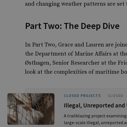
and changing weather patterns are set t
Part Two: The Deep Dive
In Part Two, Grace and Lauren are join
the Department of Marine Affairs at th
Østhagen, Senior Researcher at the Frid
look at the complexities of maritime bo
CLOSED PROJECTS
CLOSED
Illegal, Unreported and
A trailblazing project examining
large-scale illegal, unreported a