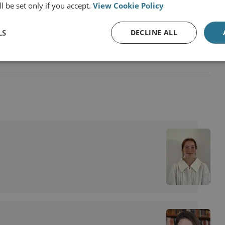
l be set only if you accept.
View Cookie Policy
Policing
LS
DECLINE ALL
and Unregulated Fishing and Climate Change