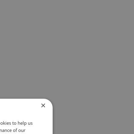
×
okies to help us
mance of our