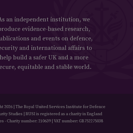
As an independent institution, we
produce evidence-based research,
ublications and events on defence,
ecurity and international affairs to
help build a safer UK and a more
ecure, equitable and stable world.
t 2026 | The Royal United Services Institute for Defence
rity Studies | RUSI is registered as a charity in England
es - Charity number: 210639 | VAT number: GB752275038