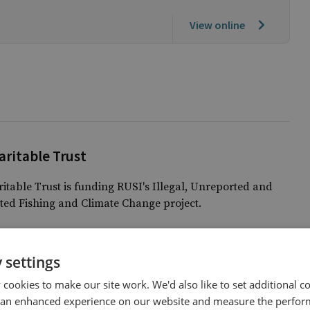
View online
ritable Trust
table Trust is funding RUSI's Illegal, Unreported and
ed Fishing and Climate Change project.
 settings
cookies to make our site work. We'd also like to set additional co
 an enhanced experience on our website and measure the perfor
Climate Change and Energy Security