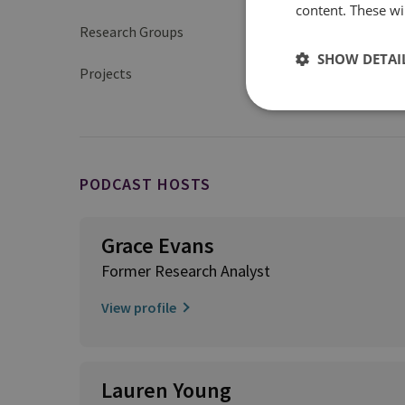
content. These wil
Research Groups
Organised Crime and 
SHOW DETAI
Projects
Illegal, Unreported 
PODCAST HOSTS
Grace Evans
Former Research Analyst
View profile
Lauren Young