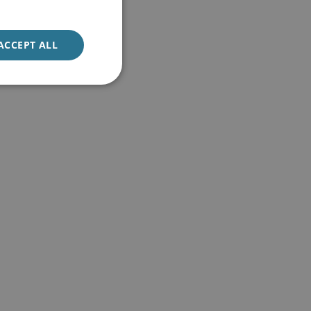
ACCEPT ALL