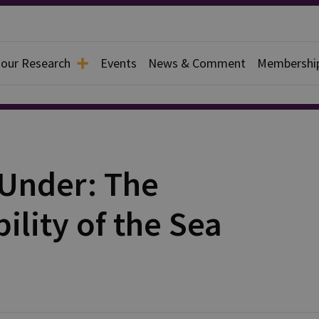
 our Research
Events
News & Comment
Membershi
 Under: The
ility of the Sea