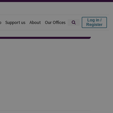
Log in /
p
Support us
About
Our Offices
Register