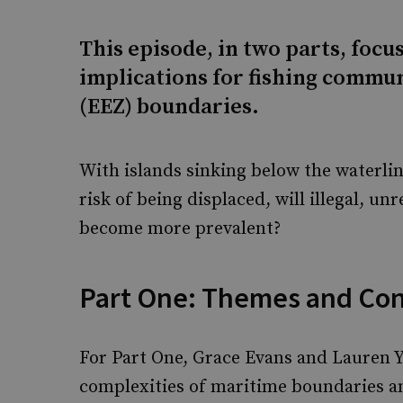
This episode, in two parts, focus
implications for fishing commu
(EEZ) boundaries.
With islands sinking below the waterlin
risk of being displaced, will illegal, u
become more prevalent?
Part One: Themes and Co
For Part One, Grace Evans and Lauren Y
complexities of maritime boundaries and