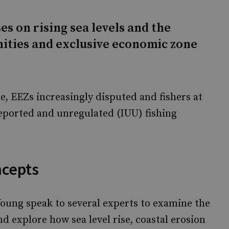
es on rising sea levels and the
nities and exclusive economic zone
e, EEZs increasingly disputed and fishers at
nreported and unregulated (IUU) fishing
ncepts
oung speak to several experts to examine the
 explore how sea level rise, coastal erosion