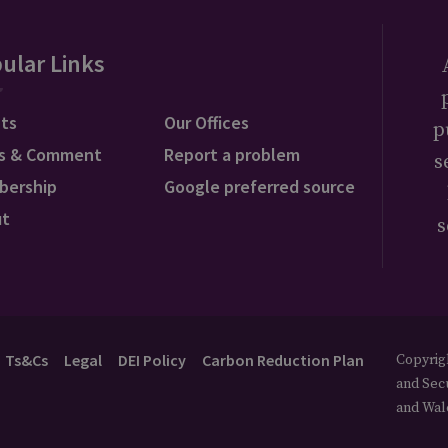
ular Links
ts
Our Offices
p
s & Comment
Report a problem
s
bership
Google preferred source
ut
s
Ts&Cs
Legal
DEI Policy
Carbon Reduction Plan
Copyrigh
and Secu
and Wal