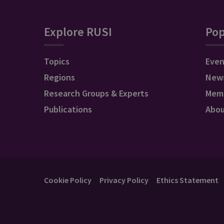
Explore RUSI
Pop
Topics
Even
Regions
New
Research Groups & Experts
Mem
Publications
Abo
Cookie Policy
Privacy Policy
Ethics Statement