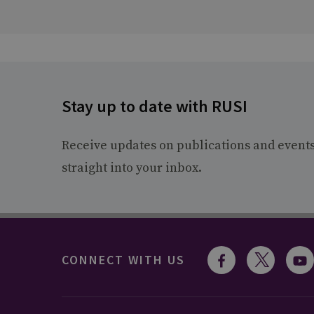
Stay up to date with RUSI
Receive updates on publications and event
straight into your inbox.
CONNECT WITH US