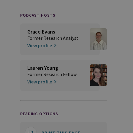
PODCAST HOSTS
Grace Evans
Former Research Analyst
View profile
Lauren Young
Former Research Fellow
View profile
READING OPTIONS
PRINT THIS PAGE