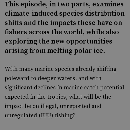
This episode, in two parts, examines
climate-induced species distribution
shifts and the impacts these have on
fishers across the world, while also
exploring the new opportunities
arising from melting polar ice.
With many marine species already shifting
poleward to deeper waters, and with
significant declines in marine catch potential
expected in the tropics, what will be the
impact be on illegal, unreported and
unregulated (IUU) fishing?