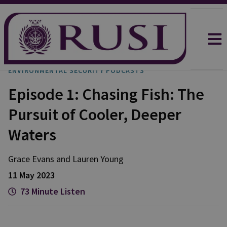
ENVIRONMENTAL SECURITY PODCASTS
Episode 1: Chasing Fish: The
Pursuit of Cooler, Deeper
Waters
Grace
Evans
and
Lauren
Young
11 May 2023
73 Minute Listen