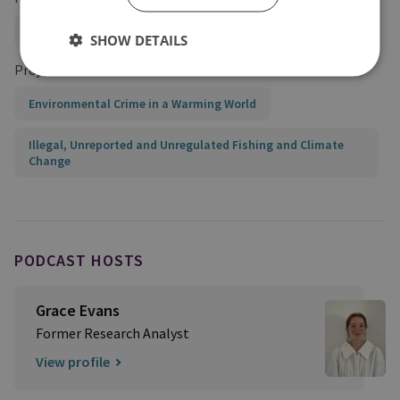
Organised Crime and Policing
SHOW DETAILS
Projects
Environmental Crime in a Warming World
Illegal, Unreported and Unregulated Fishing and Climate
Change
PODCAST HOSTS
Grace Evans
Former Research Analyst
View profile