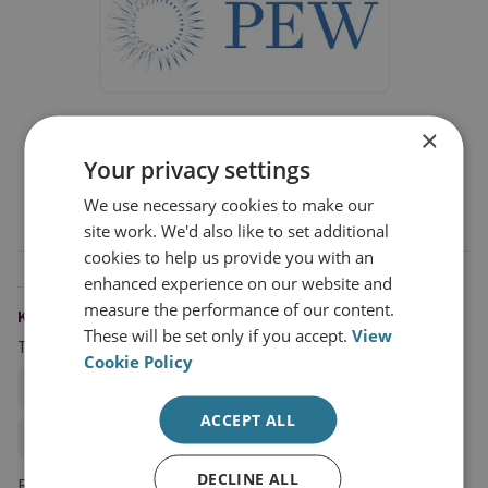
PEW Charitable Trust
×
PEW Charitable Trust is funding RUSI's Illegal,
Your privacy settings
Unreported and Unregulated Fishing and Climate
We use necessary cookies to make our
Change project
site work. We'd also like to set additional
cookies to help us provide you with an
enhanced experience on our website and
measure the performance of our content.
KEYWORDS
These will be set only if you accept.
View
Topics
Cookie Policy
Environmental Crime
ACCEPT ALL
Climate Change and Energy Security
DECLINE ALL
Research Groups