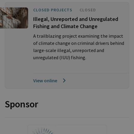
CLOSED PROJECTS
CLOSED
Illegal, Unreported and Unregulated
Fishing and Climate Change
A trailblazing project examining the impact
of climate change on criminal drivers behind
large-scale illegal, unreported and
unregulated (IUU) fishing.
View online
Sponsor