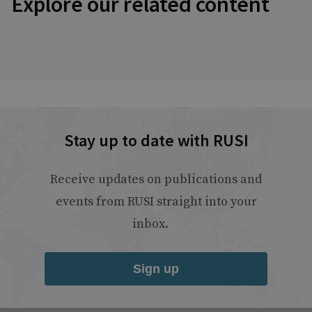
Explore our related content
Stay up to date with RUSI
Receive updates on publications and
events from RUSI straight into your
inbox.
Sign up