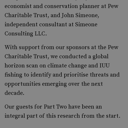
economist and conservation planner at Pew
Charitable Trust, and John Simeone,
independent consultant at Simeone
Consulting LLC.
With support from our sponsors at the Pew
Charitable Trust, we conducted a global
horizon scan on climate change and IUU
fishing to identify and prioritise threats and
opportunities emerging over the next
decade.
Our guests for Part Two have been an
integral part of this research from the start.