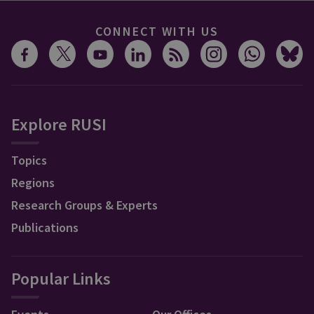
CONNECT WITH US
Explore RUSI
Topics
Regions
Research Groups & Experts
Publications
Popular Links