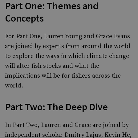
Part One: Themes and
Concepts
For Part One, Lauren Young and Grace Evans
are joined by experts from around the world
to explore the ways in which climate change
will alter fish stocks and what the
implications will be for fishers across the
world.
Part Two: The Deep Dive
In Part Two, Lauren and Grace are joined by
independent scholar Dmitry Lajus, Kevin He,