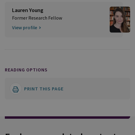
Lauren Young
Former Research Fellow
View profile
READING OPTIONS
PRINT THIS PAGE