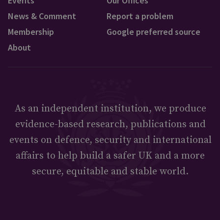
Events
Our Offices
News & Comment
Report a problem
Membership
Google preferred source
About
As an independent institution, we produce
evidence-based research, publications and
events on defence, security and international
affairs to help build a safer UK and a more
secure, equitable and stable world.