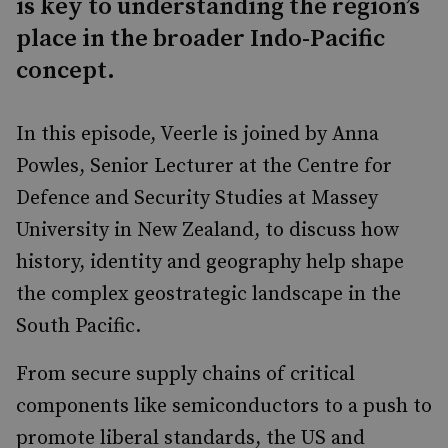
is key to understanding the region’s
place in the broader Indo-Pacific
concept.
In this episode, Veerle is joined by Anna
Powles, Senior Lecturer at the Centre for
Defence and Security Studies at Massey
University in New Zealand, to discuss how
history, identity and geography help shape
the complex geostrategic landscape in the
South Pacific.
From secure supply chains of critical
components like semiconductors to a push to
promote liberal standards, the US and