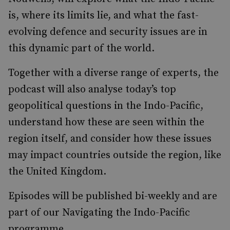
is, where its limits lie, and what the fast-
evolving defence and security issues are in
this dynamic part of the world.
Together with a diverse range of experts, the
podcast will also analyse today’s top
geopolitical questions in the Indo-Pacific,
understand how these are seen within the
region itself, and consider how these issues
may impact countries outside the region, like
the United Kingdom.
Episodes will be published bi-weekly and are
part of our Navigating the Indo-Pacific
programme.