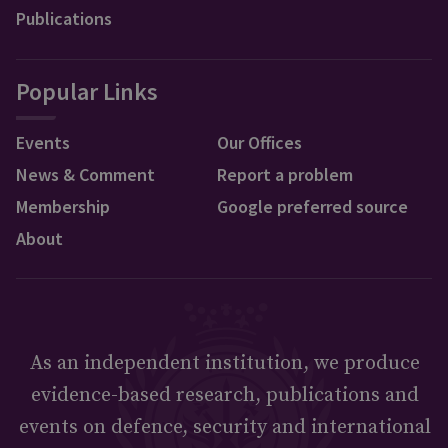
Publications
Popular Links
Events
Our Offices
News & Comment
Report a problem
Membership
Google preferred source
About
As an independent institution, we produce
evidence-based research, publications and
events on defence, security and international