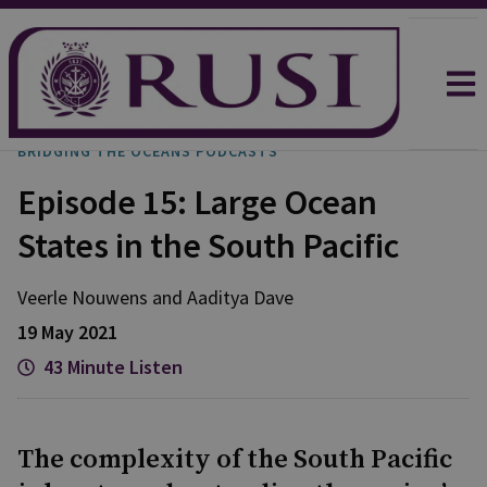
BRIDGING THE OCEANS PODCASTS
Episode 15: Large Ocean
States in the South Pacific
Veerle
Nouwens
and
Aaditya
Dave
19 May 2021
43 Minute Listen
The complexity of the South Pacific