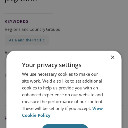
KEYWORDS
Regions and Country Groups
Asia and the Pacific
Research Groups
×
International Security
Your privacy settings
We use necessary cookies to make our
Projects
site work. We'd also like to set additional
Navigating the Indo-Pacific Programme
cookies to help us provide you with an
enhanced experience on our website and
measure the performance of our content.
These will be set only if you accept.
View
Cookie Policy
PODCAST HOSTS