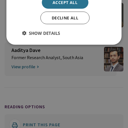
ACCEPT ALL
Veerle Nouwens
External Author | Former RUSI Senior Research
DECLINE ALL
Fellow, Asia-Pacific
View profile
SHOW DETAILS
Aaditya Dave
Former Research Analyst, South Asia
View profile
READING OPTIONS
PRINT THIS PAGE