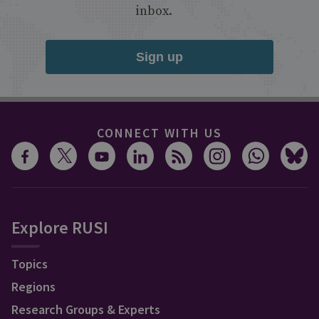
inbox.
Sign up
CONNECT WITH US
Explore RUSI
Topics
Regions
Research Groups & Experts