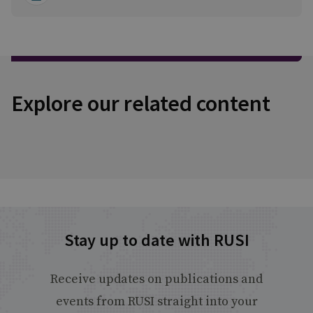
Explore our related content
Stay up to date with RUSI
Receive updates on publications and
events from RUSI straight into your