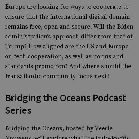
Europe are looking for ways to cooperate to
ensure that the international digital domain
remains free, open and secure. Will the Biden
administration’s approach differ from that of
Trump? How aligned are the US and Europe
on tech cooperation, as well as norms and
standards promotion? And where should the
transatlantic community focus next?
Bridging the Oceans Podcast
Series
Bridging the Oceans, hosted by Veerle
Nouwens, will explore what the Indo-Pacific