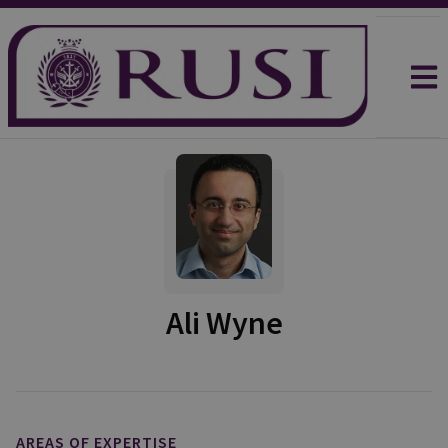
Ali Wyne
AREAS OF EXPERTISE