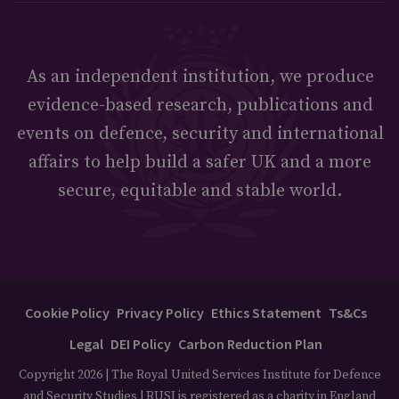
As an independent institution, we produce
evidence-based research, publications and
events on defence, security and international
affairs to help build a safer UK and a more
secure, equitable and stable world.
Cookie Policy
Privacy Policy
Ethics Statement
Ts&Cs
Legal
DEI Policy
Carbon Reduction Plan
Copyright 2026 | The Royal United Services Institute for Defence
and Security Studies | RUSI is registered as a charity in England