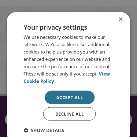
×
Stay up to date with RUSI
Your privacy settings
We use necessary cookies to make our
Receive updates on publications and
site work. We'd also like to set additional
events from RUSI straight into your
cookies to help us provide you with an
inbox.
enhanced experience on our website and
measure the performance of our content.
These will be set only if you accept.
View
Sign up
Cookie Policy
ACCEPT ALL
CONNECT WITH US
DECLINE ALL
SHOW DETAILS