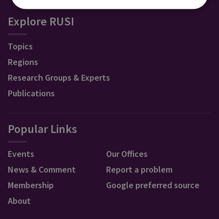
Explore RUSI
Topics
Regions
Research Groups & Experts
Publications
Popular Links
Events
Our Offices
News & Comment
Report a problem
Membership
Google preferred source
About