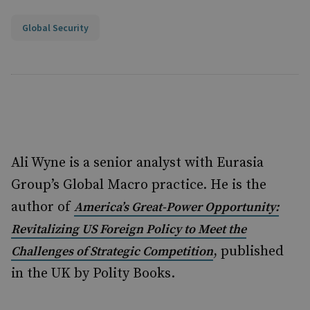
Global Security
Ali Wyne is a senior analyst with Eurasia
Group’s Global Macro practice. He is the
author of
America’s Great-Power Opportunity:
Revitalizing US Foreign Policy to Meet the
, published
Challenges of Strategic Competition
in the UK by Polity Books.