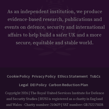
As an independent institution, we produce
evidence-based research, publications and
events on defence, security and international
affairs to help build a safer UK and a more
secure, equitable and stable world.
Cookie Policy
Privacy Policy
Ethics Statement
Ts&Cs
Legal
DEI Policy
Carbon Reduction Plan
Copyright 2026 | The Royal United Services Institute for Defence
and Security Studies | RUSI is registered as a charity in England
and Wales - Charity number: 210639 | VAT number: GB752275038