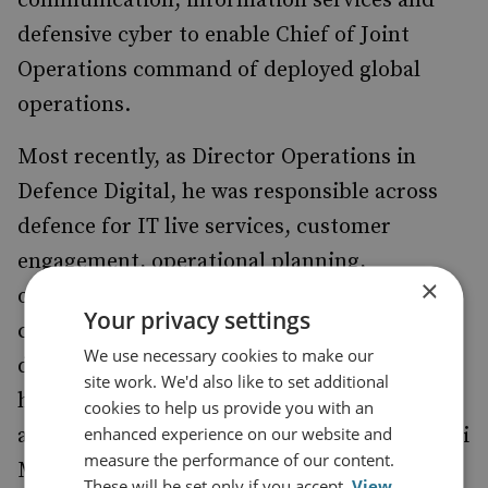
communication, information services and
defensive cyber to enable Chief of Joint
Operations command of deployed global
operations.
Most recently, as Director Operations in
Defence Digital, he was responsible across
defence for IT live services, customer
engagement, operational planning,
×
operational service management, defensive
Your privacy settings
cyber operations, the management of
We use necessary cookies to make our
defence’s electro-magnetic spectrum and
site work. We'd also like to set additional
high-grade messaging services. Additionally,
cookies to help us provide you with an
enhanced experience on our website and
and concurrently he was appointed as the C5i
measure the performance of our content.
Mission Assurance Component Commander
These will be set only if you accept.
View