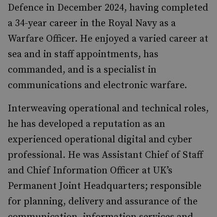
Defence in December 2024, having completed
a 34-year career in the Royal Navy as a
Warfare Officer. He enjoyed a varied career at
sea and in staff appointments, has
commanded, and is a specialist in
communications and electronic warfare.
Interweaving operational and technical roles,
he has developed a reputation as an
experienced operational digital and cyber
professional. He was Assistant Chief of Staff
and Chief Information Officer at UK’s
Permanent Joint Headquarters; responsible
for planning, delivery and assurance of the