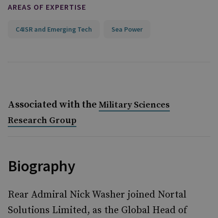
AREAS OF EXPERTISE
C4ISR and Emerging Tech
Sea Power
Associated with the
Military Sciences
Research Group
Biography
Rear Admiral Nick Washer joined Nortal
Solutions Limited, as the Global Head of