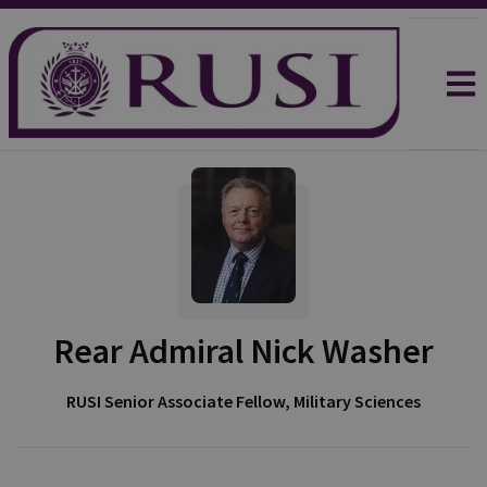
Rear Admiral Nick Washer
RUSI Senior Associate Fellow, Military Sciences