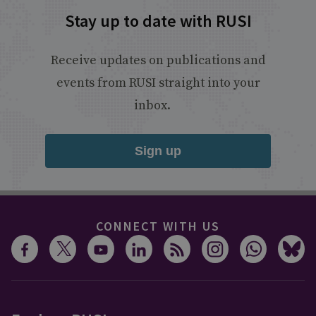
Stay up to date with RUSI
Receive updates on publications and
events from RUSI straight into your
inbox.
Sign up
CONNECT WITH US