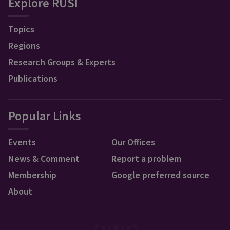
Explore RUSI
Topics
Regions
Research Groups & Experts
Publications
Popular Links
Events
Our Offices
News & Comment
Report a problem
Membership
Google preferred source
About