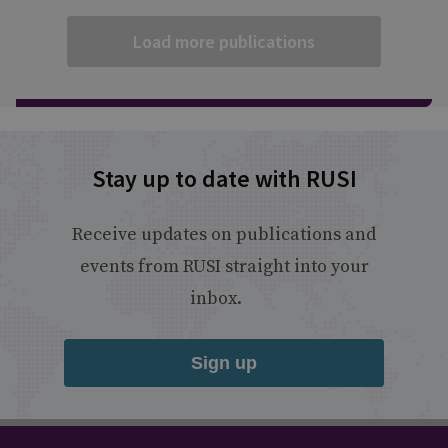
Load more publications
Stay up to date with RUSI
Receive updates on publications and
events from RUSI straight into your
inbox.
Sign up