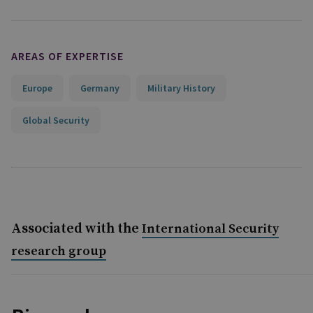
AREAS OF EXPERTISE
Europe
Germany
Military History
Global Security
Associated with the
International Security
research group