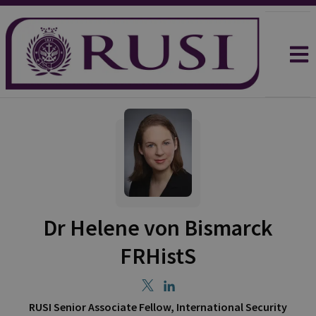
Dr Helene von Bismarck
FRHistS
RUSI Senior Associate Fellow, International Security