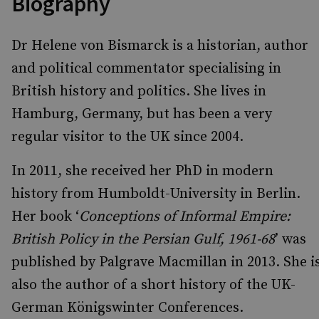
Biography
Dr Helene von Bismarck is a historian, author
and political commentator specialising in
British history and politics. She lives in
Hamburg, Germany, but has been a very
regular visitor to the UK since 2004.
In 2011, she received her PhD in modern
history from Humboldt-University in Berlin.
Her book ‘
Conceptions of Informal Empire:
British Policy in the Persian Gulf, 1961-68
’ was
published by Palgrave Macmillan in 2013. She i
also the author of a short history of the UK-
German Königswinter Conferences.