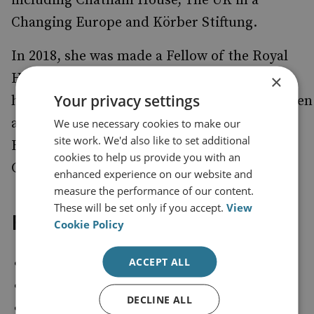
including Chatham House, The UK in a
Changing Europe and Körber Stiftung.
In 2018, she was made a Fellow of the Royal
Historical Society for her contributions to
×
Your privacy settings
historical scholarship. Since 2021, she has been
a Visiting Research Fellow at the Centre for
We use necessary cookies to make our
site work. We'd also like to set additional
British Politics and Government at King’s
cookies to help us provide you with an
College London.
enhanced experience on our website and
measure the performance of our content.
These will be set only if you accept.
View
Follow on:
Cookie Policy
ACCEPT ALL
X (Twitter): @helenebismarck
Blue Sky: @helenebismarck
DECLINE ALL
LinkedIn:
https://www.linkedin.com/in/dr-