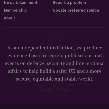
News & Comment
Report a problem
Membership
Google preferred source
About
As an independent institution, we produce
evidence-based research, publications and
events on defence, security and international
affairs to help build a safer UK and a more
secure, equitable and stable world.