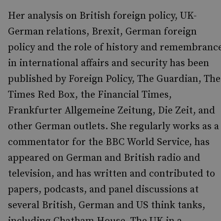
Her analysis on British foreign policy, UK-
German relations, Brexit, German foreign
policy and the role of history and remembranc
in international affairs and security has been
published by Foreign Policy, The Guardian, The
Times Red Box, the Financial Times,
Frankfurter Allgemeine Zeitung, Die Zeit, and
other German outlets. She regularly works as a
commentator for the BBC World Service, has
appeared on German and British radio and
television, and has written and contributed to
papers, podcasts, and panel discussions at
several British, German and US think tanks,