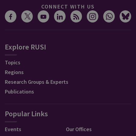
CONNECT WITH US
Explore RUSI
Topics
Regions
Research Groups & Experts
Publications
Popular Links
Events
Our Offices