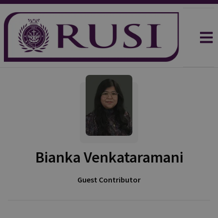
Bianka Venkataramani
Guest Contributor