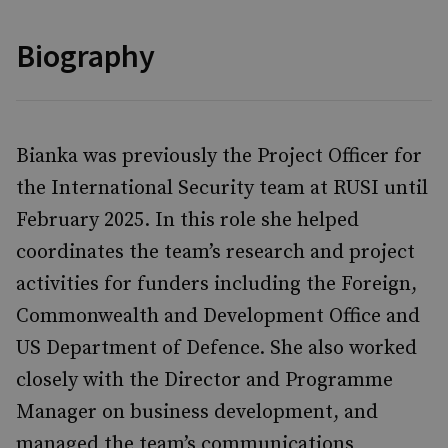
Biography
Bianka was previously the Project Officer for
the International Security team at RUSI until
February 2025. In this role she helped
coordinates the team’s research and project
activities for funders including the Foreign,
Commonwealth and Development Office and
US Department of Defence. She also worked
closely with the Director and Programme
Manager on business development, and
managed the team’s communications