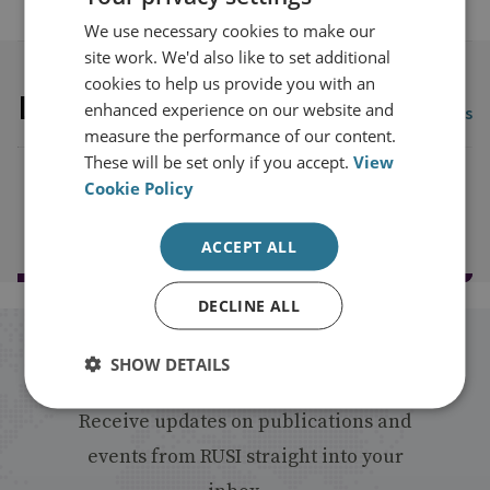
We use necessary cookies to make our
site work. We'd also like to set additional
cookies to help us provide you with an
Latest publications
enhanced experience on our website and
View all publications
measure the performance of our content.
These will be set only if you accept.
View
Cookie Policy
Load more publications
ACCEPT ALL
DECLINE ALL
Stay up to date with RUSI
SHOW DETAILS
Receive updates on publications and
events from RUSI straight into your