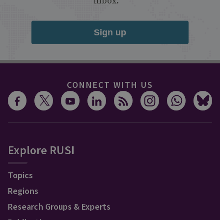
inbox.
Sign up
CONNECT WITH US
Explore RUSI
Topics
Regions
Research Groups & Experts