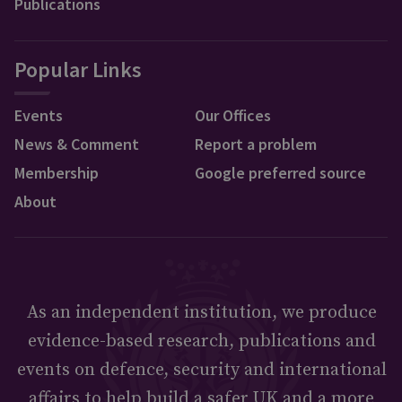
Publications
Popular Links
Events
Our Offices
News & Comment
Report a problem
Membership
Google preferred source
About
As an independent institution, we produce
evidence-based research, publications and
events on defence, security and international
affairs to help build a safer UK and a more