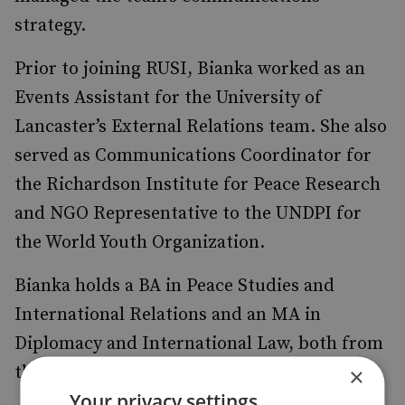
strategy.
Prior to joining RUSI, Bianka worked as an
Events Assistant for the University of
Lancaster’s External Relations team. She also
served as Communications Coordinator for
the Richardson Institute for Peace Research
and NGO Representative to the UNDPI for
the World Youth Organization.
Bianka holds a BA in Peace Studies and
International Relations and an MA in
Diplomacy and International Law, both from
the University of Lancaster.
×
Your privacy settings