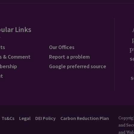
ular Links
ts
Our Offices
p
s & Comment
Report a problem
s
bership
Google preferred source
ut
s
Ts&Cs
Legal
DEI Policy
Carbon Reduction Plan
Copyrigh
and Secu
and Wal