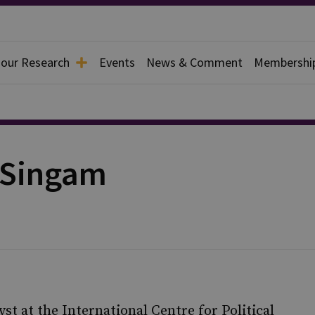
 our Research
Events
News & Comment
Membershi
 Singam
st at the International Centre for Political