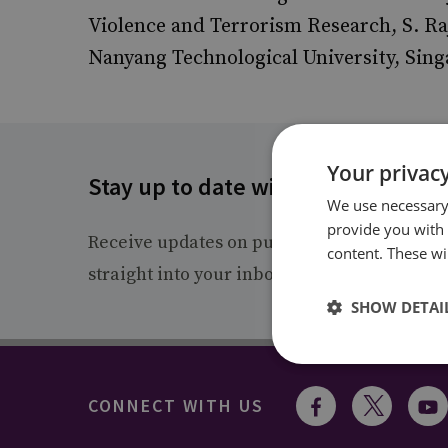
Violence and Terrorism Research, S. Ra
Nanyang Technological University, Sing
Your privacy
Stay up to date with RUSI
We use necessary 
provide you with
Receive updates on publications and event
content. These wil
straight into your inbox.
SHOW DETAI
CONNECT WITH US