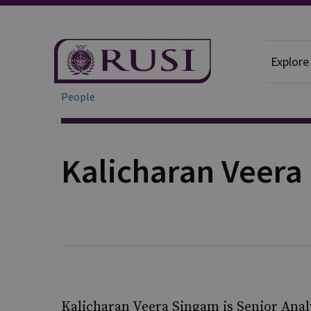
Explore
People
Kalicharan Veera
Kalicharan Veera Singam is Senior Analy