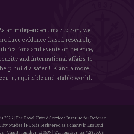
As an independent institution, we
produce evidence-based research,
ublications and events on defence,
ecurity and international affairs to
help build a safer UK and a more
ecure, equitable and stable world.
t 2026 | The Royal United Services Institute for Defence
rity Studies | RUSI is registered as a charity in England
es - Charity number: 210639 | VAT number: GB752275038