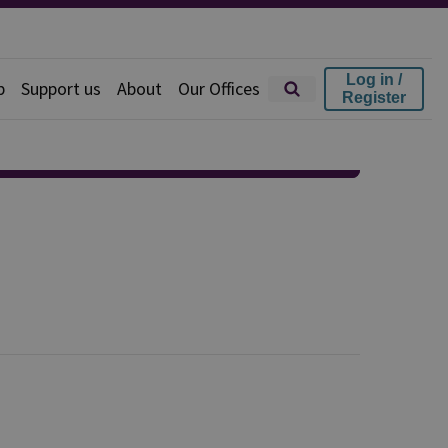
Log in /
p
Support us
About
Our Offices
Register