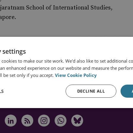
jaratnam School of International Studies,
apore.
 settings
cookies to make our site work. We'd also like to set additional co
 an enhanced experience on our website and measure the perfor
s from RUSI
l be set only if you accept.
View Cookie Policy
LS
DECLINE ALL