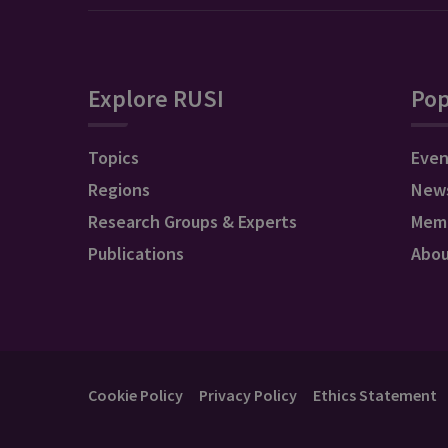
Explore RUSI
Pop
Topics
Even
Regions
New
Research Groups & Experts
Mem
Publications
Abo
Cookie Policy
Privacy Policy
Ethics Statement