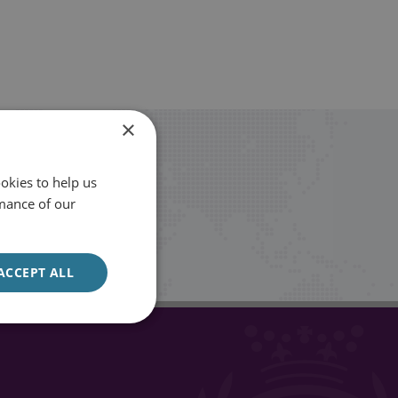
×
okies to help us
mance of our
Sign up
ACCEPT ALL