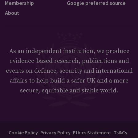
Membership
Google preferred source
About
As an independent institution, we produce
evidence-based research, publications and
events on defence, security and international
affairs to help build a safer UK and a more
secure, equitable and stable world.
Cookie Policy
Privacy Policy
Ethics Statement
Ts&Cs