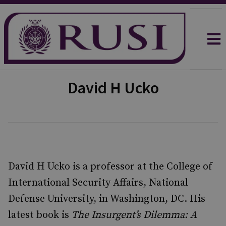
David H Ucko
David H Ucko is a professor at the College of
International Security Affairs, National
Defense University, in Washington, DC. His
latest book is
The Insurgent’s Dilemma: A