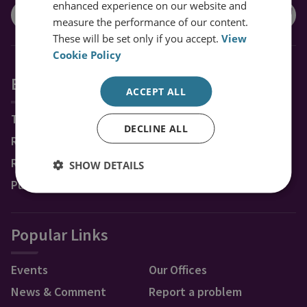
enhanced experience on our website and
measure the performance of our content.
These will be set only if you accept.
View
Cookie Policy
Explore RUSI
ACCEPT ALL
Topics
DECLINE ALL
Regions
Research Groups & Experts
SHOW DETAILS
Publications
Popular Links
Events
Our Offices
News & Comment
Report a problem