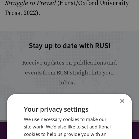
Struggle to Prevail
(Hurst/Oxford University
Press, 2022).
Stay up to date with RUSI
Receive updates on publications and
events from RUSI straight into your
inbox.
×
Sign up
Your privacy settings
We use necessary cookies to make our
site work. We'd also like to set additional
cookies to help us provide you with an
CONNECT WITH US