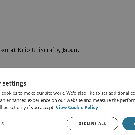
sor at Keio University, Japan.
 settings
cookies to make our site work. We'd also like to set additional co
 an enhanced experience on our website and measure the perfor
l be set only if you accept.
View Cookie Policy
LS
DECLINE ALL