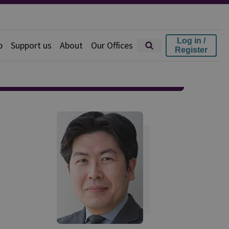
Log in /
p
Support us
About
Our Offices
Register