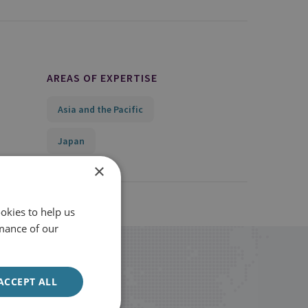
AREAS OF EXPERTISE
Asia and the Pacific
Japan
×
okies to help us
mance of our
ACCEPT ALL