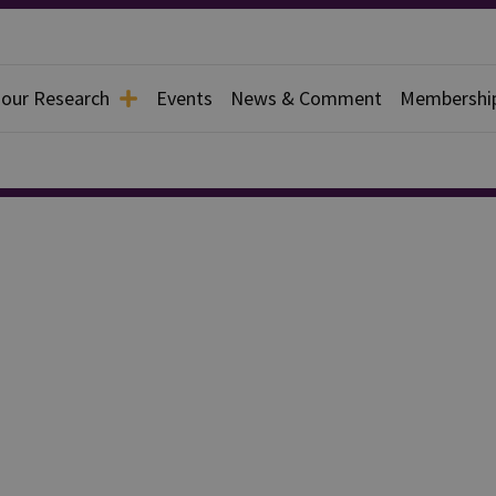
 our Research
Events
News & Comment
Membershi