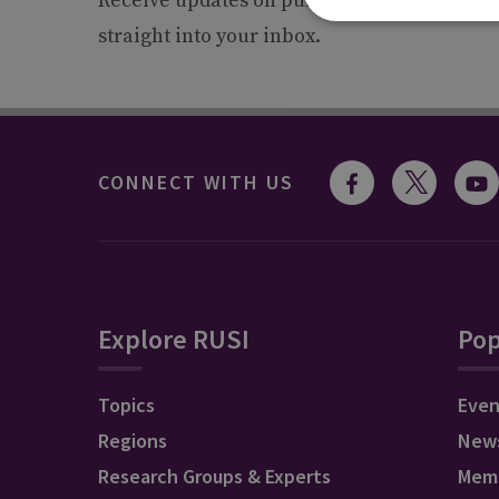
Receive updates on publications and event
straight into your inbox.
CONNECT WITH US
Explore RUSI
Pop
Topics
Even
Regions
New
Research Groups & Experts
Mem