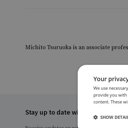
Michito Tsuruoka is an associate profes
Your privacy
We use necessary 
provide you with
content. These wil
Stay up to date with RUSI
SHOW DETAI