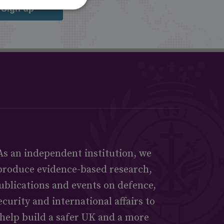
Sign up
As an independent institution, we
produce evidence-based research,
ublications and events on defence,
ecurity and international affairs to
help build a safer UK and a more