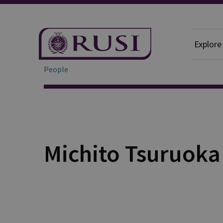
Explore
People
Michito Tsuruoka