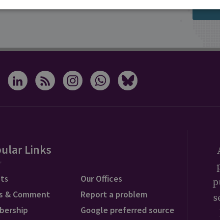
s from RUSI
ular Links
ts
Our Offices
p
s & Comment
Report a problem
s
bership
Google preferred source