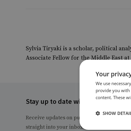
Sylvia Tiryaki is a scholar, political anal
Associate Fellow for the Middle East 
Your privacy
We use necessary 
provide you with
content. These wil
Stay up to date with RUSI
SHOW DETAI
Receive updates on publications and event
straight into your inbox.