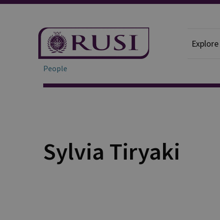
Explore
People
Sylvia Tiryaki