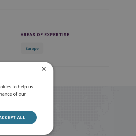
AREAS OF EXPERTISE
Europe
×
okies to help us
mance of our
ACCEPT ALL
Sign up