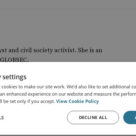
yst and civil society activist. She is an
at GLOBSEC.
 settings
cookies to make our site work. We'd also like to set additional co
 an enhanced experience on our website and measure the perfor
l be set only if you accept.
View Cookie Policy
LS
DECLINE ALL
s from RUSI