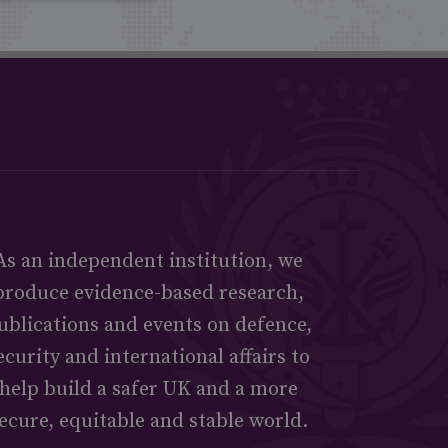
As an independent institution, we
produce evidence-based research,
ublications and events on defence,
ecurity and international affairs to
help build a safer UK and a more
ecure, equitable and stable world.