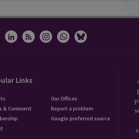
ular Links
ts
Our Offices
p
s & Comment
Report a problem
s
bership
Google preferred source
ut
s