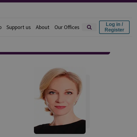
Log in /
p
Support us
About
Our Offices
Register