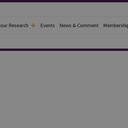
 our Research
Events
News & Comment
Membershi