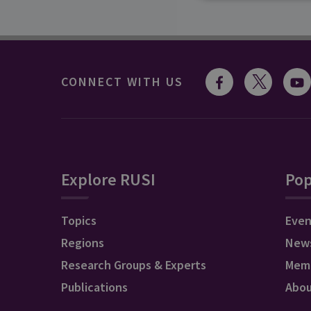
CONNECT WITH US
Explore RUSI
Pop
Topics
Even
Regions
New
Research Groups & Experts
Mem
Publications
Abo