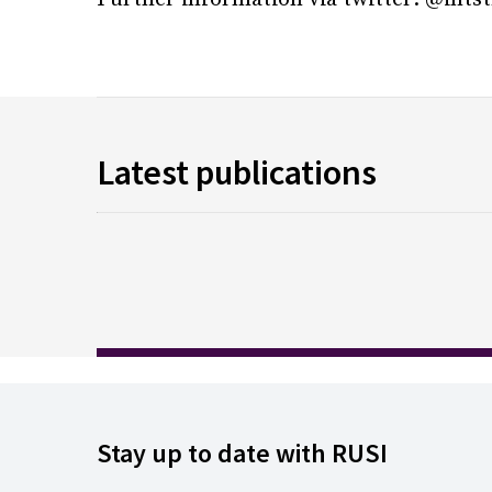
Latest publications
Stay up to date with RUSI