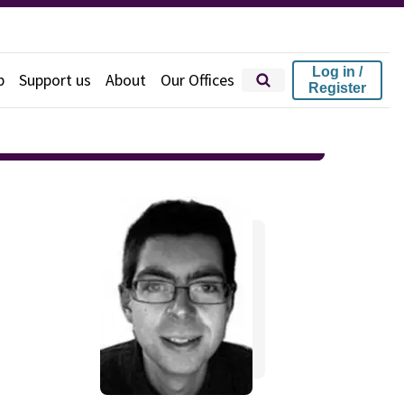
Log in /
p
Support us
About
Our Offices
Register