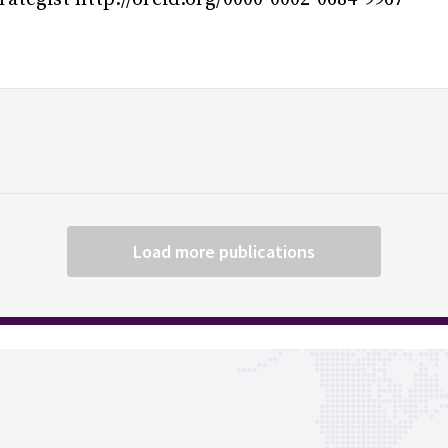
Load more publications