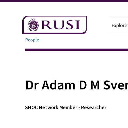
Explore
People
Dr Adam D M Sve
SHOC Network Member - Researcher