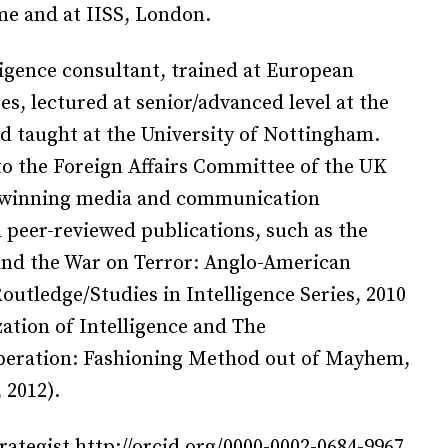
me and at IISS, London.
ligence consultant, trained at European
s, lectured at senior/advanced level at the
d taught at the University of Nottingham.
to the Foreign Affairs Committee of the UK
d-winning media and communication
 peer-reviewed publications, such as the
 and the War on Terror: Anglo-American
Routledge/Studies in Intelligence Series, 2010
ation of Intelligence and The
ooperation: Fashioning Method out of Mayhem,
 2012).
rategist http://orcid.org/0000-0002-0684-9967