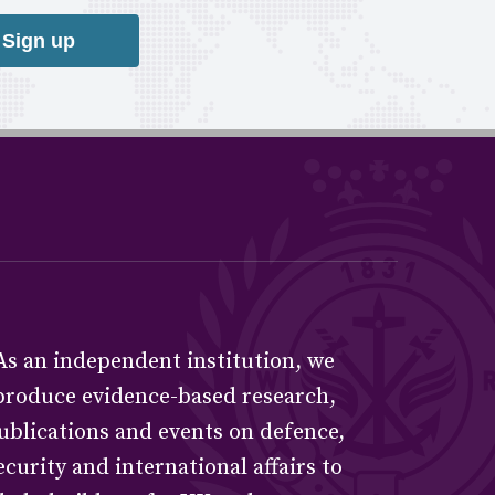
Sign up
As an independent institution, we
produce evidence-based research,
ublications and events on defence,
ecurity and international affairs to