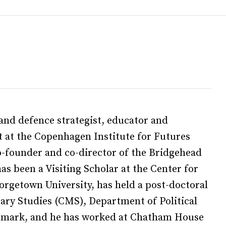
and defence strategist, educator and
t at the Copenhagen Institute for Futures
co-founder and co-director of the Bridgehead
as been a Visiting Scholar at the Center for
orgetown University, has held a post-doctoral
tary Studies (CMS), Department of Political
enmark, and he has worked at Chatham House