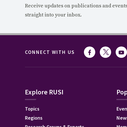
Receive updates on publications and event
straight into your inbox.
CONNECT WITH US
Explore RUSI
Pop
Topics
Even
Regions
New
Research Groups & Experts
Mem