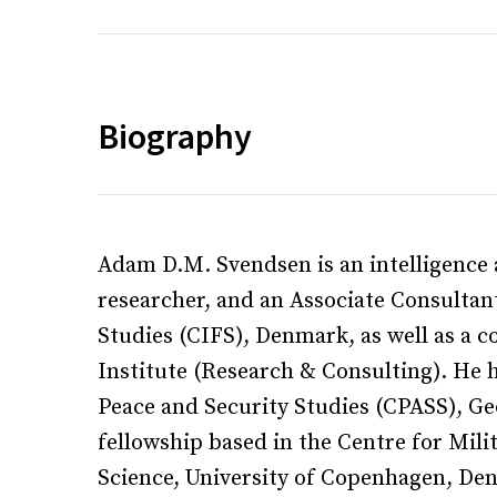
Biography
Adam D.M. Svendsen is an intelligence 
researcher, and an Associate Consultan
Studies (CIFS), Denmark, as well as a 
Institute (Research & Consulting). He h
Peace and Security Studies (CPASS), Ge
fellowship based in the Centre for Mili
Science, University of Copenhagen, D