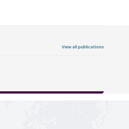
View all publications