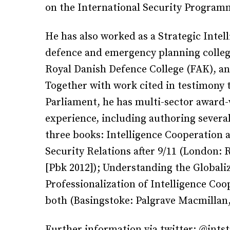
on the International Security Program
He has also worked as a Strategic Intel
defence and emergency planning college
Royal Danish Defence College (FAK), an
Together with work cited in testimony 
Parliament, he has multi-sector awar
experience, including authoring several
three books: Intelligence Cooperation
Security Relations after 9/11 (London: 
[Pbk 2012]); Understanding the Globaliz
Professionalization of Intelligence C
both (Basingstoke: Palgrave Macmillan,
Further information via twitter: @intst