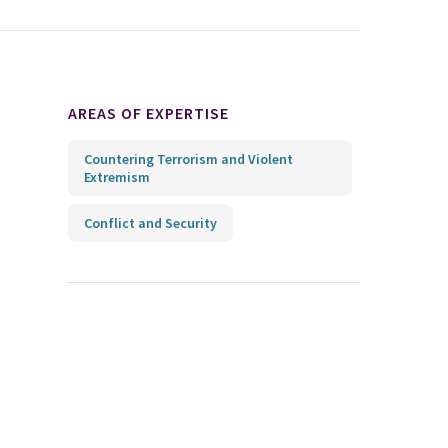
AREAS OF EXPERTISE
Countering Terrorism and Violent
Extremism
Conflict and Security