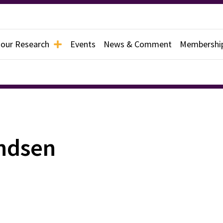
 our Research
Events
News & Comment
Membershi
ndsen