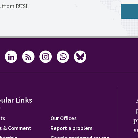
s from RUSI
ular Links
ts
Our Offices
p
s & Comment
Report a problem
s
bership
Google preferred source