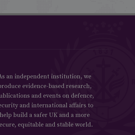
As an independent institution, we
produce evidence-based research,
ublications and events on defence,
ecurity and international affairs to
help build a safer UK and a more
ecure, equitable and stable world.