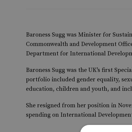
Baroness Sugg was Minister for Sustai
Commonwealth and Development Office, 
Department for International Developm
Baroness Sugg was the UK’s first Specia
portfolio included gender equality, sex
education, children and youth, and incl
She resigned from her position in Nove
spending on International Development