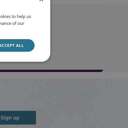
okies to help us
mance of our
ACCEPT ALL
Sign up