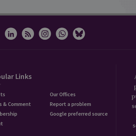
ular Links
ts
Our Offices
p
s & Comment
Report a problem
s
bership
Google preferred source
ut
s