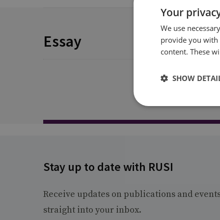
Your privacy
We use necessary 
Essay
provide you with
content. These wil
SHOW DETAI
Stay up to date with RUSI
Receive updates on publications and event
straight into your inbox.