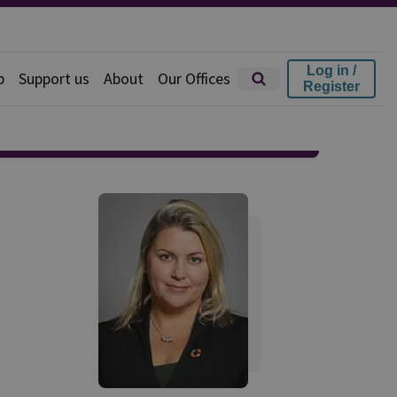
Log in /
p
Support us
About
Our Offices
Register