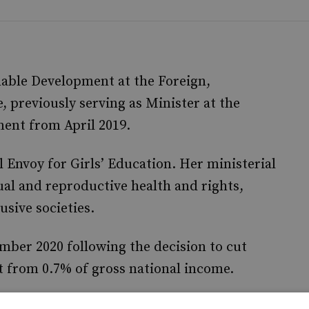
nable Development at the Foreign,
previously serving as Minister at the
ent from April 2019.
l Envoy for Girls’ Education. Her ministerial
ual and reproductive health and rights,
usive societies.
mber 2020 following the decision to cut
 from 0.7% of gross national income.