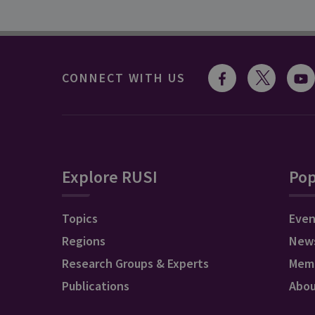
CONNECT WITH US
Explore RUSI
Pop
Topics
Even
Regions
New
Research Groups & Experts
Mem
Publications
Abo