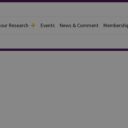
 our Research
Events
News & Comment
Membershi