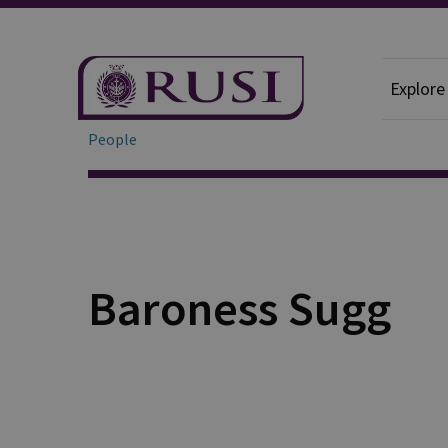
Explore
People
Baroness Sugg