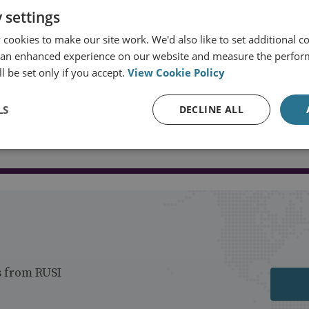
 settings
cookies to make our site work. We'd also like to set additional co
 an enhanced experience on our website and measure the perfor
l be set only if you accept.
View Cookie Policy
LS
DECLINE ALL
Load more publications
s from RUSI