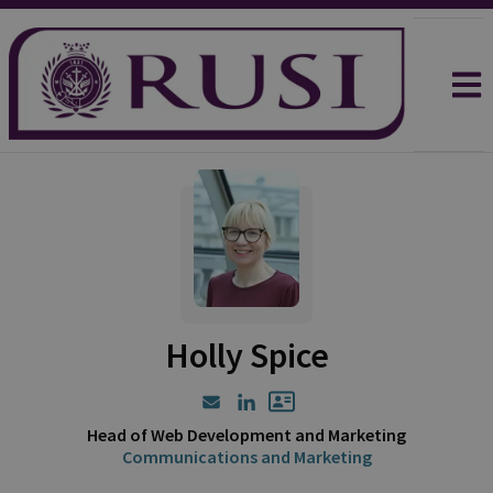
Holly Spice
Head of Web Development and Marketing
Communications and Marketing