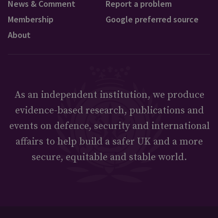
News & Comment
Report a problem
Membership
Google preferred source
About
As an independent institution, we produce
evidence-based research, publications and
events on defence, security and international
affairs to help build a safer UK and a more
secure, equitable and stable world.