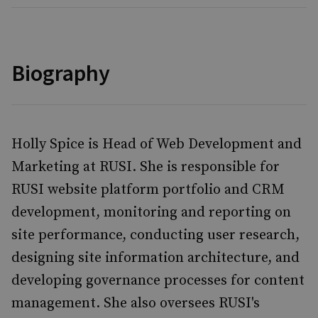
Biography
Holly Spice is Head of Web Development and
Marketing at RUSI. She is responsible for
RUSI website platform portfolio and CRM
development, monitoring and reporting on
site performance, conducting user research,
designing site information architecture, and
developing governance processes for content
management. She also oversees RUSI's