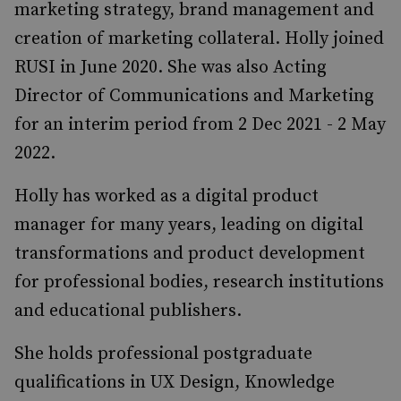
marketing strategy, brand management and
creation of marketing collateral. Holly joined
RUSI in June 2020. She was also Acting
Director of Communications and Marketing
for an interim period from 2 Dec 2021 - 2 May
2022.
Holly has worked as a digital product
manager for many years, leading on digital
transformations and product development
for professional bodies, research institutions
and educational publishers.
She holds professional postgraduate
qualifications in UX Design, Knowledge