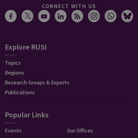
CONNECT WITH US
Explore RUSI
Topics
Regions
Research Groups & Experts
Publications
Popular Links
Events
Our Offices