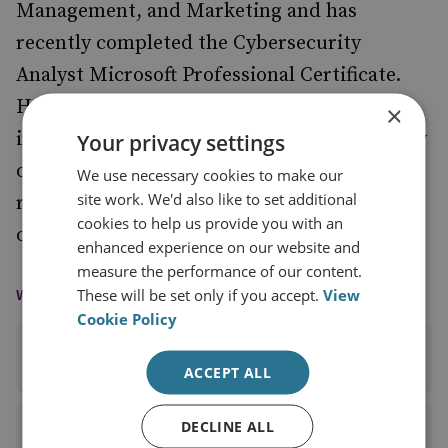
Management, and Marketing and has
recently completed the Cybersecurity
Analyst Microsoft Professional Certificate.
Holly also has a BA in History and a Master’s
×
in Ancient World Studies from the University
Your privacy settings
of Manchester and undertook postgraduate
We use necessary cookies to make our
site work. We'd also like to set additional
research in ancient history at the University
cookies to help us provide you with an
of Cambridge.
enhanced experience on our website and
measure the performance of our content.
WAYS TO CONTACT
These will be set only if you accept.
View
Cookie Policy
EMAIL
ACCEPT ALL
DECLINE ALL
LINKEDIN