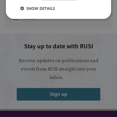
SHOW DETAILS
VCARD
Stay up to date with RUSI
Receive updates on publications and
events from RUSI straight into your
inbox.
Sign up