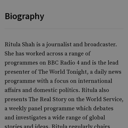
Biography
Ritula Shah is a journalist and broadcaster.
She has worked across a range of
programmes on BBC Radio 4 and is the lead
presenter of The World Tonight, a daily news
programme with a focus on international
affairs and domestic politics. Ritula also
presents The Real Story on the World Service,
a weekly panel programme which debates
and investigates a wide range of global
stories and ideas. Ritula regularly chairs