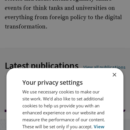
events for think tanks and universities on
everything from foreign policy to the digital
transformation.
Latest publications
View all publications
×
Your privacy settings
We use necessary cookies to make our
Load more publications
site work. We'd also like to set additional
cookies to help us provide you with an
enhanced experience on our website and
measure the performance of our content.
These will be set only if you accept.
View