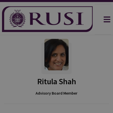
Ritula Shah
Advisory Board Member