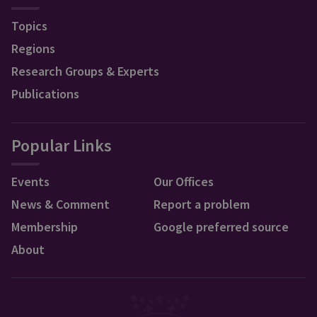
Topics
Regions
Research Groups & Experts
Publications
Popular Links
Events
Our Offices
News & Comment
Report a problem
Membership
Google preferred source
About