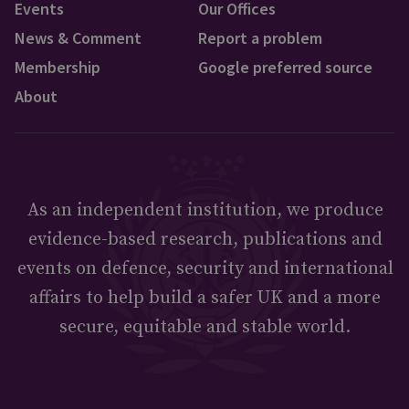
Events
Our Offices
News & Comment
Report a problem
Membership
Google preferred source
About
As an independent institution, we produce
evidence-based research, publications and
events on defence, security and international
affairs to help build a safer UK and a more
secure, equitable and stable world.