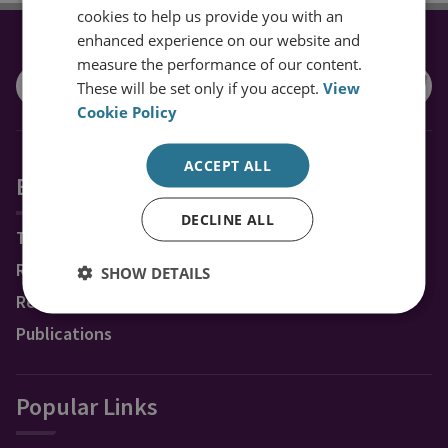
cookies to help us provide you with an
enhanced experience on our website and
CONNECT WITH US
measure the performance of our content.
These will be set only if you accept.
View
Cookie Policy
ACCEPT ALL
Explore RUSI
DECLINE ALL
Topics
Regions
SHOW DETAILS
Research Groups & Experts
Publications
Popular Links