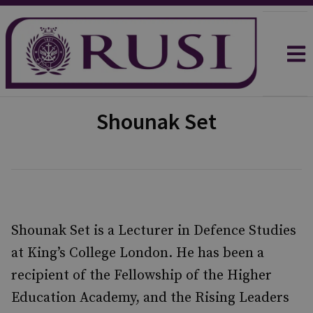
Shounak Set
Shounak Set is a Lecturer in Defence Studies
at King’s College London. He has been a
recipient of the Fellowship of the Higher
Education Academy, and the Rising Leaders