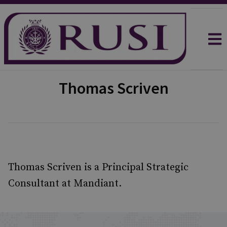
Thomas Scriven
Thomas Scriven is a Principal Strategic
Consultant at Mandiant.