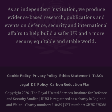
As an independent institution, we produce
evidence-based research, publications and
events on defence, security and international
affairs to help build a safer UK and a more
secure, equitable and stable world.
Cookie Policy
Privacy Policy
Ethics Statement
Ts&Cs
Legal
DEI Policy
Carbon Reduction Plan
Copyright 2026 | The Royal United Services Institute for Defence
and Security Studies | RUSI is registered as a charity in England
and Wales - Charity number: 210639 | VAT number: GB752275038