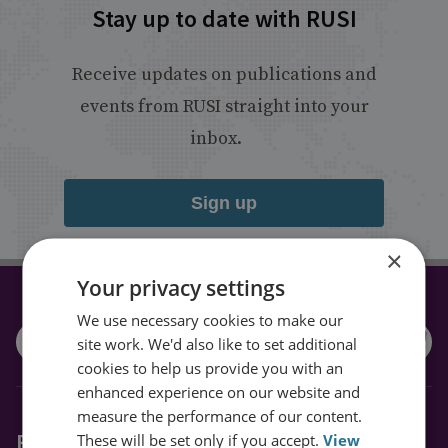
Stay up to date with RUSI
Receive updates on publications and
events from RUSI straight into your
inbox.
Sign up
×
Your privacy settings
CONNECT WITH US
We use necessary cookies to make our
site work. We'd also like to set additional
cookies to help us provide you with an
enhanced experience on our website and
measure the performance of our content.
Explore RUSI
These will be set only if you accept.
View