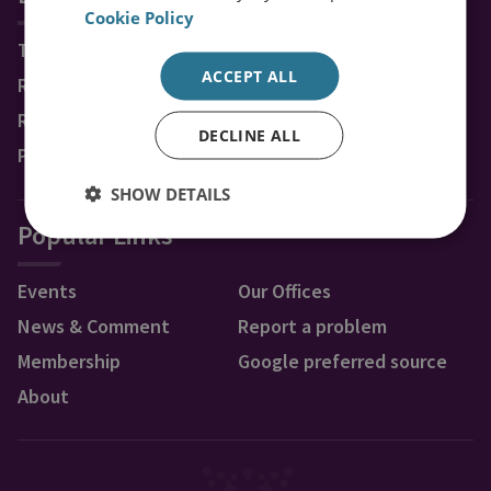
Cookie Policy
Topics
ACCEPT ALL
Regions
Research Groups & Experts
DECLINE ALL
Publications
SHOW DETAILS
Popular Links
Events
Our Offices
News & Comment
Report a problem
Membership
Google preferred source
About