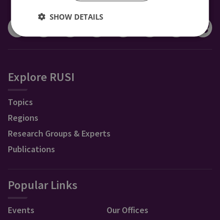
CONNECT WITH US
SHOW DETAILS
Explore RUSI
Topics
Regions
Research Groups & Experts
Publications
Popular Links
Events
Our Offices