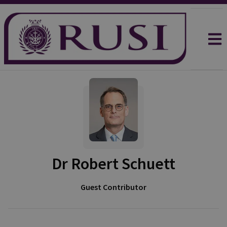
Dr Robert Schuett
Guest Contributor