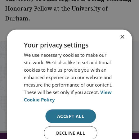
Honorary Fellow at the University of
Durham.
×
Your privacy settings
Stay up to date with RUSI
We use necessary cookies to make our
site work. We'd also like to set additional
cookies to help us provide you with an
Receive updates on publications and
enhanced experience on our website and
events from RUSI straight into your
measure the performance of our content.
These will be set only if you accept.
View
inbox.
Cookie Policy
Sign up
ACCEPT ALL
DECLINE ALL