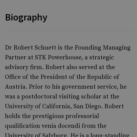
Biography
Dr Robert Schuett is the Founding Managing
Partner at STK Powerhouse, a strategic
advisory firm. Robert also served at the
Office of the President of the Republic of
Austria. Prior to his government service, he
was a postdoctoral visiting scholar at the
University of California, San Diego. Robert
holds the prestigious professorial
qualification venia docendi from the
University of Salzburg. He is a long-standing