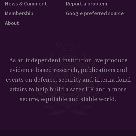
News & Comment
Report a problem
Membership
Google preferred source
About
As an independent institution, we produce
evidence-based research, publications and
events on defence, security and international
affairs to help build a safer UK and a more
secure, equitable and stable world.