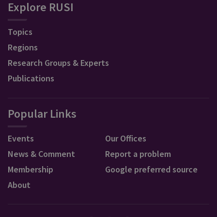
Explore RUSI
Topics
Regions
Research Groups & Experts
Publications
Popular Links
Events
Our Offices
News & Comment
Report a problem
Membership
Google preferred source
About