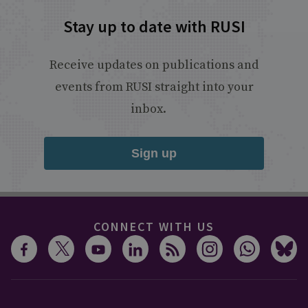
Stay up to date with RUSI
Receive updates on publications and
events from RUSI straight into your
inbox.
Sign up
CONNECT WITH US