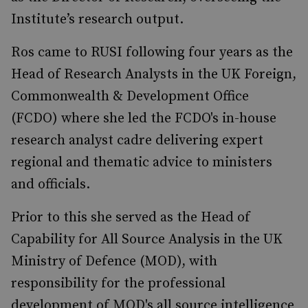
Institute’s research output.
Ros came to RUSI following four years as the
Head of Research Analysts in the UK Foreign,
Commonwealth & Development Office
(FCDO) where she led the FCDO's in-house
research analyst cadre delivering expert
regional and thematic advice to ministers
and officials.
Prior to this she served as the Head of
Capability for All Source Analysis in the UK
Ministry of Defence (MOD), with
responsibility for the professional
development of MOD's all source intelligence