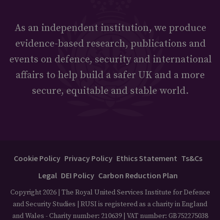
As an independent institution, we produce
evidence-based research, publications and
events on defence, security and international
affairs to help build a safer UK and a more
secure, equitable and stable world.
Cookie Policy
Privacy Policy
Ethics Statement
Ts&Cs
Legal
DEI Policy
Carbon Reduction Plan
Copyright 2026 | The Royal United Services Institute for Defence
and Security Studies | RUSI is registered as a charity in England
and Wales - Charity number: 210639 | VAT number: GB752275038