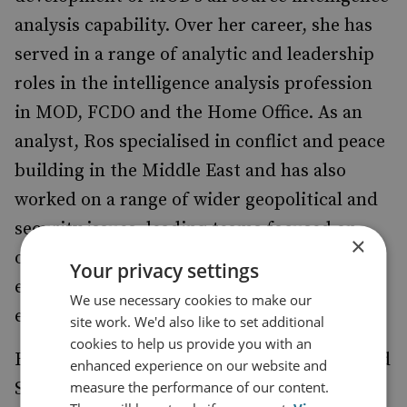
analysis capability. Over her career, she has
served in a range of analytic and leadership
roles in the intelligence analysis profession
in MOD, FCDO and the Home Office. As an
analyst, Ros specialised in conflict and peace
building in the Middle East and has also
worked on a range of wider geopolitical and
security issues, leading teams focused on
×
other geographic regions, terrorism and
Your privacy settings
extremism, counter proliferation and
We use necessary cookies to make our
emerging technology.
site work. We'd also like to set additional
cookies to help us provide you with an
Ros has a degree in International Politics and
enhanced experience on our website and
measure the performance of our content.
Security Studies and a Masters in