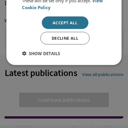
These will be set only if you accept.
View
International Peace and Security.
Cookie Policy
WAYS TO CONTACT
ACCEPT ALL
DECLINE ALL
EMAIL
SHOW DETAILS
Latest publications
View all publications
Load more publications