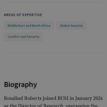
AREAS OF EXPERTISE
Middle East and North Africa
Global Security
Conflict and Security
Biography
Rosalind Roberts joined RUSI in January 2026
as the Director of Research, overseeing the