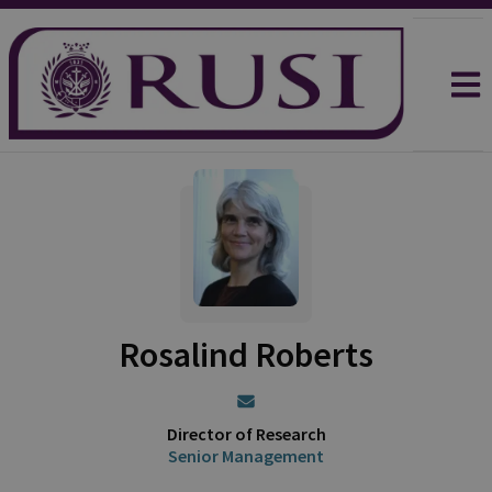
Rosalind Roberts
Director of Research
Senior Management