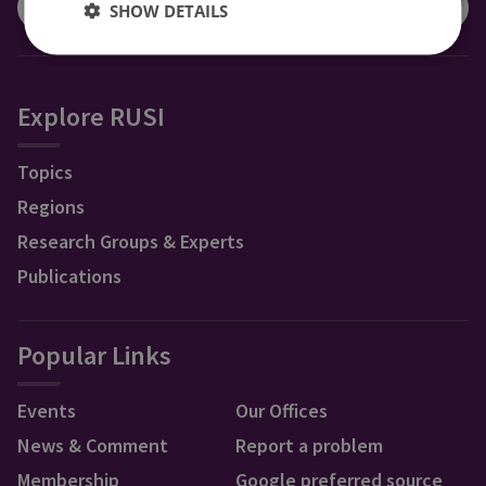
SHOW DETAILS
Explore RUSI
Topics
Regions
Research Groups & Experts
Publications
Popular Links
Events
Our Offices
News & Comment
Report a problem
Membership
Google preferred source