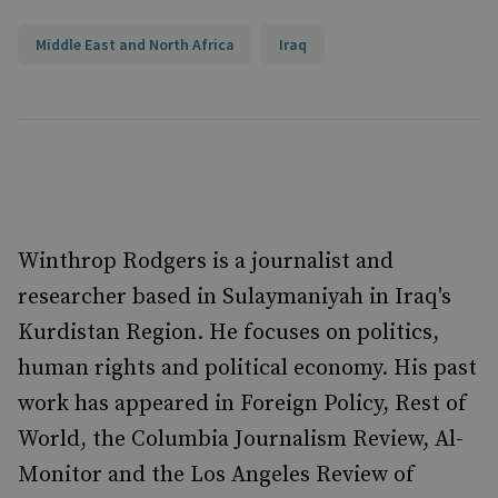
Middle East and North Africa
Iraq
Winthrop Rodgers is a journalist and
researcher based in Sulaymaniyah in Iraq's
Kurdistan Region. He focuses on politics,
human rights and political economy. His past
work has appeared in Foreign Policy, Rest of
World, the Columbia Journalism Review, Al-
Monitor and the Los Angeles Review of