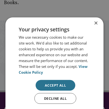
Books.
×
Your privacy settings
Stay up to date with RUSI
We use necessary cookies to make our
site work. We'd also like to set additional
Receive updates on publications and
cookies to help us provide you with an
events from RUSI straight into your
enhanced experience on our website and
measure the performance of our content.
inbox.
These will be set only if you accept.
View
Cookie Policy
Sign up
ACCEPT ALL
DECLINE ALL
CONNECT WITH US