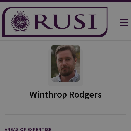
Winthrop Rodgers
AREAS OF EXPERTISE