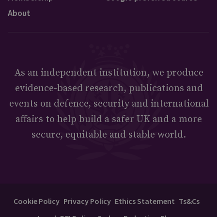
About
As an independent institution, we produce
evidence-based research, publications and
events on defence, security and international
affairs to help build a safer UK and a more
secure, equitable and stable world.
Cookie Policy
Privacy Policy
Ethics Statement
Ts&Cs