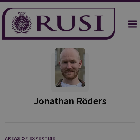
Jonathan Röders
AREAS OF EXPERTISE