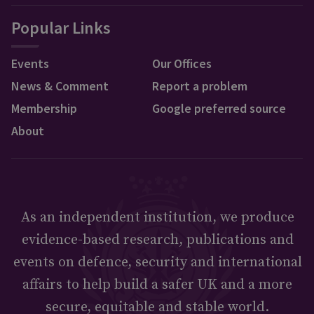
Popular Links
Events
Our Offices
News & Comment
Report a problem
Membership
Google preferred source
About
As an independent institution, we produce
evidence-based research, publications and
events on defence, security and international
affairs to help build a safer UK and a more
secure, equitable and stable world.