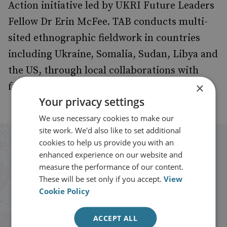
Action initiative led by UKRI Future Leaders
Fellow Dr Erin McFee. TAB conducts multi-
sited ethnographic fieldwork in countries
including Ukraine, Somalia, Sudan, Libya and
the US, through local collaborations with
×
formerly armed actors and practitioners.
Your privacy settings
We use necessary cookies to make our
site work. We'd also like to set additional
cookies to help us provide you with an
Stay up to date with RUSI
enhanced experience on our website and
measure the performance of our content.
Receive updates on publications and
These will be set only if you accept.
View
Cookie Policy
events from RUSI straight into your
inbox.
ACCEPT ALL