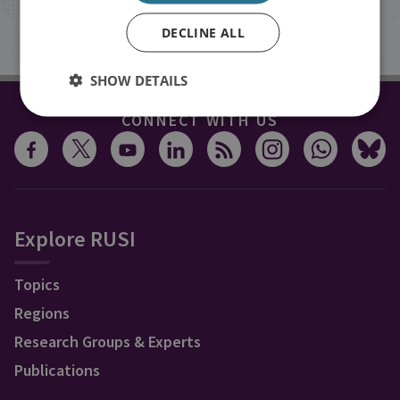
Sign up
DECLINE ALL
SHOW DETAILS
CONNECT WITH US
Explore RUSI
Topics
Regions
Research Groups & Experts
Publications