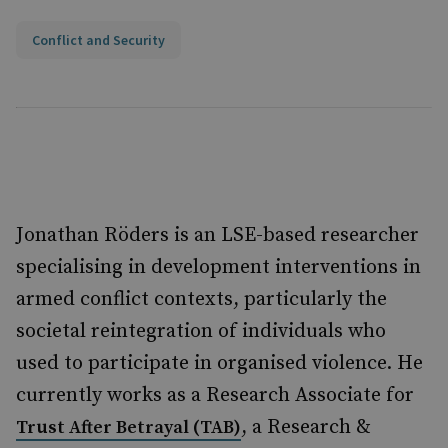
Conflict and Security
Jonathan Röders is an LSE-based researcher
specialising in development interventions in
armed conflict contexts, particularly the
societal reintegration of individuals who
used to participate in organised violence. He
currently works as a Research Associate for
, a Research &
Trust After Betrayal (TAB)