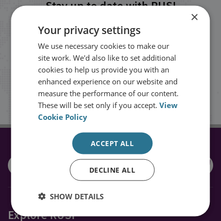
Stay up to date with RUSI
×
Your privacy settings
Receive updates on publications and
We use necessary cookies to make our
events from RUSI straight into your
site work. We'd also like to set additional
inbox.
cookies to help us provide you with an
enhanced experience on our website and
measure the performance of our content.
Sign up
These will be set only if you accept.
View
Cookie Policy
ACCEPT ALL
CONNECT WITH US
DECLINE ALL
SHOW DETAILS
Explore RUSI