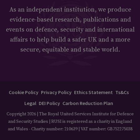
As an independent institution, we produce
evidence-based research, publications and
events on defence, security and international
affairs to help build a safer UK and a more
secure, equitable and stable world.
Cookie Policy
Privacy Policy
Ethics Statement
Ts&Cs
Legal
DEI Policy
Carbon Reduction Plan
Copyright 2026 | The Royal United Services Institute for Defence
and Security Studies | RUSI is registered as a charity in England
and Wales - Charity number: 210639 | VAT number: GB752275038