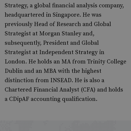
Strategy, a global financial analysis company,
headquartered in Singapore. He was
previously Head of Research and Global
Strategist at Morgan Stanley and,
subsequently, President and Global
Strategist at Independent Strategy in
London. He holds an MA from Trinity College
Dublin and an MBA with the highest
distinction from INSEAD. He is also a
Chartered Financial Analyst (CFA) and holds
a CDipAF accounting qualification.