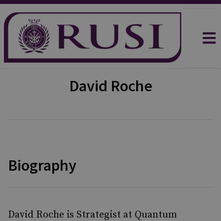
David Roche
Biography
David Roche is Strategist at Quantum