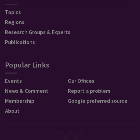
Topics
Regions
Research Groups & Experts
Publications
Popular Links
Events
Our Offices
News & Comment
Report a problem
Membership
Google preferred source
About