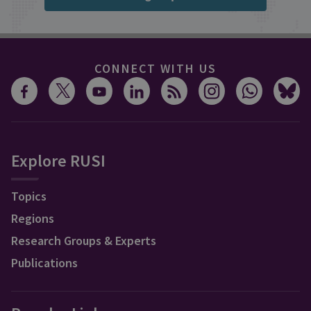
CONNECT WITH US
Explore RUSI
Topics
Regions
Research Groups & Experts
Publications