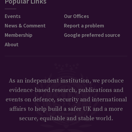
Popular Links
Events
Our Offices
News & Comment
Report a problem
Membership
Google preferred source
About
As an independent institution, we produce
evidence-based research, publications and
events on defence, security and international
affairs to help build a safer UK and a more
secure, equitable and stable world.