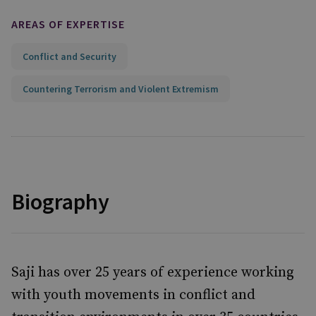
AREAS OF EXPERTISE
Conflict and Security
Countering Terrorism and Violent Extremism
Biography
Saji has over 25 years of experience working
with youth movements in conflict and