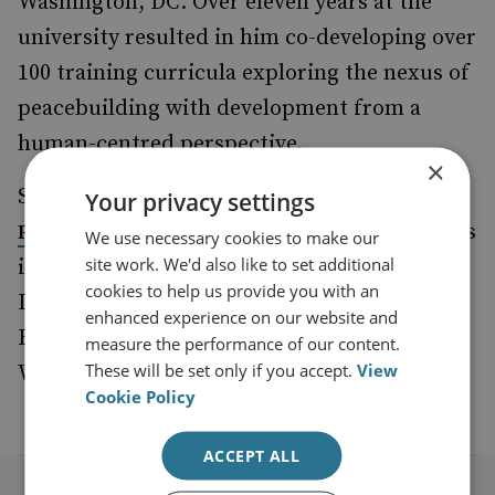
Washington, DC. Over eleven years at the
university resulted in him co-developing over
100 training curricula exploring the nexus of
peacebuilding with development from a
human-centred perspective.
×
Saji received the distinguished
Luxembourg
Your privacy settings
for his Outstanding Achievements
Peace Prize
We use necessary cookies to make our
site work. We'd also like to set additional
in Peace Support and obtained his Master’s
cookies to help us provide you with an
Degree in International Peace & Conflict
enhanced experience on our website and
Resolution from American University in
measure the performance of our content.
These will be set only if you accept.
View
Washington, DC.
Cookie Policy
ACCEPT ALL