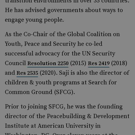
transition environments in over 35 countries.
He has advised governments about ways to
engage young people.
As the Co-Chair of the Global Coalition on
Youth, Peace and Security he co-led
successful advocacy for the UN Security
Council
(2015)
(2018)
Resolution 2250
Res 2419
and
(2020). Saji is also the director of
Res 2535
children & youth programs at Search for
Common Ground (SFCG).
Prior to joining SFCG, he was the founding
director of the Peacebuilding & Development
Institute at American University in