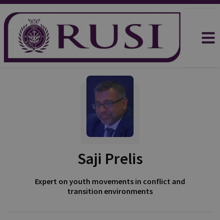
Saji Prelis
Expert on youth movements in conflict and
transition environments