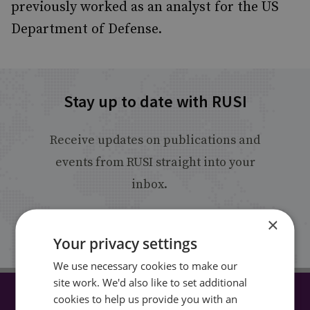
previously worked as an analyst for the US
Department of Defense.
Stay up to date with RUSI
Receive updates on publications and
events from RUSI straight into your
inbox.
×
Sign up
Your privacy settings
We use necessary cookies to make our
site work. We'd also like to set additional
cookies to help us provide you with an
CONNECT WITH US