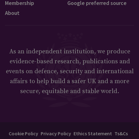
Membership
Google preferred source
About
As an independent institution, we produce
evidence-based research, publications and
events on defence, security and international
affairs to help build a safer UK and a more
secure, equitable and stable world.
Cookie Policy
Privacy Policy
Ethics Statement
Ts&Cs