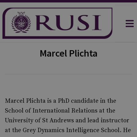
Marcel Plichta
Marcel Plichta is a PhD candidate in the
School of International Relations at the
University of St Andrews and lead instructor
at the Grey Dynamics Intelligence School. He