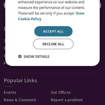
enhanced experience on our website and
measure the performance of our content.
These will be set only if you accept.
View
Cookie Policy
Explore RUSI
ACCEPT ALL
Topics
DECLINE ALL
Regions
Research Groups & Experts
SHOW DETAILS
Publications
Popular Links
Events
Our Offices
News & Comment
Report a problem