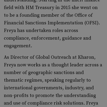
understanding. Starting in the illicit finance
field with HM Treasury in 2015 she went on
to be a founding member of the Office of
Financial Sanctions Implementation (OFSI).
Freya has undertaken roles across
compliance, enforcement, guidance and
engagement.
As Director of Global Outreach at Kharon,
Freya now works as a thought leader across a
number of geographic sanctions and
thematic regimes, speaking regularly to
international governments, industry, and
non-profits to promote the understanding
and use of compliance risk solutions. Freya