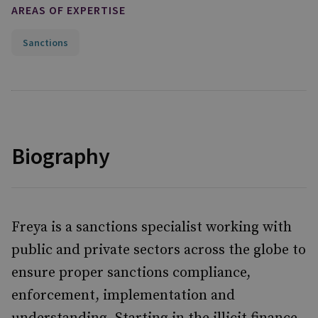
AREAS OF EXPERTISE
Sanctions
Biography
Freya is a sanctions specialist working with
public and private sectors across the globe to
ensure proper sanctions compliance,
enforcement, implementation and