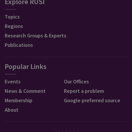
Explore RUSI
Topics
Regions
Research Groups & Experts
Publications
Popular Links
Events
Our Offices
News & Comment
Report a problem
Membership
Google preferred source
About