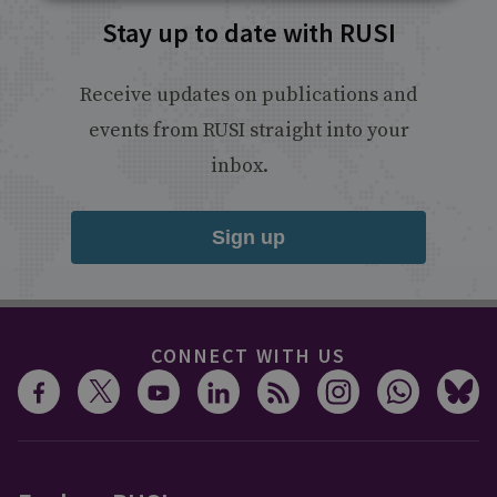
Stay up to date with RUSI
Receive updates on publications and
events from RUSI straight into your
inbox.
Sign up
CONNECT WITH US