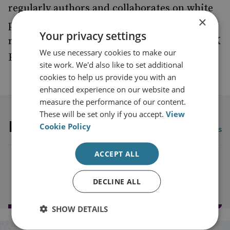
regularly authors and collaborates on white
×
papers and articles as well as contributing to
Your privacy settings
roundtable discussions, and co-chairs the UK
We use necessary cookies to make our
Finance Associate Members Panel.
site work. We'd also like to set additional
cookies to help us provide you with an
enhanced experience on our website and
measure the performance of our content.
These will be set only if you accept.
View
Latest publications
Cookie Policy
View all publications
ACCEPT ALL
Load more publications
DECLINE ALL
SHOW DETAILS