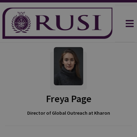
Freya Page
Director of Global Outreach at Kharon