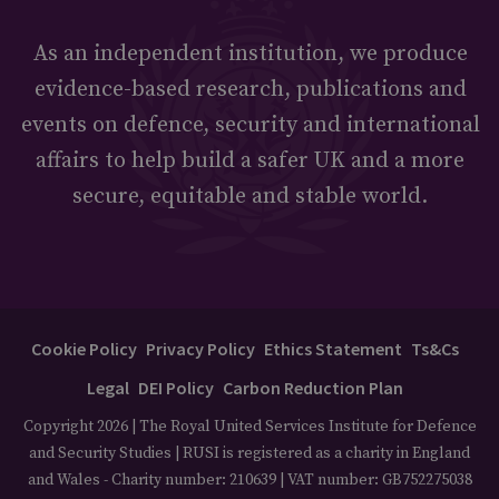
As an independent institution, we produce
evidence-based research, publications and
events on defence, security and international
affairs to help build a safer UK and a more
secure, equitable and stable world.
Cookie Policy
Privacy Policy
Ethics Statement
Ts&Cs
Legal
DEI Policy
Carbon Reduction Plan
Copyright 2026 | The Royal United Services Institute for Defence
and Security Studies | RUSI is registered as a charity in England
and Wales - Charity number: 210639 | VAT number: GB752275038