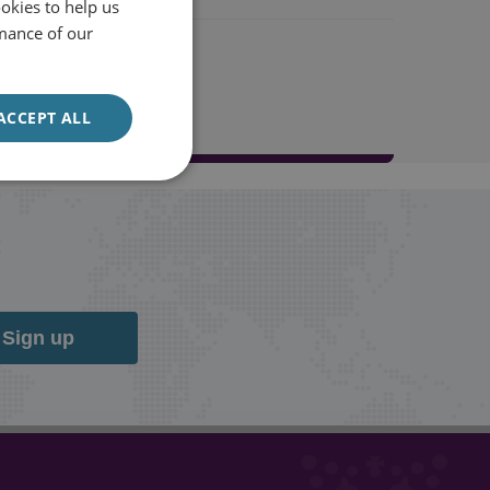
okies to help us
mance of our
ACCEPT ALL
Sign up