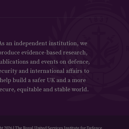
As an independent institution, we
produce evidence-based research,
ublications and events on defence,
ecurity and international affairs to
help build a safer UK and a more
ecure, equitable and stable world.
t 2026 | The Royal United Services Institute for Defence