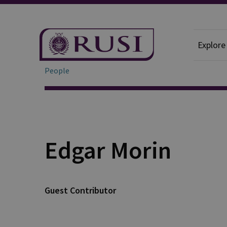
Explore
People
Edgar Morin
Guest Contributor