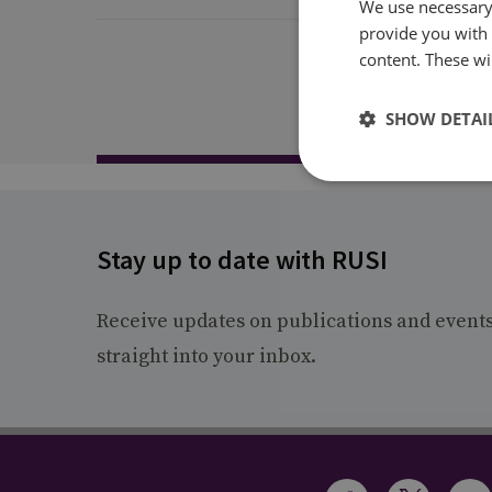
We use necessary 
provide you with
content. These wil
SHOW DETAI
Stay up to date with RUSI
Receive updates on publications and event
straight into your inbox.