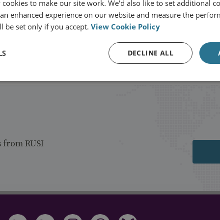
cookies to make our site work. We'd also like to set additional co
 an enhanced experience on our website and measure the perfor
l be set only if you accept.
View Cookie Policy
Load more publications
LS
DECLINE ALL
s from RUSI