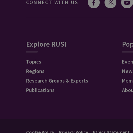
CONNECT WITH US
Explore RUSI
Pop
Topics
Even
Regions
New
Research Groups & Experts
Mem
Publications
Abo
Cookie Policy
Privacy Policy
Ethics Statement