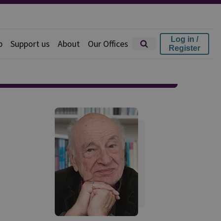
Log in /
p
Support us
About
Our Offices
Register