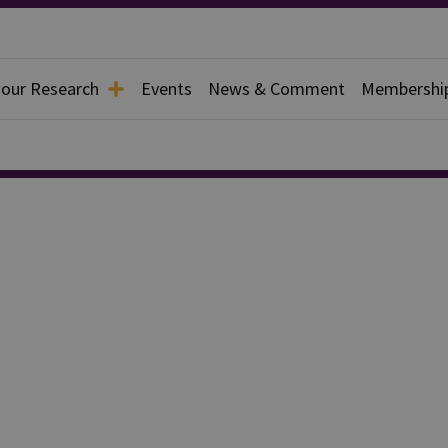
 our Research
Events
News & Comment
Membershi