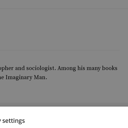
sopher and sociologist. Among his many books
he Imaginary Man.
 settings