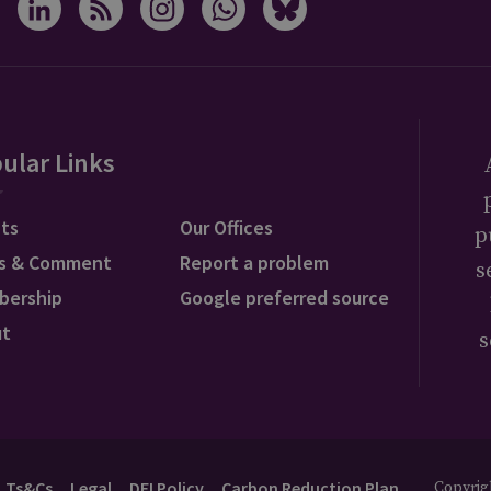
ular Links
ts
Our Offices
p
s & Comment
Report a problem
s
bership
Google preferred source
ut
s
Ts&Cs
Legal
DEI Policy
Carbon Reduction Plan
Copyrigh