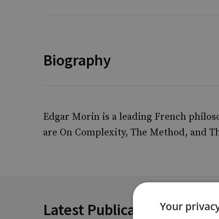
Biography
Edgar Morin is a leading French philo
are On Complexity, The Method, and T
Your privacy
Latest Publications