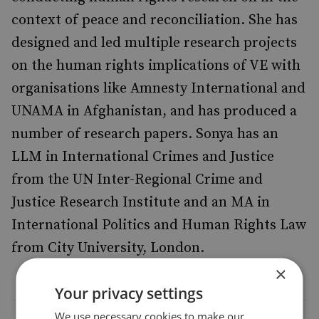
context of peace and reconciliation. She has
designed and led multiple research projects
on the human rights implications of VE with
organisations like Amnesty International and
UNAMA in Afghanistan, and has produced a
number of research papers. Sonya has an
LLM in International Crimes and Justice
from the UN Inter-Regional Crime and
Justice Research Institute and an MA in
International Politics and Human Rights Law
from City University, London.
×
Your privacy settings
We use necessary cookies to make our