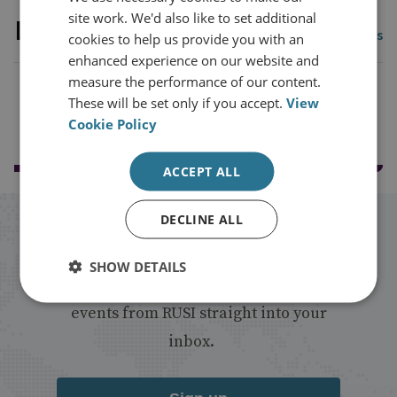
site work. We'd also like to set additional
Latest publications
View all publications
cookies to help us provide you with an
enhanced experience on our website and
measure the performance of our content.
These will be set only if you accept.
View
Load more publications
Cookie Policy
ACCEPT ALL
DECLINE ALL
Stay up to date with RUSI
SHOW DETAILS
Receive updates on publications and
events from RUSI straight into your
inbox.