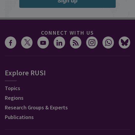
Sign up
CONNECT WITH US
Explore RUSI
Topics
Regions
Research Groups & Experts
Publications