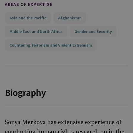
AREAS OF EXPERTISE
Asia and the Pacific
Afghanistan
Middle East and North Africa
Gender and Security
Countering Terrorism and Violent Extremism
Biography
Sonya Merkova has extensive experience of
conducting human rights research on in the