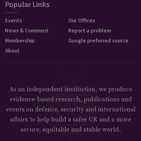
Popular Links
Events
Our Offices
News & Comment
Report a problem
Membership
Google preferred source
About
As an independent institution, we produce
evidence-based research, publications and
events on defence, security and international
affairs to help build a safer UK and a more
secure, equitable and stable world.