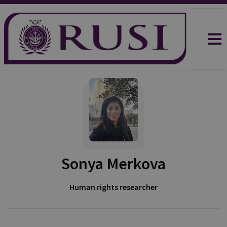
Sonya Merkova
Human rights researcher