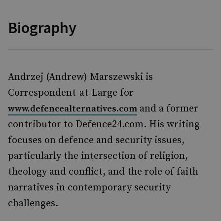
Biography
Andrzej (Andrew) Marszewski is
Correspondent-at-Large for
and a former
www.defencealternatives.com
contributor to Defence24.com. His writing
focuses on defence and security issues,
particularly the intersection of religion,
theology and conflict, and the role of faith
narratives in contemporary security
challenges.