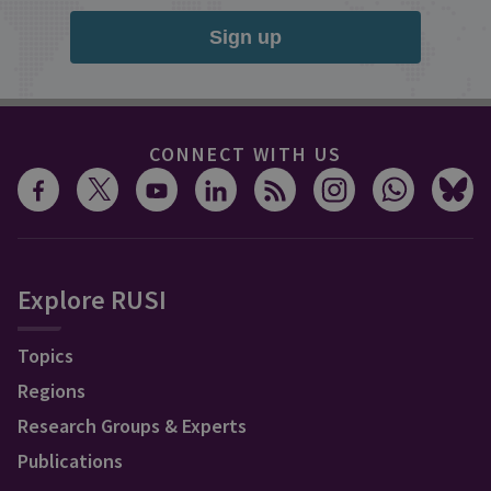
Sign up
CONNECT WITH US
Explore RUSI
Topics
Regions
Research Groups & Experts
Publications