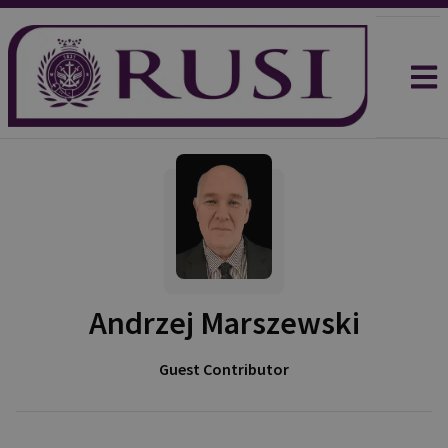
Andrzej Marszewski
Guest Contributor