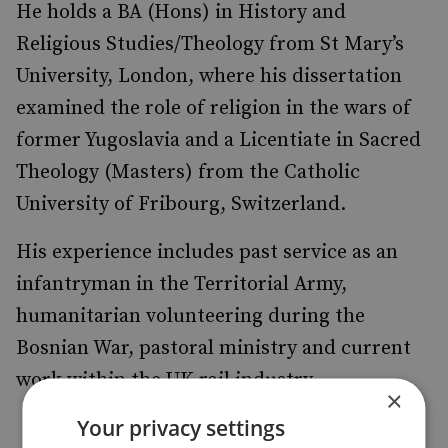
He holds a BA (Hons) in History and
Religious Studies/Theology from St Mary’s
University, London, where his dissertation
examined the role of religion in the wars of
former Yugoslavia and a Licentiate in Sacred
Theology (Masters) from the Catholic
University of Fribourg, Switzerland.
His experience includes past service as an
infantryman in the Territorial Army,
humanitarian volunteering during the
Bosnian War, pastoral ministry and current
work within the UK rail industry.
×
Your privacy settings