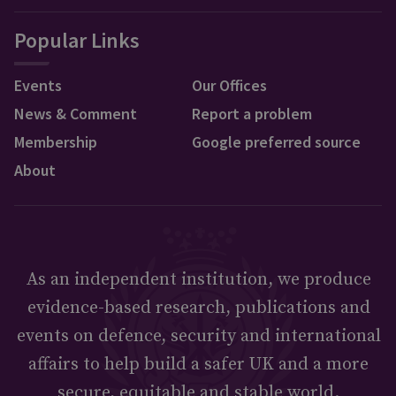
Popular Links
Events
Our Offices
News & Comment
Report a problem
Membership
Google preferred source
About
As an independent institution, we produce
evidence-based research, publications and
events on defence, security and international
affairs to help build a safer UK and a more
secure, equitable and stable world.