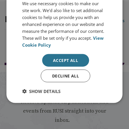
We use necessary cookies to make our
site work. We'd also like to set additional
Latest Publications
cookies to help us provide you with an
View all publications
enhanced experience on our website and
measure the performance of our content.
These will be set only if you accept.
View
Cookie Policy
Load more publications
ACCEPT ALL
DECLINE ALL
Stay up to date with RUSI
SHOW DETAILS
Receive updates on publications and
events from RUSI straight into your
inbox.