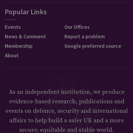
Popular Links
Events
Our Offices
News & Comment
Report a problem
Membership
Google preferred source
About
As an independent institution, we produce
evidence-based research, publications and
events on defence, security and international
affairs to help build a safer UK and a more
secure, equitable and stable world.