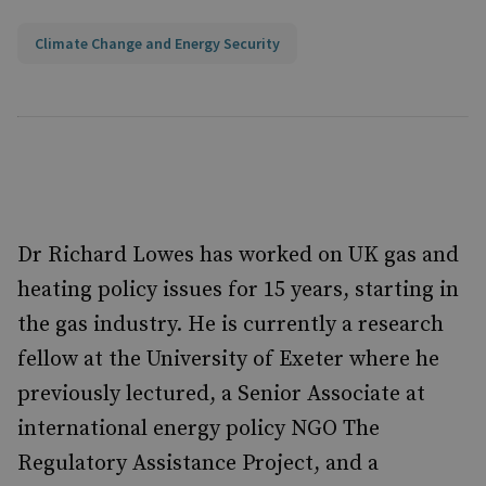
Climate Change and Energy Security
Dr Richard Lowes has worked on UK gas and
heating policy issues for 15 years, starting in
the gas industry. He is currently a research
fellow at the University of Exeter where he
previously lectured, a Senior Associate at
international energy policy NGO The
Regulatory Assistance Project, and a