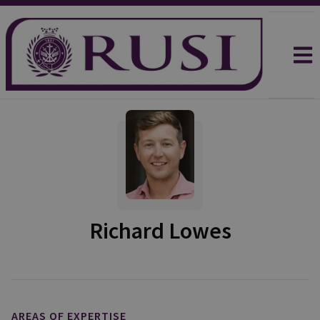
Richard Lowes
AREAS OF EXPERTISE