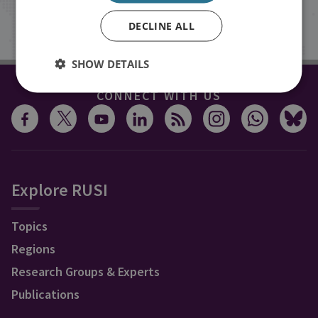
Sign up
DECLINE ALL
SHOW DETAILS
CONNECT WITH US
Explore RUSI
Topics
Regions
Research Groups & Experts
Publications