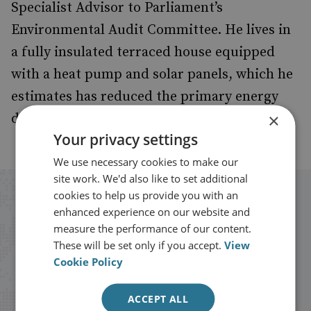
Specialist Advisor to Parliament’s
Environmental Audit Committee. He lives in
a fully insulated terraced house equipped
with a heat pump and solar panels, which he
estimates has reduced the primary energy
×
demand of the house by 82%.
Your privacy settings
We use necessary cookies to make our
site work. We'd also like to set additional
cookies to help us provide you with an
Stay up to date with RUSI
enhanced experience on our website and
measure the performance of our content.
Receive updates on publications and
These will be set only if you accept.
View
Cookie Policy
events from RUSI straight into your
inbox.
ACCEPT ALL