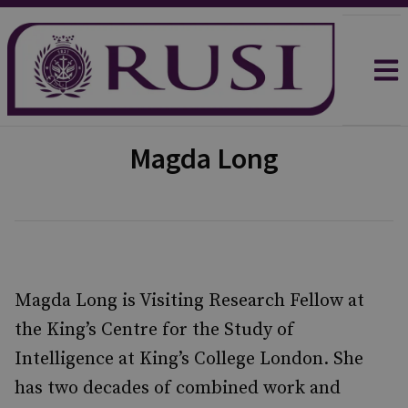
Magda Long
Magda Long is Visiting Research Fellow at
the King’s Centre for the Study of
Intelligence at King’s College London. She
has two decades of combined work and