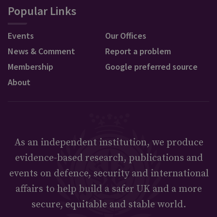
Popular Links
Events
Our Offices
News & Comment
Report a problem
Membership
Google preferred source
About
As an independent institution, we produce
evidence-based research, publications and
events on defence, security and international
affairs to help build a safer UK and a more
secure, equitable and stable world.