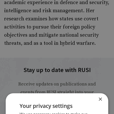
academic experience in defence and security,
intelligence and risk management. Her
research examines how states use covert
activities to pursue their foreign policy
objectives and mitigate national security
threats, and as a tool in hybrid warfare.
Stay up to date with RUSI
Receive updates on publications and
events from RUSI straight into your
×
inbox.
Your privacy settings
We use necessary cookies to make our