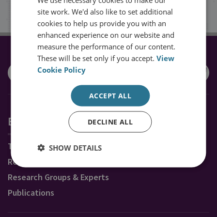
Sign up
site work. We'd also like to set additional
cookies to help us provide you with an
enhanced experience on our website and
measure the performance of our content.
CONNECT WITH US
These will be set only if you accept.
View
Cookie Policy
ACCEPT ALL
Explore RUSI
DECLINE ALL
Topics
SHOW DETAILS
Regions
Research Groups & Experts
Publications