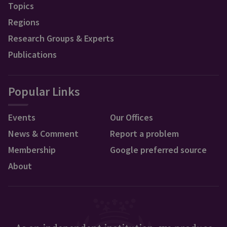
Topics
Regions
Research Groups & Experts
Publications
Popular Links
Events
Our Offices
News & Comment
Report a problem
Membership
Google preferred source
About