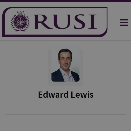
Edward Lewis