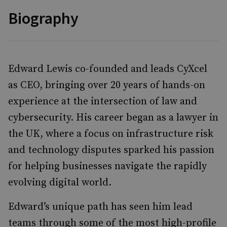
Biography
Edward Lewis co-founded and leads CyXcel
as CEO, bringing over 20 years of hands-on
experience at the intersection of law and
cybersecurity. His career began as a lawyer in
the UK, where a focus on infrastructure risk
and technology disputes sparked his passion
for helping businesses navigate the rapidly
evolving digital world.
Edward’s unique path has seen him lead
teams through some of the most high-profile