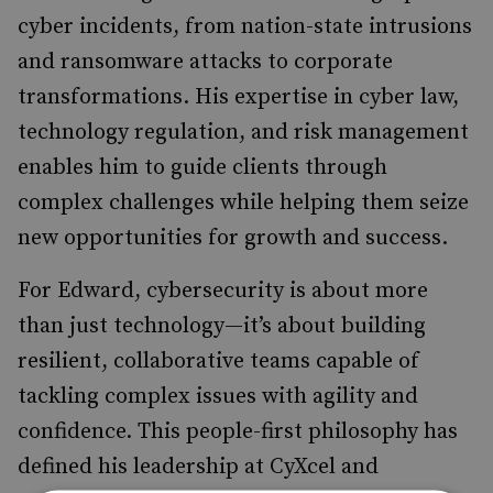
cyber incidents, from nation-state intrusions
and ransomware attacks to corporate
transformations. His expertise in cyber law,
technology regulation, and risk management
enables him to guide clients through
complex challenges while helping them seize
new opportunities for growth and success.
For Edward, cybersecurity is about more
than just technology—it’s about building
resilient, collaborative teams capable of
tackling complex issues with agility and
confidence. This people-first philosophy has
defined his leadership at CyXcel and