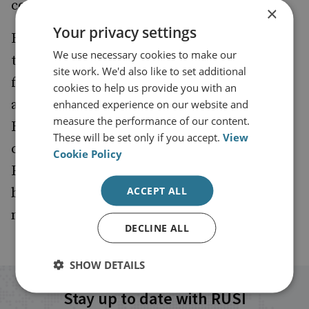
continues to drive his approach.
×
Your privacy settings
Beyond CyXcel, Edward serves as Director of
We use necessary cookies to make our
the Cyber Monitoring Centre, a non-profit
site work. We'd also like to set additional
focused on improving national resilience
cookies to help us provide you with an
against the impacts of systemic cyber risk.
enhanced experience on our website and
measure the performance of our content.
Recognised by Legal 500 as “brilliant,
These will be set only if you accept.
View
commercial, and a tough negotiator,”
Cookie Policy
Edward’s influence extends beyond the
ACCEPT ALL
boardroom as he works to shape a safer,
more secure digital future for all.
DECLINE ALL
SHOW DETAILS
Stay up to date with RUSI