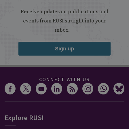
Receive updates on publications and
events from RUSI straight into your
inbox.
Sign up
CONNECT WITH US
Explore RUSI